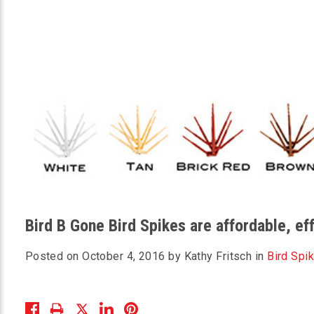
Bird B Gone Bird Spikes are affordable, e
Posted on October 4, 2016 by Kathy Fritsch in
Bird Spi