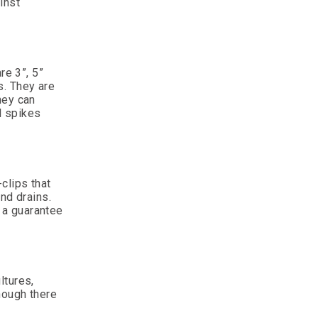
inst
re 3”, 5”
s. They are
hey can
l spikes
clips that
nd drains.
e a guarantee
ltures,
hough there