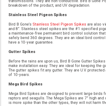
transmissions. They are non-conductive. Bird B Gone Po
breakdown of the product, and UV degradation.
Stainless Steel Pigeon Spikes
Bird B Gone’s
Stainless Steel Pigeon Spikes
are also vi
and 8”. Stainless steel spikes are the #1 specified pi
a maintenance-free permanent bird control solution that
safely bend 360 degrees. They are an ideal bird contro
have a 10-year guarantee.
Gutter Spikes
Before the rains are upon us, Bird B Gone Gutter Spikes
make installation easy. They are ideal for keeping the gu
The gutter spikes fit any gutter. They are U.V. protected
of 10-years.
Mega Bird Spikes
Mega Bird Spikes are designed to prevent large birds fr
raptors and seagulls. The Mega Spikes are 7” high and 
is more spike than the other types, they will not harm the 