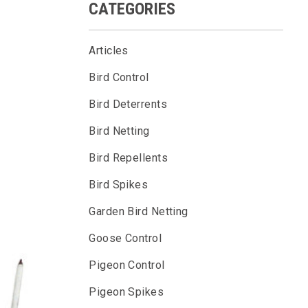
CATEGORIES
Articles
Bird Control
Bird Deterrents
Bird Netting
Bird Repellents
Bird Spikes
Garden Bird Netting
Goose Control
Pigeon Control
Pigeon Spikes