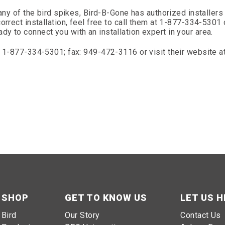
any of the bird spikes, Bird-B-Gone has authorized installers 
orrect installation, feel free to call them at 1-877-334-5301 
y to connect you with an installation expert in your area.
l 1-877-334-5301; fax: 949-472-3116 or visit their website a
SHOP
GET TO KNOW US
LET US H
Bird
Our Story
Contact Us