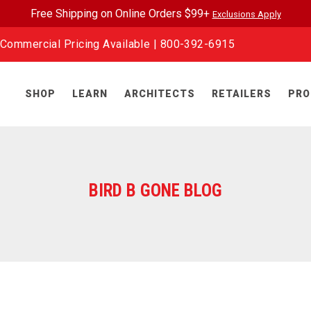
Free Shipping on Online Orders $99+
Exclusions Apply
Commercial Pricing Available |
800-392-6915
SHOP
LEARN
ARCHITECTS
RETAILERS
PRO
BIRD B GONE BLOG