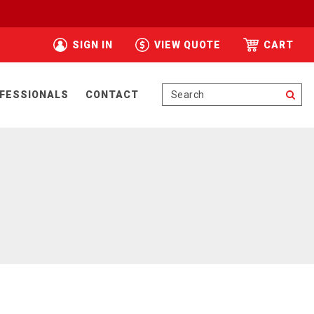
SIGN IN
VIEW QUOTE
CART
Se
FESSIONALS
CONTACT