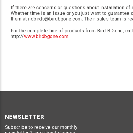
If there are concerns or questions about installation of 
Whether time is an issue or you just want to guarantee c
them at nobirds@birdbgone.com. Their sales team is read
For the complete line of products from Bird B Gone, cal
http://
www.birdbgone.com
.
NEWSLETTER
Subscribe to receive our monthly
newsletter & info about classes