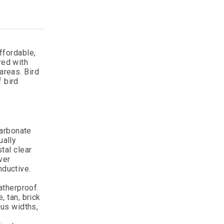
ffordable,
red with
areas. Bird
f bird
arbonate
ually
tal clear
ver
nductive.
atherproof.
, tan, brick
ous widths,