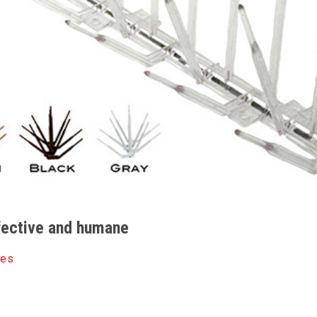
ffective and humane
kes