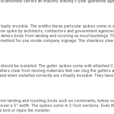
lycarbonate carries an industry leading 5-year guarantee aga
rtually invisible. The widths these particular spikes come in a
geon spike by architects, contractors and government agencie
 deters birds from landing and roosting on most buildings. T
l method for use inside company signage. The stainless stee
 should be installed. The gutter spikes come with attached C-
tters clear from nesting materials that can clog the gutters a
 and when installed correctly are virtually invisible. They hav
om landing and roosting; birds such as cormorants, turkey vu
cover a 5” width. The spikes come in 2-foot sections. Even t
bird or injure the installer.