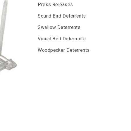
Press Releases
Sound Bird Deterrents
Swallow Deterrents
Visual Bird Deterrents
Woodpecker Deterrents