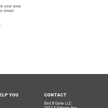
in your area.
or email
t
ELP YOU
CONTACT
Bird B Gone LLC
1921 E Edinger Ave