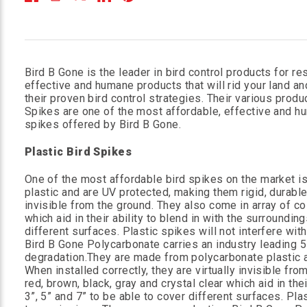
Bird B Gone is the leader in bird control products for re
effective and humane products that will rid your land an
their proven bird control strategies. Their various prod
Spikes are one of the most affordable, effective and hum
spikes offered by Bird B Gone.
Plastic Bird Spikes
One of the most affordable bird spikes on the market i
plastic and are UV protected, making them rigid, durabl
invisible from the ground. They also come in array of colo
which aid in their ability to blend in with the surroundin
different surfaces. Plastic spikes will not interfere wi
Bird B Gone Polycarbonate carries an industry leading 
degradation.They are made from polycarbonate plastic a
When installed correctly, they are virtually invisible fro
red, brown, black, gray and crystal clear which aid in the
3”, 5” and 7” to be able to cover different surfaces. Pla