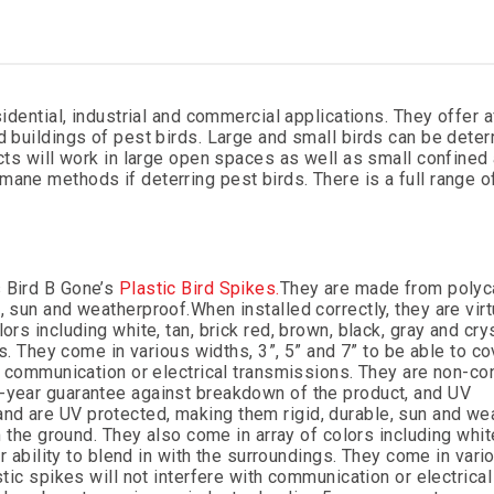
sidential, industrial and commercial applications. They offer a
d buildings of pest birds. Large and small birds can be deter
ucts will work in large open spaces as well as small confined 
ane methods if deterring pest birds. There is a full range o
s Bird B Gone’s
Plastic Bird Spikes.
They are made from polyc
e, sun and weatherproof.
When installed correctly, they are virt
rs including white, tan, brick red, brown, black, gray and crys
gs. They come in various widths, 3”, 5” and 7” to be able to co
th communication or electrical transmissions. They are non-co
5-year guarantee against breakdown of the product, and UV
nd are UV protected, making them rigid, durable, sun and we
m the ground. They also come in array of colors including white
ir ability to blend in with the surroundings. They come in vari
stic spikes will not interfere with communication or electrical