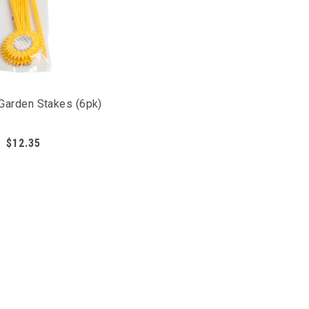
 Garden Stakes (6pk)
the most important areas of your garden, you can use
to mimic predatory animals, scaring pest birds away
$12.35