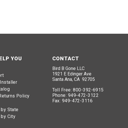
ELP YOU
CONTACT
Bird B Gone LLC
1921 E Edinger Ave
rt
Santa Ana, CA 92705
Installer
talog
Toll Free:
800-392-6915
Phone:
949-472-3122
Returns Policy
Fax:
949-472-3116
 by State
ird B Gone offers effective and humane solutions to
 by City