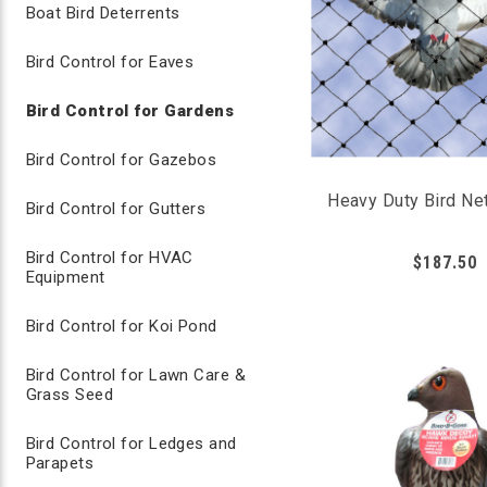
Boat Bird Deterrents
3/4" GARDEN NETTING
Bird Control for Eaves
Using something as simple as garden netting will signif
vegetables in your garden. Use garden netting for area
Bird Control for Gardens
Best way to block birds from attacking fruits 
Bird Control for Gazebos
Durable lightweight net allows plants to grow 
Create inexpensive framework to tent garden n
Heavy Duty Bird Net
Bird Control for Gutters
Perfect for DIY garden netting
14’ x 100’ net can be cut to smaller sizes
Bird Control for HVAC
$187.50
Equipment
Bird Repellents for Gardens
Bird Control for Koi Pond
Liquid bird repellent sprays, such as Avian Control, ca
Bird Control for Lawn Care &
irritates birds when consumed. The birds learn to avoi
Grass Seed
control such as a visual or sound deterrent.
Bird Control for Ledges and
Parapets
AVIAN CONTROL LIQUID SPRAY