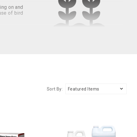
ding on and
se of bird
seases. To
ces. These
arden.
been around for several seasons. Protecting your garden
Sort By:
den bird deterrents are humane, eco-friendly, and
irds away.