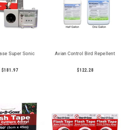
birds from being able to feed on the fruits and
hase Super Sonic
Avian Control Bird Repellent
$181.97
$122.28
s. The active ingredient Methyl Anthranilate (MA)
to pair liquid repellents with a secondary form of bird