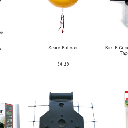
embrane
trol
d
strial animals
y
Scare Balloon
Bird B Gon
Tap
$8.23