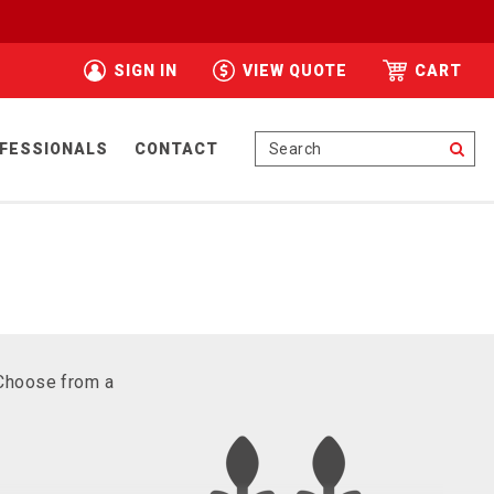
SIGN IN
VIEW QUOTE
CART
Se
FESSIONALS
CONTACT
 Choose from a