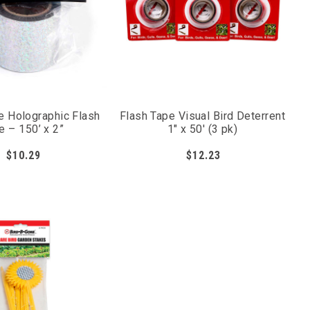
e Holographic Flash
Flash Tape Visual Bird Deterrent
e – 150’ x 2”
1" x 50' (3 pk)
$10.29
$12.23