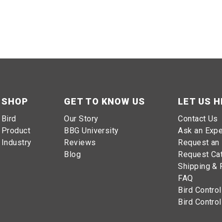
irds
dens
SHOP
GET TO KNOW US
LET US H
Bird
Our Story
Contact Us
Product
BBG University
Ask an Expe
Industry
Reviews
Request an 
ll birds flying past gardens
Blog
Request Ca
Shipping & 
FAQ
Bird Control
ucial to preserve the health and productivity of the crops. B
Bird Control
aking it a great investment for gardeners.