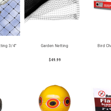
icantly decrease the amount of bird activity, as it prevents 
s that needs to be fully protected from pest birds.
and vegetables
properly
etting over plants
ting 3/4"
Garden Netting
Bird C
$49.99
n be sprayed directly on the plants to protect from pest bird
d the areas the spray has been applied to. It is recommended 