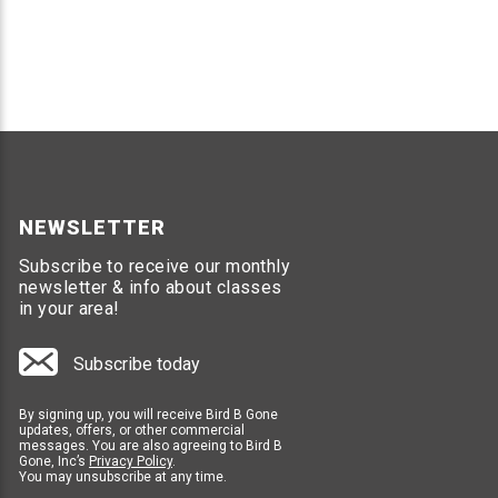
Life size hawk decoy scares small birds away
Easily move hawk frequently to keep scaring b
HOLOGRAPHIC FLASH TAPE
Highly reflective Mylar ribbon material
Cut strips to hang from posts and shrubs
Movement of Flash Tape scares bird from gar
NEWSLETTER
Subscribe to receive our monthly
SCARE BIRD GARDEN STAKES
newsletter & info about classes
in your area!
Looks just like sunflowers
Holographic sticker reflects light to scare sma
Place garden stakes around targeted plants
Subscribe today
Easy to use and move when needed
By signing up, you will receive Bird B Gone
updates, offers, or other commercial
Preventing birds from causing damage to gardens is cr
messages. You are also agreeing to Bird B
prevent birds from accessing and damaging gardens, m
Gone, Inc’s
Privacy Policy
.
You may unsubscribe at any time.