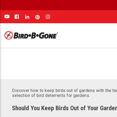
e
Discover how to keep birds out of gardens with the he
selection of bird deterrents for gardens.
Should You Keep Birds Out of Your Garde