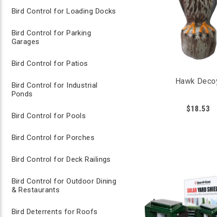
Bird Control for Loading Docks
Grape seed extract irritates bird’s mucous m
Spray plants, fruits, vegetables with Avian Con
Reapplication every few days is recommende
Bird Control for Parking
suitable for use around humans, pets and terre
Garages
Bird Control for Patios
Hawk Deco
Bird Control for Industrial
Ponds
$18.53
Bird Control for Pools
Bird Control for Porches
Bird Control for Deck Railings
Bird Control for Outdoor Dining
& Restaurants
Bird Deterrents for Roofs