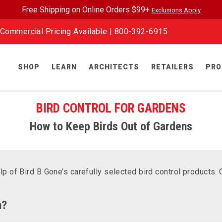
Free Shipping on Online Orders $99+
Exclusions Apply
Commercial Pricing Available |
800-392-6915
SHOP
LEARN
ARCHITECTS
RETAILERS
PRO
BIRD CONTROL FOR GARDENS
How to Keep Birds Out of Gardens
lp of Bird B Gone’s carefully selected bird control products.
n?