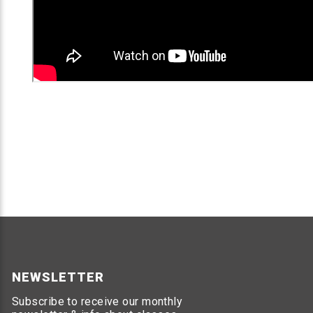
NEWSLETTER
Subscribe to receive our monthly