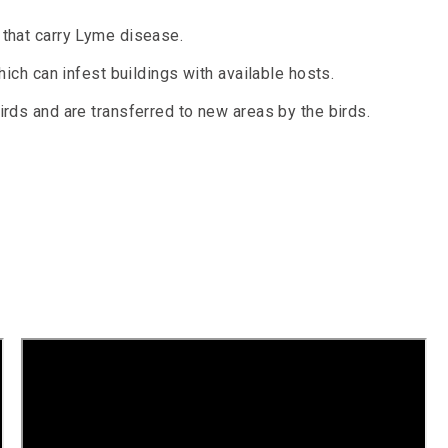
that carry Lyme disease.
hich can infest buildings with available hosts.
rds and are transferred to new areas by the birds.