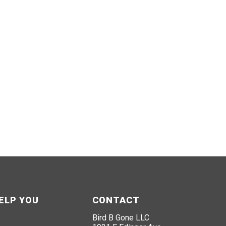
ELP YOU
CONTACT
Bird B Gone LLC