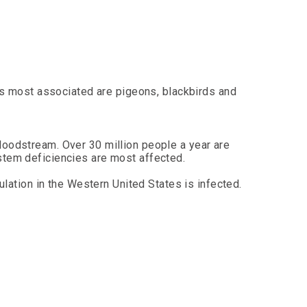
es most associated are pigeons, blackbirds and
loodstream. Over 30 million people a year are
stem deficiencies are most affected.
ulation in the Western United States is infected.