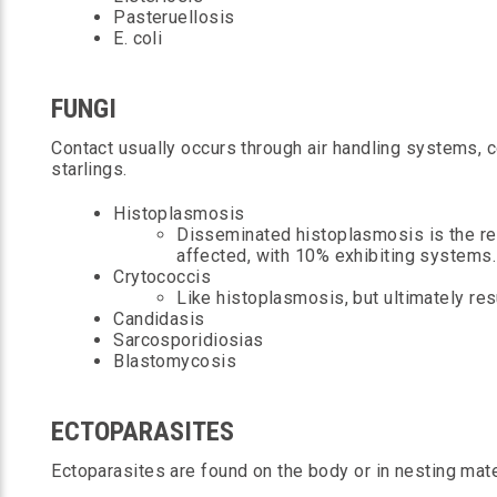
Pasteruellosis
E. coli
FUNGI
Contact usually occurs through air handling systems,
starlings.
Histoplasmosis
Disseminated histoplasmosis is the res
affected, with 10% exhibiting systems.
Crytococcis
Like histoplasmosis, but ultimately res
Candidasis
Sarcosporidiosias
Blastomycosis
ECTOPARASITES
Ectoparasites are found on the body or in nesting mate