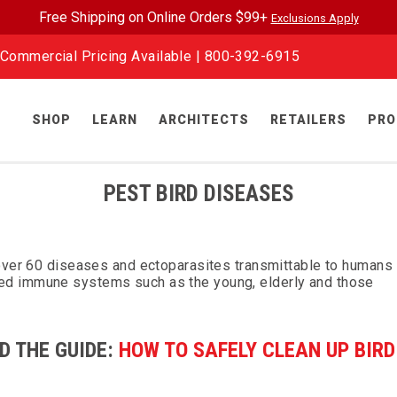
Free Shipping on Online Orders $99+
Exclusions Apply
Commercial Pricing Available |
800-392-6915
SHOP
LEARN
ARCHITECTS
RETAILERS
PRO
PEST BIRD DISEASES
 over 60 diseases and ectoparasites transmittable to humans
ed immune systems such as the young, elderly and those
D THE GUIDE:
HOW TO SAFELY CLEAN UP BIRD