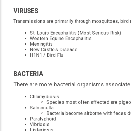
VIRUSES
Transmissions are primarily through mosquitoes, bird 
St. Louis Encephalitis (Most Serious Risk)
Western Equine Encephalitis
Meningitis
New Castle’s Disease
H1N1 / Bird Flu
BACTERIA
There are more bacterial organisms associated
Chlamydiosis
Species most often affected are pigeon
Salmonella
Bacteria become airborne with feces dus
Paratyphoid
Vibriosis
Listeriosis