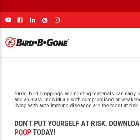
e
Birds, bird droppings and nesting materials can carry
and animals. Individuals with compromised or weaken
living with auto immune diseases are the most at risk.
DON'T PUT YOURSELF AT RISK. DOWNLOA
POOP
TODAY!