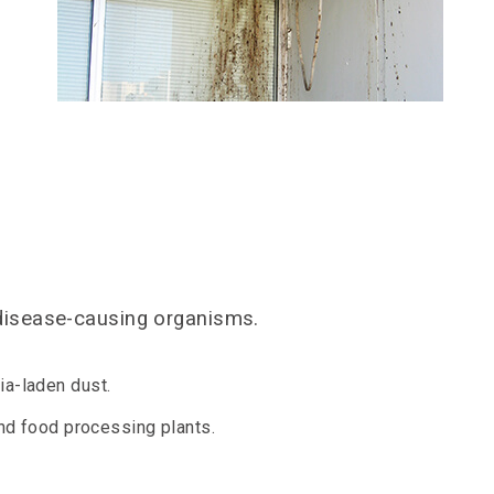
 disease-causing organisms.
ia-laden dust.
and food processing plants.