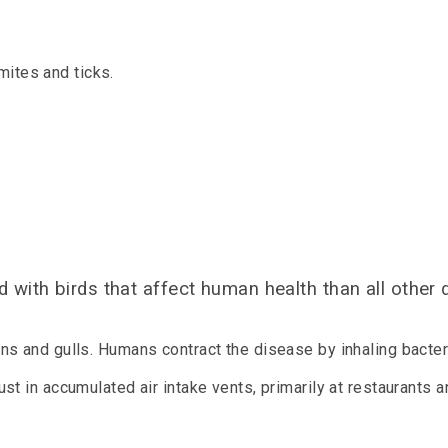
mites and ticks.
 with birds that affect human health than all other
s and gulls. Humans contract the disease by inhaling bacter
t in accumulated air intake vents, primarily at restaurants 