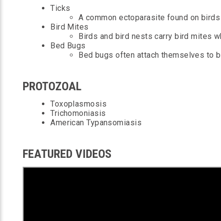
Ticks
A common ectoparasite found on birds 
Bird Mites
Birds and bird nests carry bird mites w
Bed Bugs
Bed bugs often attach themselves to bi
PROTOZOAL
Toxoplasmosis
Trichomoniasis
A
merican Typansomiasis
FEATURED VIDEOS