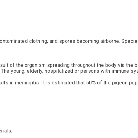
 contaminated clothing, and spores becoming airborne. Speci
ult of the organism spreading throughout the body via the b
 The young, elderly, hospitalized or persons with immune sy
ults in meningitis. It is estimated that 50% of the pigeon pop
rials.