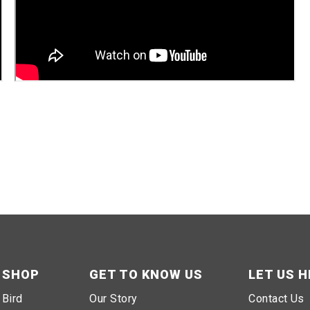
SHOP
GET TO KNOW US
LET US H
Bird
Our Story
Contact Us