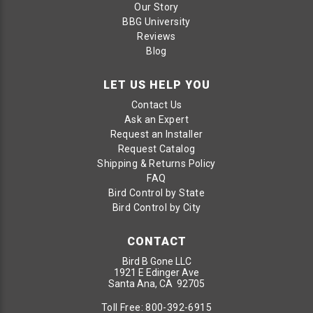
Our Story
BBG University
Reviews
Blog
LET US HELP YOU
Contact Us
Ask an Expert
Request an Installer
Request Catalog
Shipping & Returns Policy
FAQ
Bird Control by State
Bird Control by City
CONTACT
Bird B Gone LLC
1921 E Edinger Ave
Santa Ana, CA 92705
Toll Free:
800-392-6915