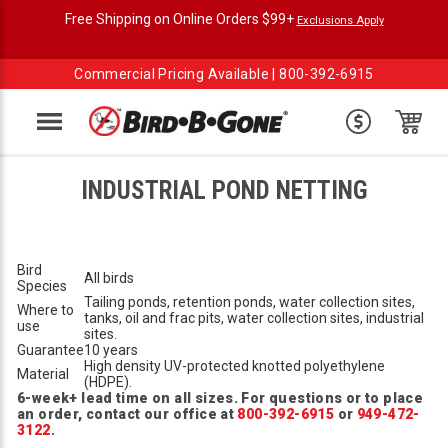
Free Shipping on Online Orders $99+
Exclusions Apply
Commercial Pricing Available |
800-392-6915
Menu
INDUSTRIAL POND NETTING
Bird
All birds
Species
Tailing ponds, retention ponds, water collection sites,
Where to
tanks, oil and frac pits, water collection sites, industrial
use
sites.
Guarantee
10 years
High density UV-protected knotted polyethylene
Material
(HDPE).
6-week+ lead time on all sizes. For questions or to place
an order, contact our office at
800-392-6915
or
949-472-
3122
.