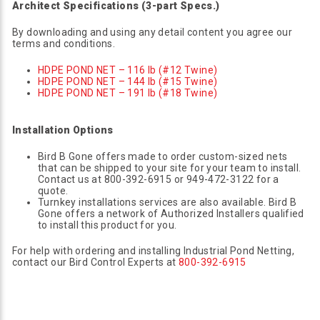
Architect Specifications (3-part Specs.)
By downloading and using any detail content you agree our
terms and conditions.
HDPE POND NET – 116 lb (#12 Twine)
HDPE POND NET – 144 lb (#15 Twine)
HDPE POND NET – 191 lb (#18 Twine)
Installation Options
Bird B Gone offers made to order custom-sized nets
that can be shipped to your site for your team to install.
Contact us at 800-392-6915 or 949-472-3122 for a
quote.
Turnkey installations services are also available. Bird B
Gone offers a network of Authorized Installers qualified
to install this product for you.
For help with ordering and installing Industrial Pond Netting,
contact our Bird Control Experts at
800-392-6915