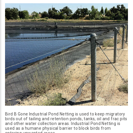
Bird B Gone Industrial Pond Netting is used to keep migratory
birds out of tailing and retention ponds, tanks, oil and frac pits
and other water collection areas. Industrial Pond Netting is
used as a humane physical barrier to block birds from