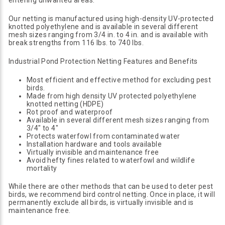
entering unwanted areas.
Our netting is manufactured using high-density UV-protected
knotted polyethylene and is available in several different
mesh sizes ranging from 3/4 in. to 4 in. and is available with
break strengths from 116 lbs. to 740 lbs.
Industrial Pond Protection Netting Features and Benefits
Most efficient and effective method for excluding pest
birds.
Made from high density UV protected polyethylene
knotted netting (HDPE)
Rot proof and waterproof
Available in several different mesh sizes ranging from
3/4" to 4"
Protects waterfowl from contaminated water
Installation hardware and tools available
Virtually invisible and maintenance free
Avoid hefty fines related to waterfowl and wildlife
mortality
While there are other methods that can be used to deter pest
birds, we recommend bird control netting. Once in place, it will
permanently exclude all birds, is virtually invisible and is
maintenance free.