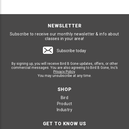
NEWSLETTER
Subscribe to receive our monthly newsletter & info about
classes in your area!
Subscribe today
By signing up, you will receive Bird B Gone updates, offers, or other
commercial messages. You are also agreeing to Bird B Gone, Inc’s
Privacy Policy
.
You may unsubscribe at any time.
SHOP
Bird
Product
Industry
GET TO KNOW US