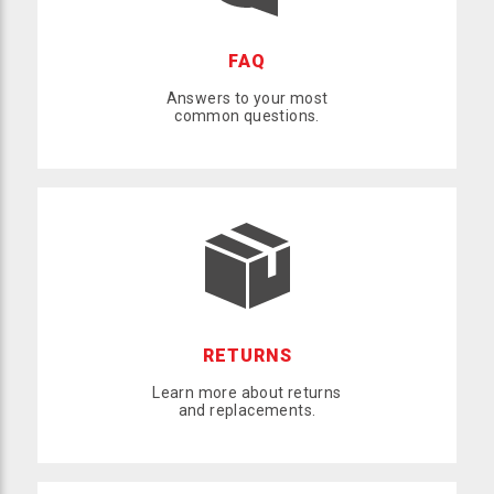
FAQ
Answers to your most
common questions.
RETURNS
Learn more about returns
and replacements.