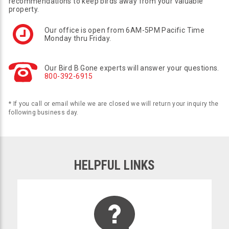
recommendations to keep birds away from your valuable
property.
Our office is open from 6AM-5PM Pacific Time
Monday thru Friday.
Our Bird B Gone experts will answer your questions.
800-392-6915
* If you call or email while we are closed we will return your inquiry the
following business day.
HELPFUL LINKS