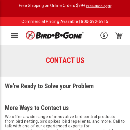
Free Shipping on Online Orders $99+
Exclusions Apply
Commercial Pricing Available |
800-392-6915
Menu
CONTACT US
We're Ready to Solve your Problem
More Ways to Contact us
We offer a wide range of innovative bird control products
from bird netting, bird spikes, bird repellents, and more. Call to
talk with one of our experienced experts for