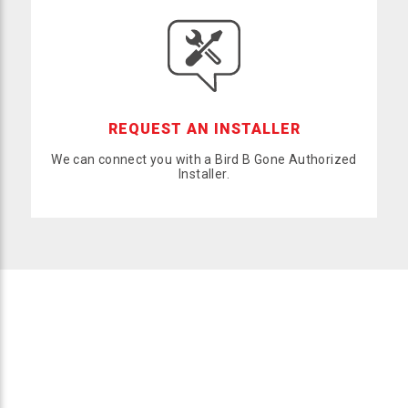
REQUEST AN INSTALLER
We can connect you with a Bird B Gone Authorized
Installer.