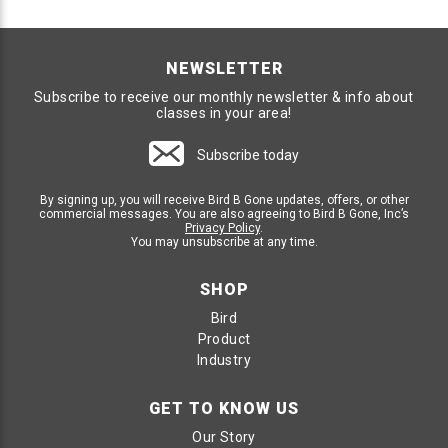
NEWSLETTER
Subscribe to receive our monthly newsletter & info about
classes in your area!
Subscribe today
By signing up, you will receive Bird B Gone updates, offers, or other
commercial messages. You are also agreeing to Bird B Gone, Inc’s
Privacy Policy
.
You may unsubscribe at any time.
SHOP
Bird
Product
Industry
GET TO KNOW US
Our Story