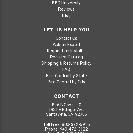
BBG University
Reviews
Blog
LET US HELP YOU
Contact Us
Ask an Expert
Request an Installer
Request Catalog
Shipping & Returns Policy
FAQ
Bird Control by State
Bird Control by City
CONTACT
Bird B Gone LLC
1921 E Edinger Ave
Santa Ana, CA 92705
Toll Free:
800-392-6915
Phone:
949-472-3122