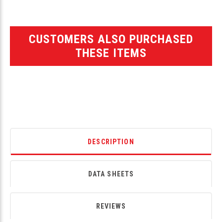
CUSTOMERS ALSO PURCHASED
THESE ITEMS
DESCRIPTION
DATA SHEETS
REVIEWS