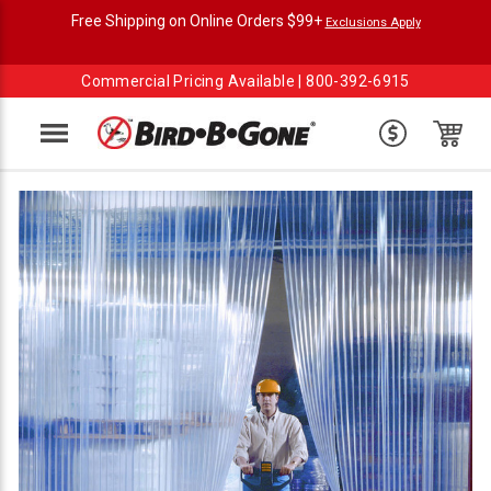
Free Shipping on Online Orders $99+
Exclusions Apply
Commercial Pricing Available |
800-392-6915
Menu