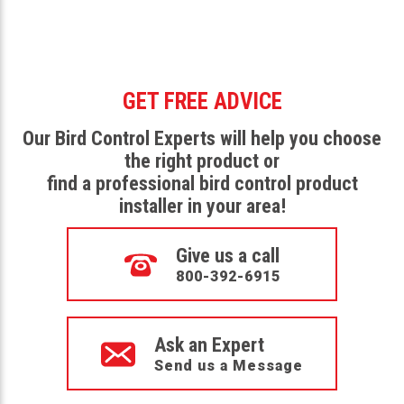
GET FREE ADVICE
Our Bird Control Experts will help you choose
the right product or
find a professional bird control product
installer in your area!
Give us a call
800-392-6915
Ask an Expert
Send us a Message