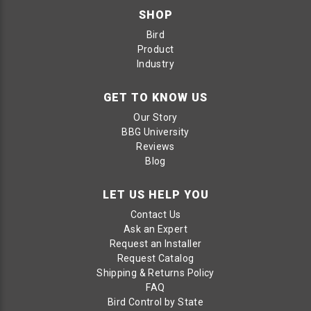
SHOP
Bird
Product
Industry
GET TO KNOW US
Our Story
BBG University
Reviews
Blog
LET US HELP YOU
Contact Us
Ask an Expert
Request an Installer
Request Catalog
Shipping & Returns Policy
FAQ
Bird Control by State