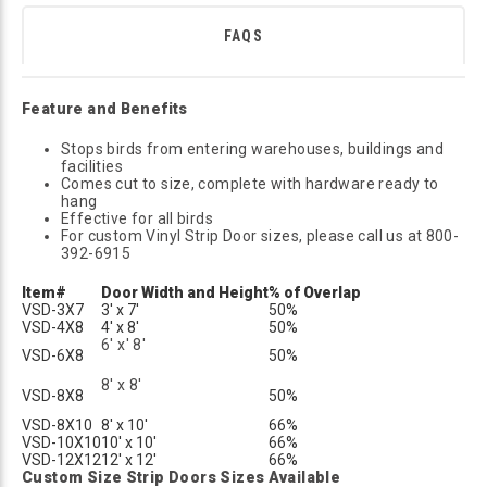
FAQS
Feature and Benefits
Stops birds from entering warehouses, buildings and
facilities
Comes cut to size, complete with hardware ready to
hang
Effective for all birds
For custom Vinyl Strip Door sizes, please call us at 800-
392-6915
Item#
Door Width and Height
% of Overlap
VSD-3X7
3' x 7'
50%
VSD-4X8
4' x 8'
50%
6' x' 8'
VSD-6X8
50%
8' x 8'
VSD-8X8
50%
VSD-8X10
8' x 10'
66%
VSD-10X10
10' x 10'
66%
VSD-12X12
12' x 12'
66%
Custom Size Strip Doors Sizes Available