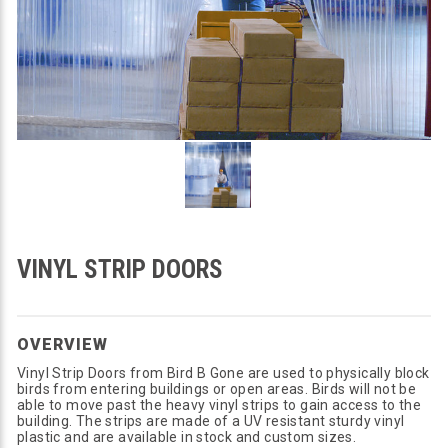
VINYL STRIP DOORS
OVERVIEW
Vinyl Strip Doors from Bird B Gone are used to physically block
birds from entering buildings or open areas. Birds will not be
able to move past the heavy vinyl strips to gain access to the
building. The strips are made of a UV resistant sturdy vinyl
plastic and are available in stock and custom sizes.