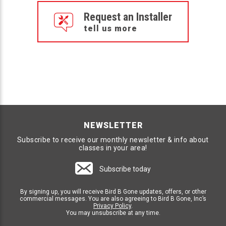
Request an Installer
tell us more
NEWSLETTER
Subscribe to receive our monthly newsletter & info about
classes in your area!
Subscribe today
By signing up, you will receive Bird B Gone updates, offers, or other
commercial messages. You are also agreeing to Bird B Gone, Inc’s
Privacy Policy
.
You may unsubscribe at any time.