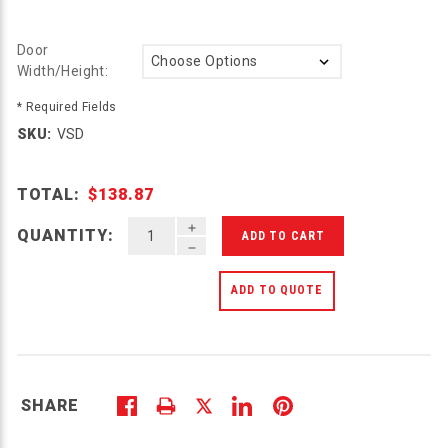
Door
Width/Height:
* Required Fields
SKU:
VSD
TOTAL:
$138.87
INCREASE QUANTITY OF UNDEFINED
QUANTITY:
DECREASE QUANTITY OF UNDEFINED
ADD TO QUOTE
SHARE