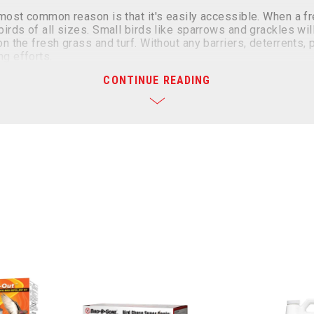
e most common reason is that it's easily accessible. When a 
irds of all sizes. Small birds like sparrows and grackles wil
n the fresh grass and turf. Without any barriers, deterrents, 
ng efforts.
CONTINUE READING
 and Turf
an be a challenging task. However, there are several effecti
we offer humane and effective solutions to prevent these bi
s for lawn care: liquid repellents, visual deterrents, and sou
ayed directly on the grass or vegetation that birds feed on.
hat includes products from more than one of these categories