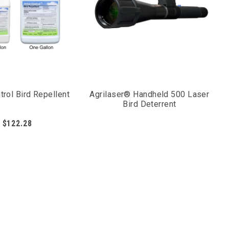
trol Bird Repellent
Agrilaser® Handheld 500 Laser
Bird Deterrent
$122.28
hem to stay away from the treated areas. To condition
very few days during the early stages of the process.