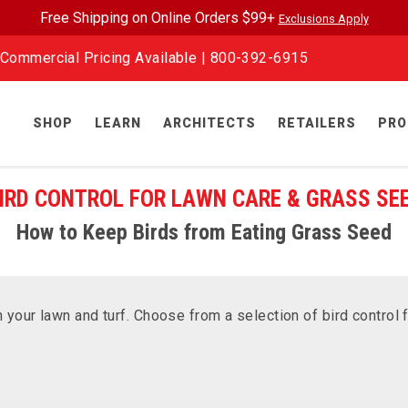
Free Shipping on Online Orders $99+
Exclusions Apply
Commercial Pricing Available |
800-392-6915
SHOP
LEARN
ARCHITECTS
RETAILERS
PRO
IRD CONTROL FOR LAWN CARE & GRASS SE
How to Keep Birds from Eating Grass Seed
your lawn and turf. Choose from a selection of bird control 