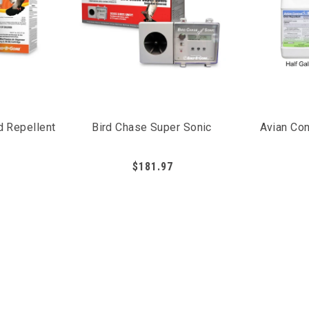
d Repellent
Bird Chase Super Sonic
Avian Con
$181.97
g birds as they irritate the bird's mucous membrane, causing t
xtremely important to regularly apply liquid bird repellents e
 present, and the birds learn to stay away.