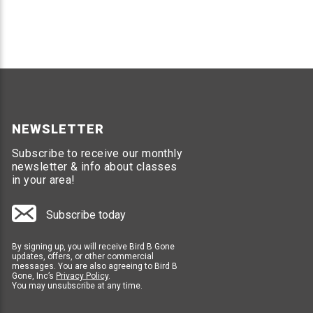
Over 22 prerecorded bird distress calls
Built in speaker covers up to 1 acre in area
Option to add up to four additional speakers
Durable weather proof design
Requires 110-120v outlet to power unit
1 year manufacture warranty
SOLAR BIRD CHASE SUPER SONIC
NEWSLETTER
Solar powered, does not need to be plugged in
Subscribe to receive our monthly
Built in speaker covers up to 1 acre
newsletter & info about classes
No additional speaker option
in your area!
Powers off when no sun is detected
Over 22 prerecorded bird distress calls
Subscribe today
1 year manufacturer warranty
By signing up, you will receive Bird B Gone
updates, offers, or other commercial
Professional Recommendations
messages. You are also agreeing to Bird B
Gone, Inc’s
Privacy Policy
.
You may unsubscribe at any time.
If you are unsure of which products to use for your la