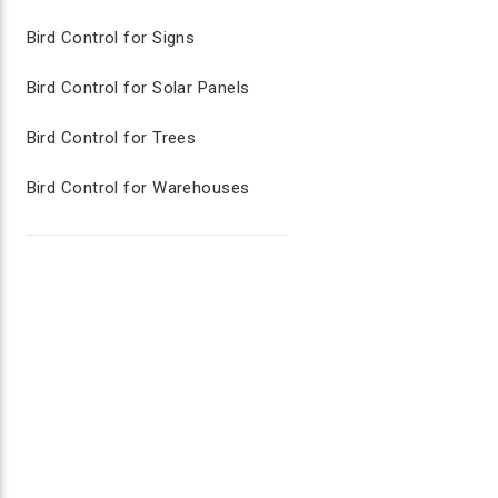
Two-piece stake excellent for grass and dirt a
Move decoy periodically on lawn to keep bird
Bird Control for Signs
Bird Control for Solar Panels
AGRILASER HANDHELD LASER BIRD 
Bird Control for Trees
Range up to 2,500 meters
Immediate and long lasting results
Red Dot Sight to help aim laser
Bird Control for Warehouses
Key lock system to prevent unauthorized use 
Rechargeable batteries
Sound Bird Deterrents for Lawn Care
Sound bird deterrents can effectively protect properti
area to flee. Predatory hawk calls are often mixed int
animals, sound deterrents reinforce the audible cues t
comprehensive bird control solution. These calls are a
BIRD CHASE SUPER SONIC