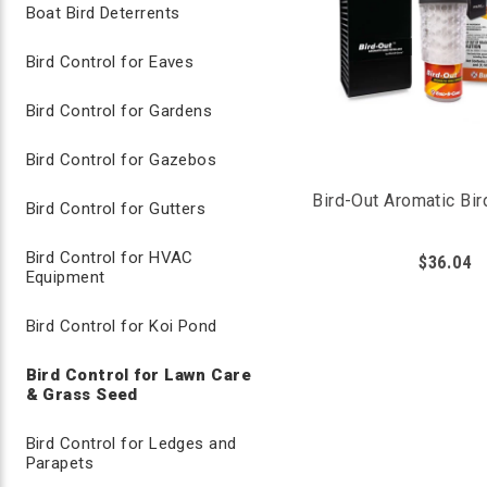
Boat Bird Deterrents
Bird Control for Eaves
Bird Control for Gardens
Bird Control for Gazebos
Bird-Out Aromatic Bir
Bird Control for Gutters
Bird Control for HVAC
$36.04
Equipment
Bird Control for Koi Pond
Bird Repellent Sprays for Lawn Care
Bird Control for Lawn Care
& Grass Seed
Liquid bird repellent sprays are effective in repellin
Bird Control for Ledges and
the birds to avoid these areas, we’ve found that it's e
Parapets
This will ensure a heavy coating of repellent is always