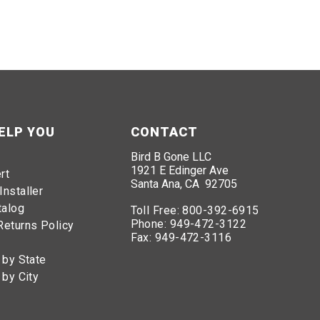
ELP YOU
CONTACT
Bird B Gone LLC
1921 E Edinger Ave
rt
Santa Ana, CA 92705
Installer
talog
Toll Free:
800-392-6915
Phone:
949-472-3122
Returns Policy
Fax:
949-472-3116
 by State
 by City
6915
. Our team of experts are ready to identify the