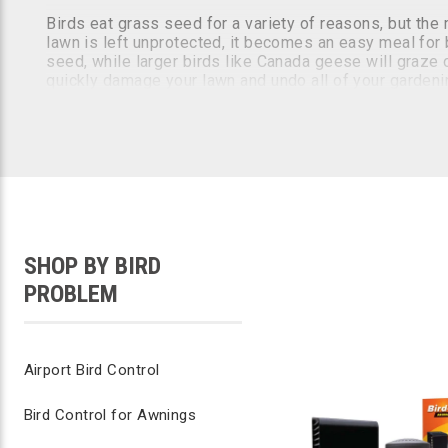
Birds eat grass seed for a variety of reasons, but th
lawn is left unprotected, it becomes an easy meal for b
seed, while larger birds like Canada geese will graze o
quickly damage your lawn and undo all of your gardeni
How to Stop Birds from Eating Grass Seed
Stopping birds from eating your grass seed and turf c
black birds away from your property. At Bird B Gone, 
There are three main categories of bird control product
SHOP BY BIRD
using concentrated grape seed extracts that can be spr
PROBLEM
It's essential to have a multifaceted lawn care plan t
birds from your yard.
Airport Bird Control
Bird Control for Awnings