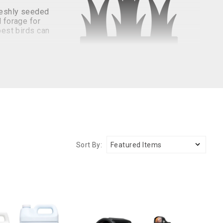
freshly seeded
l forage for
pest birds can
ve methods available to help keep geese, ducks, and
rds from damaging your lawn.
nd deterrents. Liquid bird control products are created
Sort By:
 to increase the chances of successfully deterring