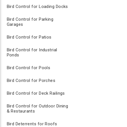
Bird Control for Loading Docks
AVIAN CONTROL BIRD REPELLENT SPRA
Bird Control for Parking
Garages
Non-toxic food grade liquid spray
Reapply every few days to ensure heavy coating
1 gallon will cover approximately 3-5 acres
Bird Control for Patios
Available in 1 gallon or 1/2 gallon options
Bird Control for Industrial
Ponds
Visual Bird Deterrents for Lawn Care
Bird Control for Pools
Visual bird deterrent products are straight forward, t
Bird Control for Porches
against birds, or for newly formed bird problems. You 
efficacy rates. Although not as frequently utilized i
commercial areas such as golf courses, sports arenas
Bird Control for Deck Railings
Bird Control for Outdoor Dining
COYOTE DECOY
& Restaurants
Life Size realistic coyote decoy
Made from durable lightweight EVA rubber
Bird Deterrents for Roofs