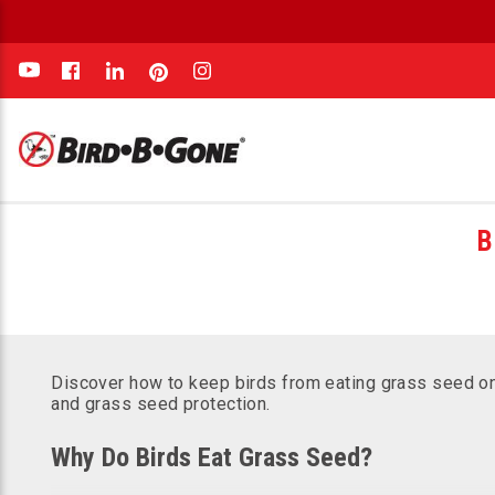
e
B
Discover how to keep birds from eating grass seed on 
and grass seed protection.
Why Do Birds Eat Grass Seed?