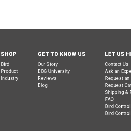
SHOP
GET TO KNOW US
LET US H
 to work
Bird
Our Story
Contact Us
Product
BBG University
Ask an Expe
Industry
Reviews
Request an 
Blog
Request Ca
Shipping & 
FAQ
Bird Control
Bird Control
wn, please give our
Bird Control Experts
a call at
1-800-392-