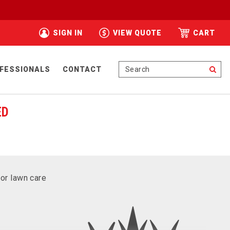
SIGN IN
VIEW QUOTE
CART
Se
FESSIONALS
CONTACT
ED
for lawn care