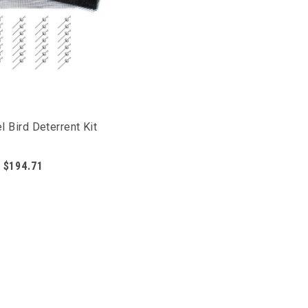
l Bird Deterrent Kit
$194.71