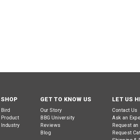
SHOP
GET TO KNOW US
LET US H
Bird
Our Story
Contact Us
Product
BBG University
Ask an Expe
Industry
Reviews
Request an 
Blog
Request Ca