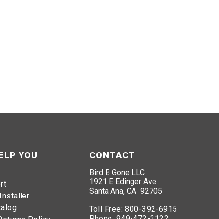
ELP YOU
CONTACT
Bird B Gone LLC
1921 E Edinger Ave
rt
Santa Ana, CA 92705
Installer
talog
Toll Free:
800-392-6915
Phone:
949-472-3122