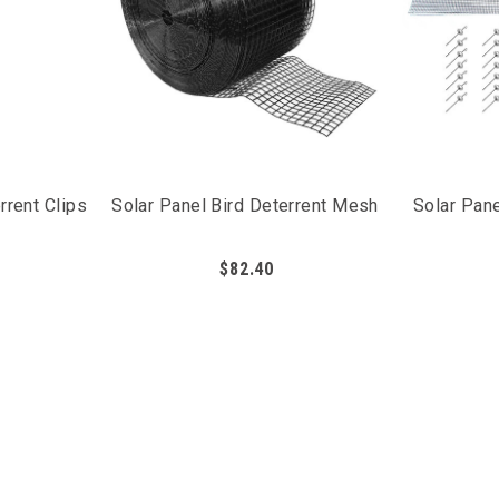
rrent Clips
Solar Panel Bird Deterrent Mesh
Solar Pane
$82.40