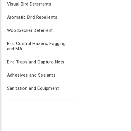
Visual Bird Deterrents
Aromatic Bird Repellents
Woodpecker Deterrent
Bird Control Hazers, Fogging
and MA
Bird Traps and Capture Nets
Adhesives and Sealants
Sanitation and Equipment