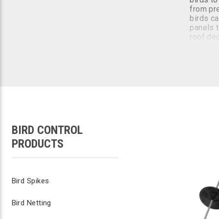
from pre
birds ca
panels t
roof de
The best
ideally 
birds ar
The sola
bird pro
costly r
kit.
BIRD CONTROL
PRODUCTS
The sola
The sola
beneath 
Bird Spikes
Bird Netting