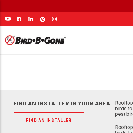
e
Rooftop
FIND AN INSTALLER IN YOUR AREA
birds to
pest bi
FIND AN INSTALLER
Rooftop
birds to