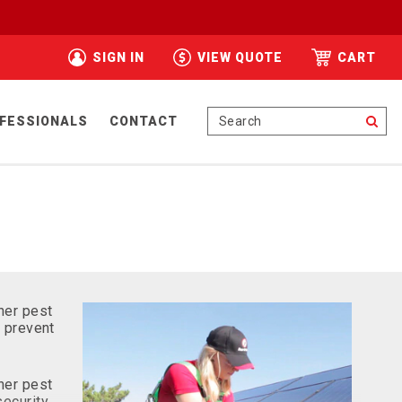
SIGN IN
VIEW QUOTE
CART
Se
FESSIONALS
CONTACT
her pest
o prevent
her pest
security