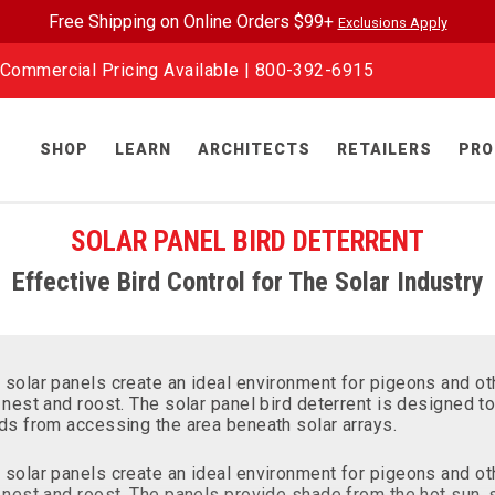
Free Shipping on Online Orders $99+
Exclusions Apply
Commercial Pricing Available |
800-392-6915
SHOP
LEARN
ARCHITECTS
RETAILERS
PRO
SOLAR PANEL BIRD DETERRENT
Effective Bird Control for The Solar Industry
 solar panels create an ideal environment for pigeons and ot
 nest and roost. The solar panel bird deterrent is designed t
rds from accessing the area beneath solar arrays.
 solar panels create an ideal environment for pigeons and ot
 nest and roost. The panels provide shade from the hot sun, 