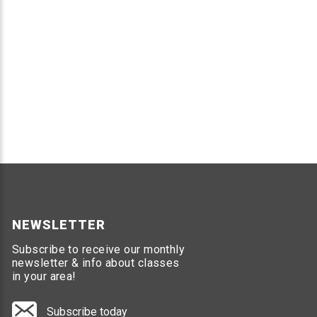
NEWSLETTER
Subscribe to receive our monthly
newsletter & info about classes
in your area!
Subscribe today