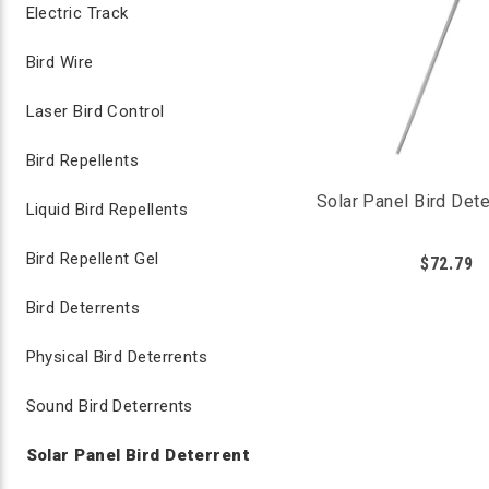
Electric Track
Bird Wire
Laser Bird Control
Bird Repellents
Solar Panel Bird Dete
Liquid Bird Repellents
Bird Repellent Gel
$72.79
Bird Deterrents
Physical Bird Deterrents
Sound Bird Deterrents
Solar Panel Bird Deterrent