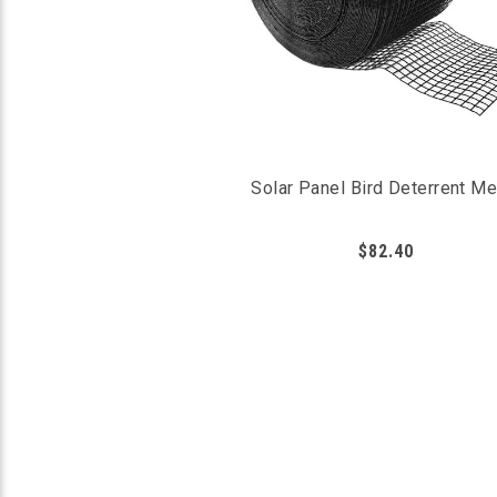
Solar Panel Bird Deterrent M
$82.40