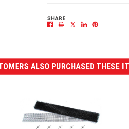
SHARE
TOMERS ALSO PURCHASED THESE I