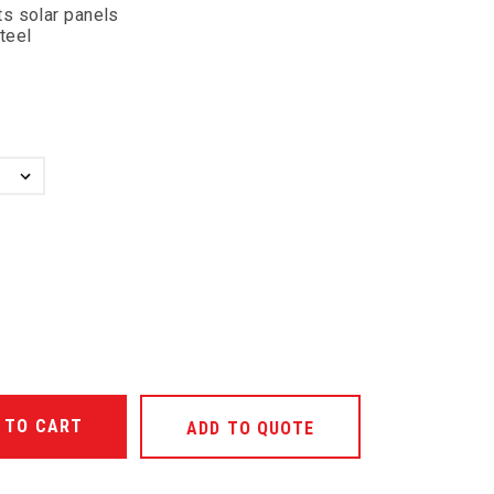
s solar panels
steel
ANTITY OF UNDEFINED
ADD TO QUOTE
ANTITY OF UNDEFINED