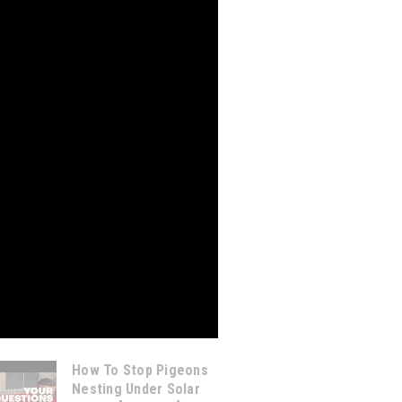
How To Stop Pigeons
Nesting Under Solar