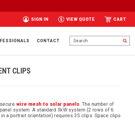
SIGN IN
VIEW QUOTE
CART
Se
FESSIONALS
CONTACT
ENT CLIPS
 secure
wire mesh to solar panels
. The number of
r panel system. A standard 3kW system (2 rows of 6
in a portrait orientation) requires 35 clips. Space clips