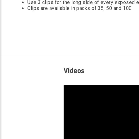
Use 3 clips for the long side of every exposed 
Clips are available in packs of 35, 50 and 100
Videos