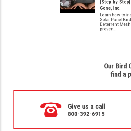
[Step-by-Step] 
Gone, Inc.
Learn how to ins
Solar Panel Bird
Deterrent Mesh
preven...
Our Bird 
find a 
Give us a call
800-392-6915