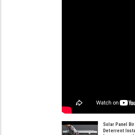
Solar Panel Bir
Deterrent Insta