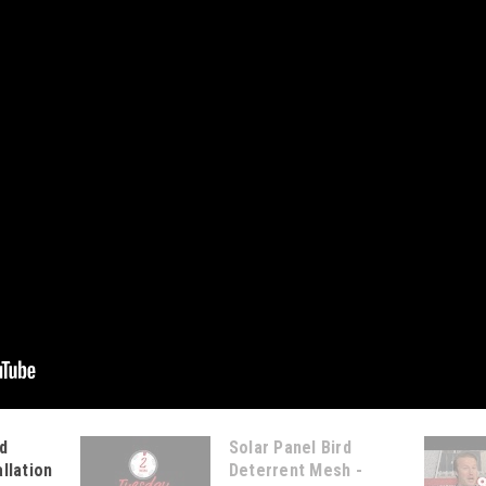
d
Solar Panel Bird
llation
Deterrent Mesh -