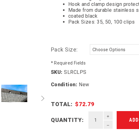
Hook and clamp design protect
Made from durable stainless 
coated black
Pack Sizes: 35, 50, 100 clips
Pack Size:
* Required Fields
SKU:
SLRCLPS
Condition:
New
TOTAL:
$72.79
INCREASE QU
QUANTITY:
DECREASE QU