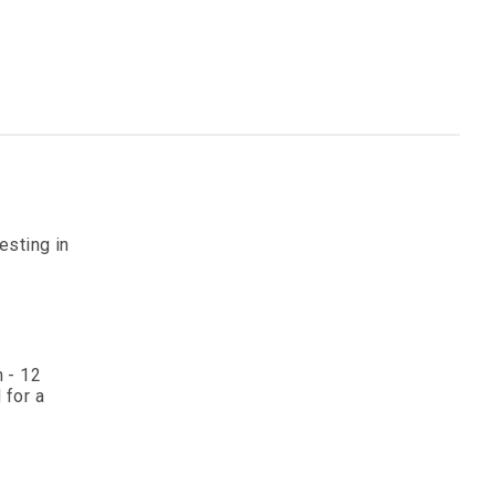
esting in
 - 12
 for a