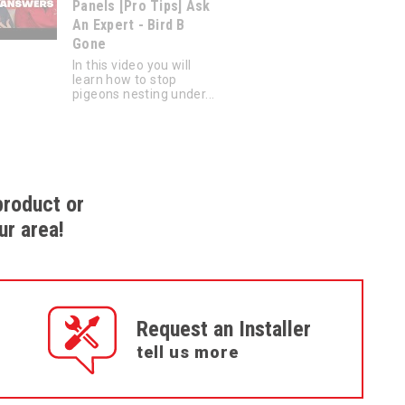
Panels [Pro Tips] Ask
An Expert - Bird B
Gone
In this video you will
learn how to stop
pigeons nesting under...
product or
ur area!
Request an Installer
tell us more