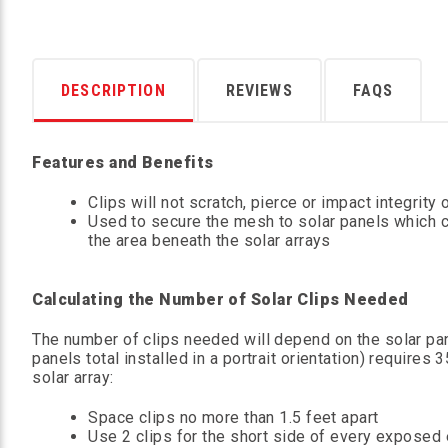
DESCRIPTION
REVIEWS
FAQS
Features and Benefits
Clips will not scratch, pierce or impact integrity 
Used to secure the mesh to solar panels which c
the area beneath the solar arrays
Calculating the Number of Solar Clips Needed
The number of clips needed will depend on the solar p
panels total installed in a portrait orientation) require
solar array:
Space clips no more than 1.5 feet apart
Use 2 clips for the short side of every exposed