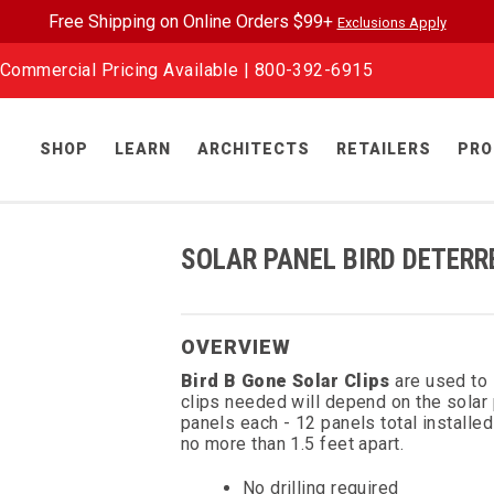
Free Shipping on Online Orders $99+
Exclusions Apply
Commercial Pricing Available |
800-392-6915
SHOP
LEARN
ARCHITECTS
RETAILERS
PRO
SOLAR PANEL BIRD DETERR
OVERVIEW
Bird B Gone Solar Clips
are used to
clips needed will depend on the sola
panels each - 12 panels total installed 
no more than 1.5 feet apart.
No drilling required