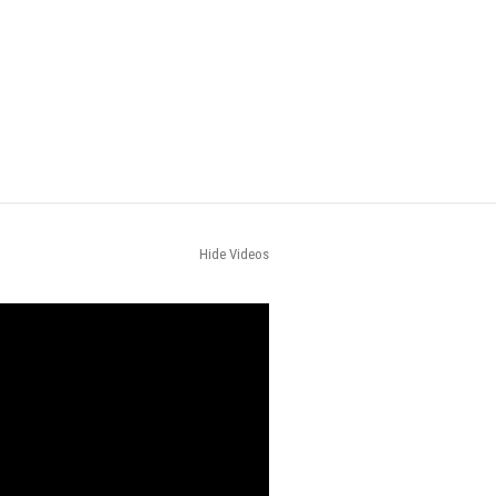
Hide Videos