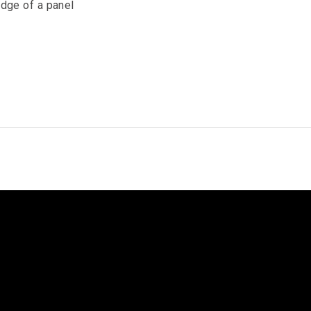
edge of a panel