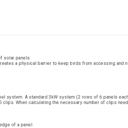
of solar panels
reates a physical barrier to keep birds from accessing and n
anel system. A standard 3kW system (2 rows of 6 panels each
s 35 clips. When calculating the necessary number of clips need
 edge of a panel