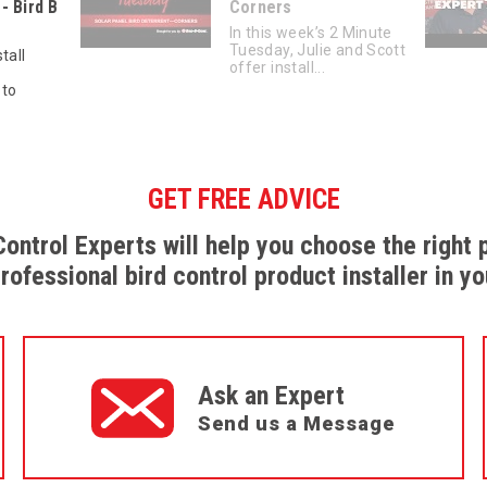
- Bird B
Corners
In this week’s 2 Minute
Tuesday, Julie and Scott
tall
offer install...
 to
GET FREE ADVICE
Control Experts will help you choose the right 
professional bird control product installer in yo
Ask an Expert
Send us a Message