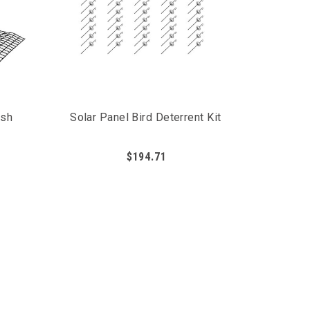
esh
Solar Panel Bird Deterrent Kit
$194.71