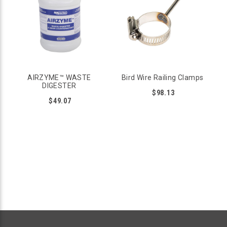
on flat or circular railings.
Stops pigeon and seagull sized birds from perching on
railings
Screw posts down to flat wood railings
For circular rails use Bird Wire Railing clamps
Skill Level: medium to high
Installation instructions and videos are available
AIRZYME™ WASTE
Bird Wire Railing Clamps
DIGESTER
BIRD SPIKES
$98.13
$49.07
Bird Spikes can also be installed on railings with wire ties, but
they can potentially be a trip and fall hazard. This is why
spikes should be installed with caution.
Stops pigeon sized birds and larger
Install with caution, in areas with minimum human
interaction
Available in stainless steel or polycarbonate plastic
Skill Level: DIY Friendly, easy to glue, screw, or tie down
SMALL BIRD DETERRENTS FOR RAILINGS
The following products are designed to keep all birds away,