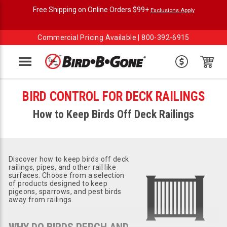
Free Shipping on Online Orders $99+
Exclusions Apply
Commercial Pricing Available |
800-392-6915
Menu
BIRD CONTROL FOR DECK RAILINGS
How to Keep Birds Off Deck Railings
Discover how to keep birds off deck
railings, pipes, and other rail like
surfaces. Choose from a selection
of products designed to keep
pigeons, sparrows, and pest birds
away from railings.