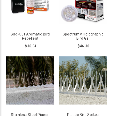
Bird-Out Aromatic Bird
SpectrumV Holographic
Repellent
Bird Gel
$36.04
$46.30
WHAT DETERRENTS KEEP BIRDS OFF DECK
RAILINGS?
There are several methods to keep birds away from deck
railings, but the most effective solution is to install a
deterrent that physically stops the bird from sitting
comfortably on the rail. These products are classified as
ledge products. Although ledge products are mainly made for
flat surfaces, some can be adapted to use on curved circular
railings.
Stainless Steel Pigeon
Plastic Bird Spikes