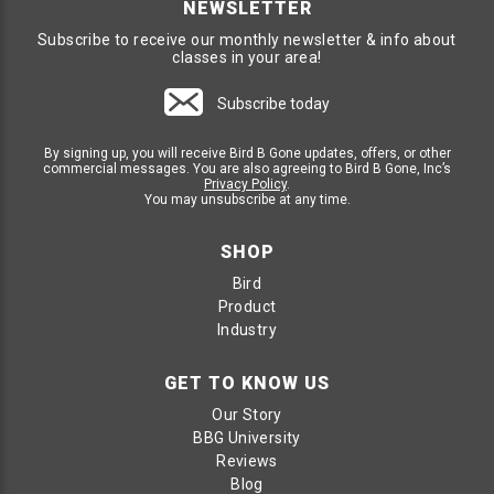
NEWSLETTER
this includes small, medium, and large birds. SpectrumV
Holographic Gel Dishes are a fantastic deterrent for those
Subscribe to receive our monthly newsletter & info about
pesky small birds who love to sit on deck railings. SpecV Gel
classes in your area!
Dishes utilize a combination of site, sense, and smell to repel
all sized birds. SpectrumV is great for small, medium and
large birds alike, making it a multifaceted bird deterrent
Subscribe today
product.
By signing up, you will receive Bird B Gone updates, offers, or other
commercial messages. You are also agreeing to Bird B Gone, Inc’s
SPECTRUMV HOLOGRAPHIC BIRD GEL
Privacy Policy
.
DISHES
You may unsubscribe at any time.
Stops All Sized Birds; small, medium and large
SHOP
Sight - Holographic reflection technology creates visual
hot spots that scares birds away.
Bird
Sense - When touched, birds do not like the sticky
Product
sensation on their feet, encouraging them to leave the
area.
Industry
Smell - Proprietary blend of ingredients creates an
aroma that is unpleasant to birds making this an
instinctive bird repellent gel.
GET TO KNOW US
Skill Level: Easy DIY Friendly, install with silicon based
Our Story
adhesive
BBG University
Reviews
BIRD REPELLENTS FOR DECK RAILINGS
Blog