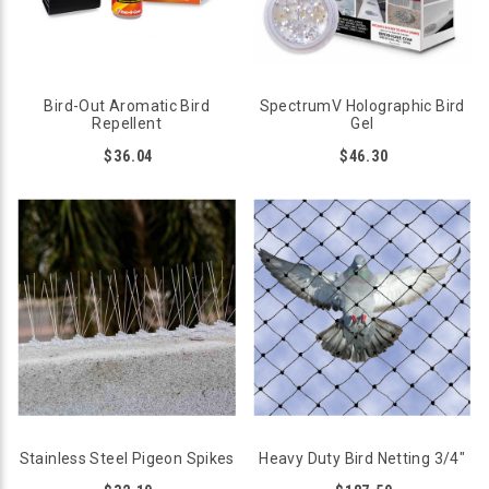
Bird-Out Aromatic Bird
SpectrumV Holographic Bird
Repellent
Gel
$36.04
$46.30
Stainless Steel Pigeon Spikes
Heavy Duty Bird Netting 3/4"