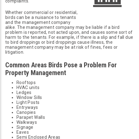
complaints.
Whether commercial or residential,
birds can be a nuisance to tenants
and the management company
alike. The management company may be liable if a bird
problem is reported, not acted upon, and causes some sort of
harm to the tenants. For example, if there is a slip and fall due
to bird droppings or bird droppings cause illness, the
management company may be at risk of fines, fees or
litigation.
Common Areas Birds Pose a Problem For
Property Management
Rooftops
HVAC units
Ledges
Window Sills
Light Posts
Entryways
Canopies
Parapet Walls
Walkways
Signage
Eaves
Semi Enclosed Areas