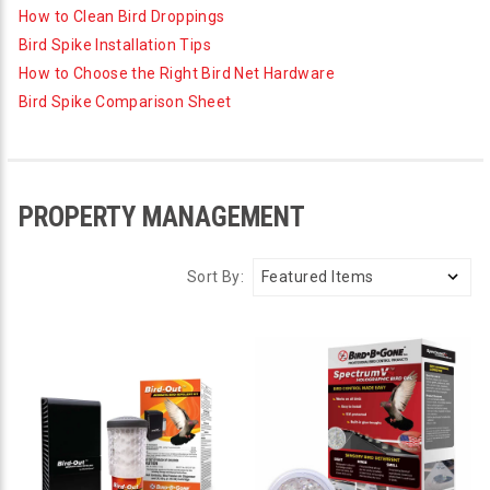
How to Clean Bird Droppings
Bird Spike Installation Tips
How to Choose the Right Bird Net Hardware
Bird Spike Comparison Sheet
PROPERTY MANAGEMENT
Sort By: