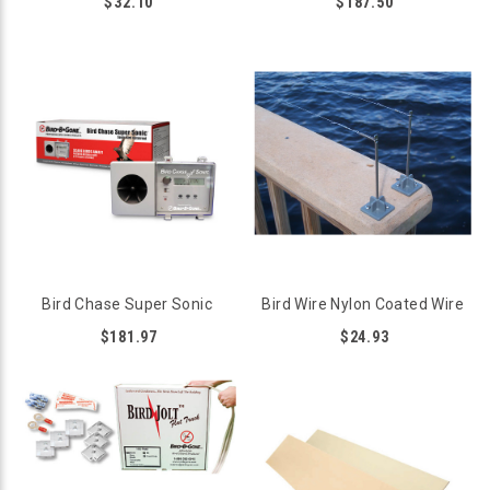
$32.10
$187.50
Bird Chase Super Sonic
Bird Wire Nylon Coated Wire
$181.97
$24.93