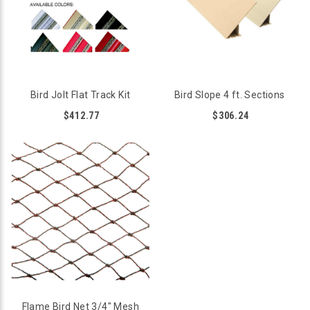
Bird Jolt Flat Track Kit
Bird Slope 4 ft. Sections
$412.77
$306.24
Flame Bird Net 3/4" Mesh