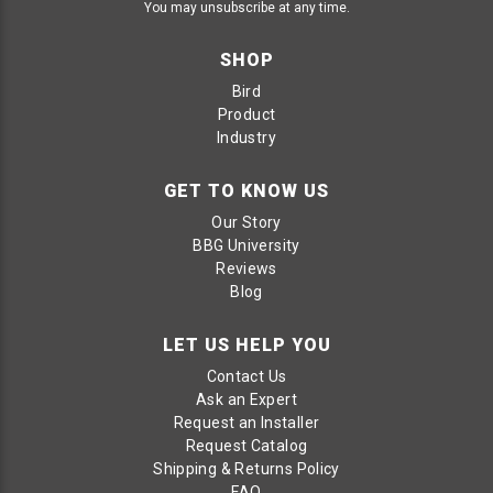
You may unsubscribe at any time.
SHOP
Bird
Product
Industry
GET TO KNOW US
Our Story
BBG University
Reviews
Blog
LET US HELP YOU
Contact Us
Ask an Expert
Request an Installer
Request Catalog
Shipping & Returns Policy
FAQ