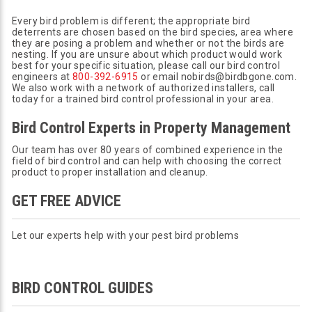
Every bird problem is different; the appropriate bird
deterrents are chosen based on the bird species, area where
they are posing a problem and whether or not the birds are
nesting. If you are unsure about which product would work
best for your specific situation, please call our bird control
engineers at
800-392-6915
or email nobirds@birdbgone.com.
We also work with a network of authorized installers, call
today for a trained bird control professional in your area.
Bird Control Experts in Property Management
Our team has over 80 years of combined experience in the
field of bird control and can help with choosing the correct
product to proper installation and cleanup.
GET FREE ADVICE
Let our experts help with your pest bird problems
BIRD CONTROL GUIDES