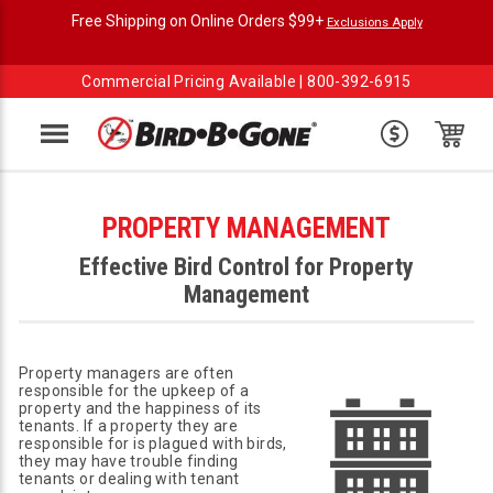
Free Shipping on Online Orders $99+
Exclusions Apply
Commercial Pricing Available |
800-392-6915
Menu
PROPERTY MANAGEMENT
Effective Bird Control for Property
Management
Property managers are often
responsible for the upkeep of a
property and the happiness of its
tenants. If a property they are
responsible for is plagued with birds,
they may have trouble finding
tenants or dealing with tenant