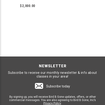
$2,000.00
NEWSLETTER
Subscribe to receive our monthly newsletter & info about
classes in your area!
Subscribe today
By signing up, you will receive Bird B Gone updates, offers, or other
commercial messages. You are also agreeing to Bird B Gone, Inc’s
Privacy Policy
.