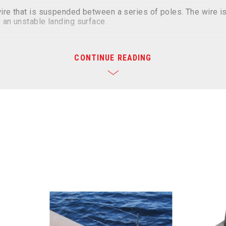
wire that is suspended between a series of poles. The wire is
 an unstable landing surface.
STING
CONTINUE READING
nt Structures