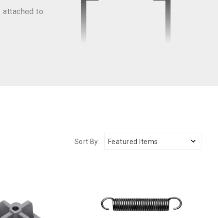
 attached to
Sort By: