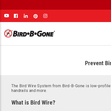
e
Prevent Bi
The Bird Wire System from Bird-B-Gone is low-profile a
handrails and more.
What is Bird Wire?