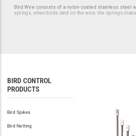
Bird Wire consists of a nylon-coated stainless steel 
springs, when birds land on the wire; the springs make
KEEP PEST BIRDS FROM LANDING & ROO
5-Year Guarantee!
Affordable...Low Profile...Low Visibility
Industry Leading 5-Year Guarantee
#1 Bird Wire System Specified by Architects
Approved for use on Federal / State Governme
Low Maintenance
Safe / Humane
BIRD CONTROL
PRODUCTS
Bird Spikes
Bird Netting