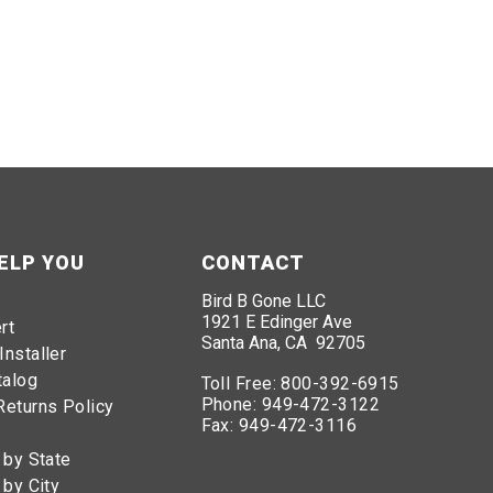
ELP YOU
CONTACT
Bird B Gone LLC
1921 E Edinger Ave
rt
Santa Ana, CA 92705
Installer
talog
Toll Free:
800-392-6915
Phone:
949-472-3122
Returns Policy
Fax:
949-472-3116
 by State
 by City