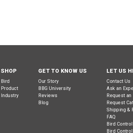
SHOP
GET TO KNOW US
LET US H
Bird
Our Story
Contact Us
Product
BBG University
Ask an Expe
Industry
Reviews
Request an 
Blog
Request Ca
Shipping & 
FAQ
Bird Control
Bird Control