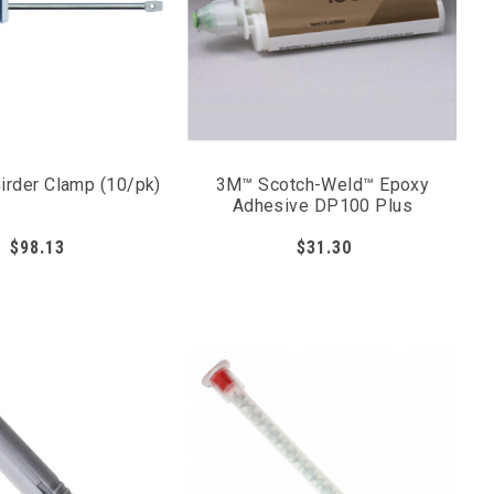
Girder Clamp (10/pk)
3M™ Scotch-Weld™ Epoxy
Adhesive DP100 Plus
$98.13
$31.30