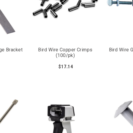
ge Bracket
Bird Wire Copper Crimps
Bird Wire 
(100/pk)
$17.14