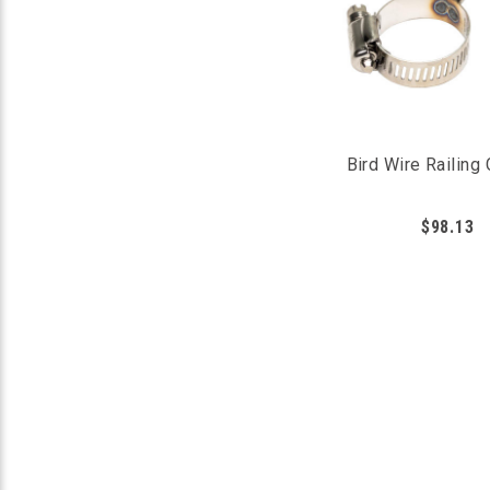
Bird Wire Railing
$98.13