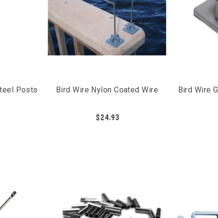
Steel Posts
Bird Wire Nylon Coated Wire
Bird Wire 
$24.93