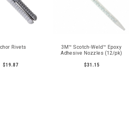
chor Rivets
3M™ Scotch-Weld™ Epoxy
Adhesive Nozzles (12/pk)
$19.87
$31.15