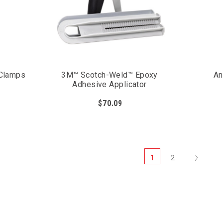
 Clamps
3M™ Scotch-Weld™ Epoxy
An
Adhesive Applicator
$70.09
Next
1
2