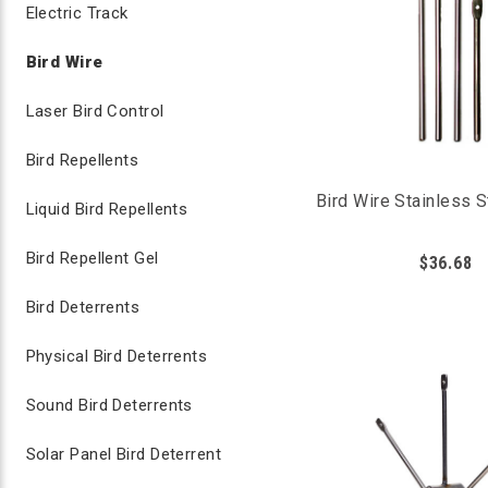
Electric Track
Bird Wire
Laser Bird Control
Bird Repellents
Bird Wire Stainless 
Liquid Bird Repellents
Bird Repellent Gel
$36.68
Bird Deterrents
Physical Bird Deterrents
Sound Bird Deterrents
Solar Panel Bird Deterrent