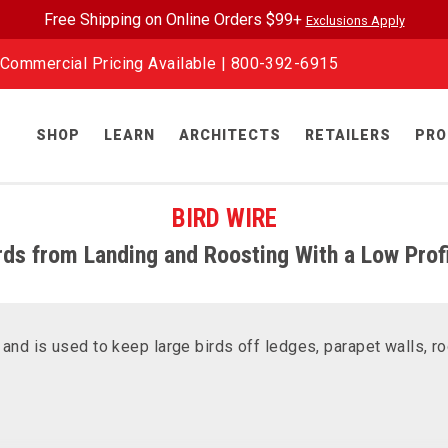
Free Shipping on Online Orders $99+
Exclusions Apply
Commercial Pricing Available |
800-392-6915
SHOP
LEARN
ARCHITECTS
RETAILERS
PRO
BIRD WIRE
rds from Landing and Roosting With a Low Profi
nd is used to keep large birds off ledges, parapet walls, ro