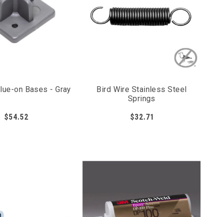
Glue-on Bases - Gray
Bird Wire Stainless Steel
Springs
$54.52
$32.71