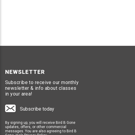
NEWSLETTER
Subscribe to receive our monthly
newsletter & info about classes
in your area!
Subscribe today
By signing up, you will receive Bird B Gone
updates, offers, or other commercial
messages. You are also agreeing to Bird B