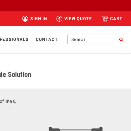
SIGN IN
VIEW QUOTE
CART
Se
FESSIONALS
CONTACT
le Solution
oflines,