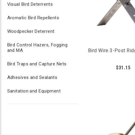
Visual Bird Deterrents
Aromatic Bird Repellents
Woodpecker Deterrent
Bird Control Hazers, Fogging
and MA
Bird Wire 3-Post Rid
Bird Traps and Capture Nets
$31.15
Adhesives and Sealants
Sanitation and Equipment