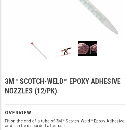
3M™ SCOTCH-WELD™ EPOXY ADHESIVE
NOZZLES (12/PK)
OVERVIEW
Fit on the end of a tube of 3M™ Scotch-Weld™ Epoxy Adhesive
and can be discarded after use.