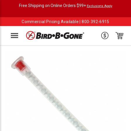
Free Shipping on Online Orders $99+
Exclusions Apply
Commercial Pricing Available |
800-392-6915
Menu