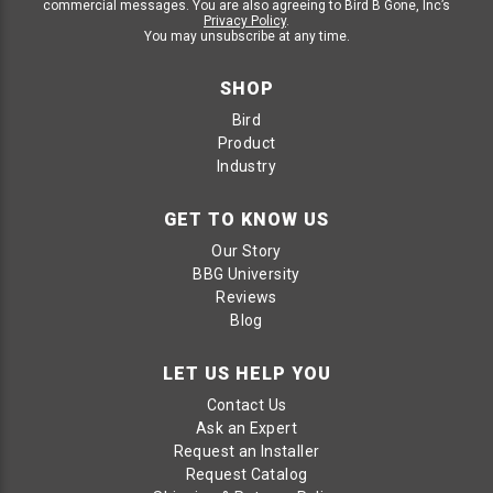
commercial messages. You are also agreeing to Bird B Gone, Inc’s
Privacy Policy
.
You may unsubscribe at any time.
SHOP
Bird
Product
Industry
GET TO KNOW US
Our Story
BBG University
Reviews
Blog
LET US HELP YOU
Contact Us
Ask an Expert
Request an Installer
Request Catalog