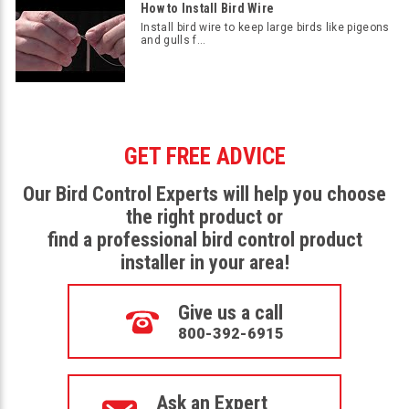
How to Install Bird Wire
Install bird wire to keep large birds like pigeons
and gulls f...
GET FREE ADVICE
Our Bird Control Experts will help you choose
the right product or
find a professional bird control product
installer in your area!
Give us a call
800-392-6915
Ask an Expert