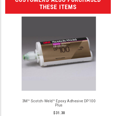
THESE ITEMS
3M™ Scotch-Weld™ Epoxy Adhesive DP100
Plus
$31.30