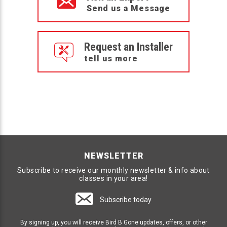
Send us a Message
Request an Installer
tell us more
NEWSLETTER
Subscribe to receive our monthly newsletter & info about
classes in your area!
Subscribe today
By signing up, you will receive Bird B Gone updates, offers, or other