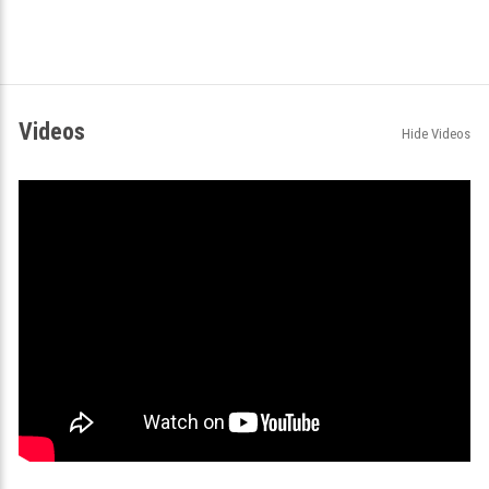
Videos
Hide Videos