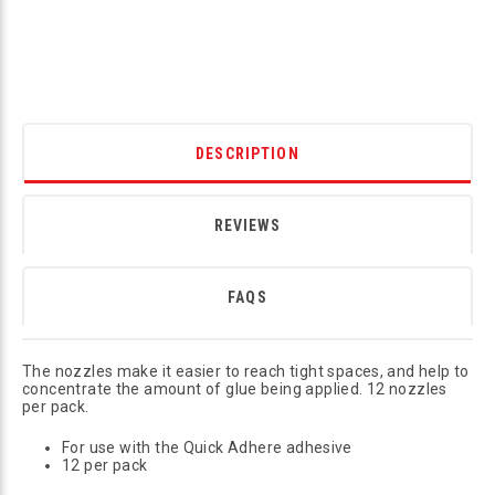
DESCRIPTION
REVIEWS
FAQS
The nozzles make it easier to reach tight spaces, and help to
concentrate the amount of glue being applied. 12 nozzles
per pack.
For use with the Quick Adhere adhesive
12 per pack