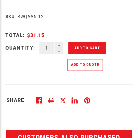
SKU:
BWQAAN-12
TOTAL:
$31.15
INCREASE QUANTITY OF UNDEFINED
QUANTITY:
DECREASE QUANTITY OF UNDEFINED
ADD TO QUOTE
SHARE
CUSTOMERS ALSO PURCHASED