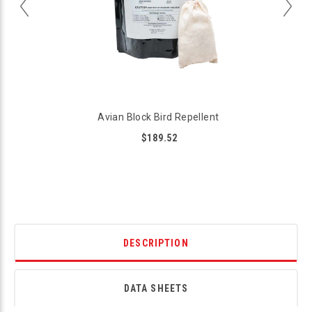
Avian Block Bird Repellent
$189.52
DESCRIPTION
DATA SHEETS