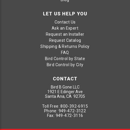
LET US HELP YOU
Contact Us
Ask an Expert
Request an Installer
Request Catalog
Shipping & Returns Policy
FAQ
Bird Control by State
Bird Control by City
CONTACT
Bird B Gone LLC
1921 E Edinger Ave
Santa Ana, CA 92705
Toll Free:
800-392-6915
Phone:
949-472-3122
Fax:
949-472-3116