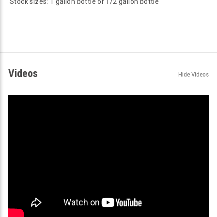
Stock sizes: 1 gallon bottle or 1/2 gallon bottle
Videos
Hide Videos