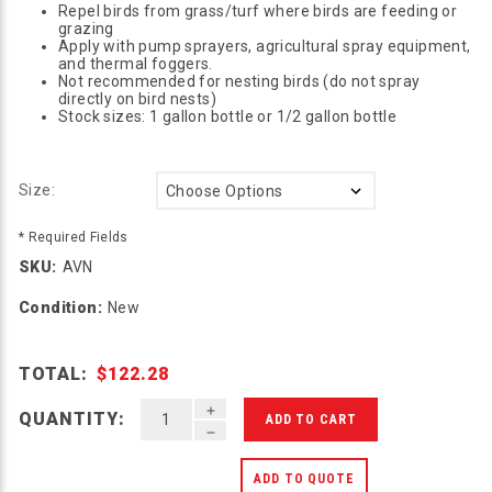
Repel birds from grass/turf where birds are feeding or
grazing
Apply with pump sprayers, agricultural spray equipment,
and thermal foggers.
Not recommended for nesting birds (do not spray
directly on bird nests)
Stock sizes: 1 gallon bottle or 1/2 gallon bottle
Size:
* Required Fields
SKU:
AVN
Condition:
New
TOTAL:
$122.28
INCREASE QUANTITY OF UNDEFINED
QUANTITY:
DECREASE QUANTITY OF UNDEFINED
ADD TO QUOTE