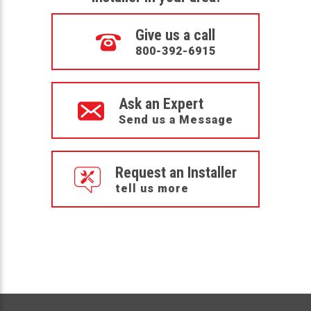
Give us a call
800-392-6915
Ask an Expert
Send us a Message
Request an Installer
tell us more