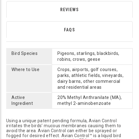
REVIEWS
FAQS
Bird Species
Pigeons, starlings, blackbirds,
robins, crows, geese
Where to Use
Crops, airports, golf courses,
parks, athletic fields, vineyards,
dairy barns, other commercial
and residential areas
Active
20% Methyl Anthranilate (MA),
Ingredient
methyl 2-aminobenzoate
Using a unique patent pending formula, Avian Control
irritates the birds’ mucous membranes causing them to
avoid the area. Avian Control can either be sprayed or
fogged for desired effect. Avian Control™ is a liquid bird