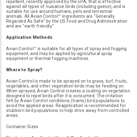
repellent, recently approved by the EPA, that is effective
against all types of nuisance birds (including geese), and is
suitable for use around humans, pets and terrestrial
animals. All Avian Control™ ingredients are “Generally
Regarded As Safe” by the US Food and Drug Administration
and are “earth friendly.”
Application Methods
Avian Control™ is suitable for all types of spray and fogging
equipment, and may be applied by agricultural spray
equipment or thermal fogging machines.
Where to Spray?
Avian Control is made to be sprayed on to grass, turf, fruits,
vegetables, and other vegetation birds may be feeding on.
When sprayed, Avian Control creates a coating on vegetation
designed to repel birds after it is consumed. The irritation
felt by Avian Control conditions (trains) bird populations to
avoid the applied areas. Reapplication is recommended for
stubborn bird populations to help drive away from controlled
areas.
Container Sizes