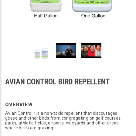
AVIAN CONTROL BIRD REPELLENT
OVERVIEW
Avian Control™ is a non-toxic repellent that discourages
geese and other birds from congregating on golf courses,
parks, athletic fields, airports, vineyards and other areas
where birds are grazing.