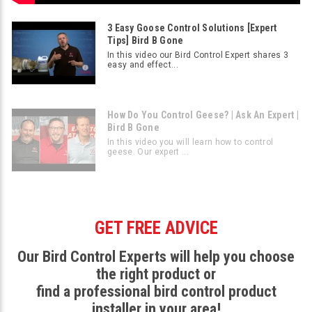
3 Easy Goose Control Solutions [Expert
Tips] Bird B Gone
In this video our Bird Control Expert shares 3
easy and effect...
How Do You Control Geese? | Ask An Expert |
Bird B Gone
In this video you will learn how to control
geese. Our expert ...
GET FREE ADVICE
Our Bird Control Experts will help you choose
the right product or
find a professional bird control product
installer in your area!