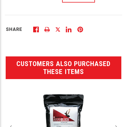
SHARE
CUSTOMERS ALSO PURCHASED
THESE ITEMS