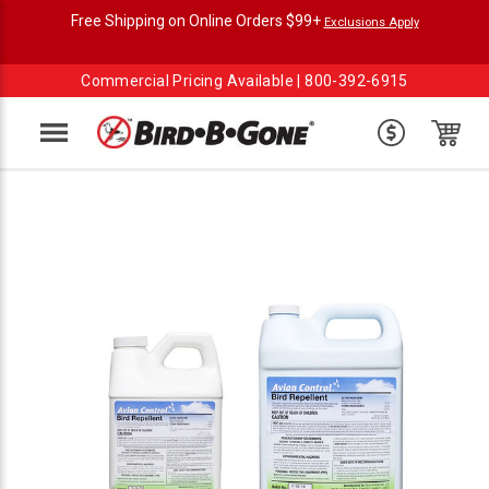
Free Shipping on Online Orders $99+
Exclusions Apply
Commercial Pricing Available |
800-392-6915
Menu