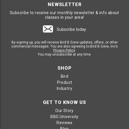
NEWSLETTER
Subscribe to receive our monthly newsletter & info about
classes in your area!
Subscribe today
By signing up, you will receive Bird B Gone updates, offers, or other
commercial messages. You are also agreeing to Bird B Gone, Inc’s
Privacy Policy
.
You may unsubscribe at any time.
SHOP
Bird
Product
Industry
GET TO KNOW US
Our Story
BBG University
Reviews
Blog