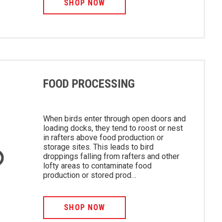
SHOP NOW
FOOD PROCESSING
When birds enter through open doors and
loading docks, they tend to roost or nest
in rafters above food production or
storage sites. This leads to bird
droppings falling from rafters and other
lofty areas to contaminate food
production or stored prod…
SHOP NOW