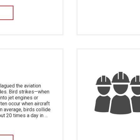
W
lagued the aviation
des. Bird strikes—when
nto jet engines or
ten occur when aircraft
On average, birds collide
out 20 times a day in …