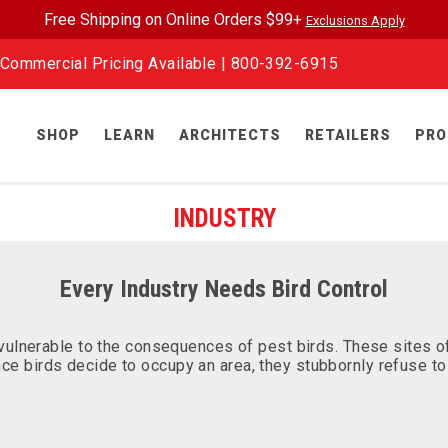
Free Shipping on Online Orders $99+
Exclusions Apply
Commercial Pricing Available |
800-392-6915
SHOP
LEARN
ARCHITECTS
RETAILERS
PRO
INDUSTRY
Every Industry Needs Bird Control
ly vulnerable to the consequences of pest birds. These sites
ce birds decide to occupy an area, they stubbornly refuse to