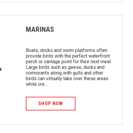
MARINAS
Boats, docks and swim platforms often
provide birds with the perfect waterfront
perch or vantage point for their next meal.
Large birds such as geese, ducks and
cormorants along with gulls and other
birds can virtually take over these areas
while cre…
SHOP NOW