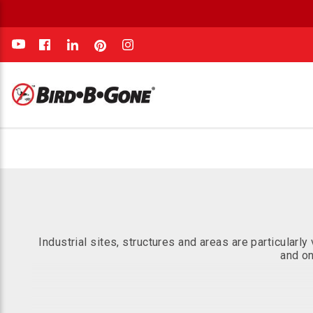
e
Industrial sites, structures and areas are particular
and on