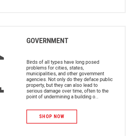
GOVERNMENT
Birds of all types have long posed
problems for cities, states,
municipalities, and other government
agencies. Not only do they deface public
property, but they can also lead to
serious damage over time, often to the
point of undermining a building o…
SHOP NOW