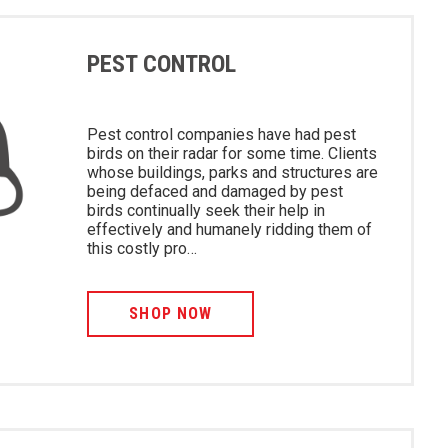
PEST CONTROL
Pest control companies have had pest
birds on their radar for some time. Clients
whose buildings, parks and structures are
being defaced and damaged by pest
birds continually seek their help in
effectively and humanely ridding them of
this costly pro…
SHOP NOW