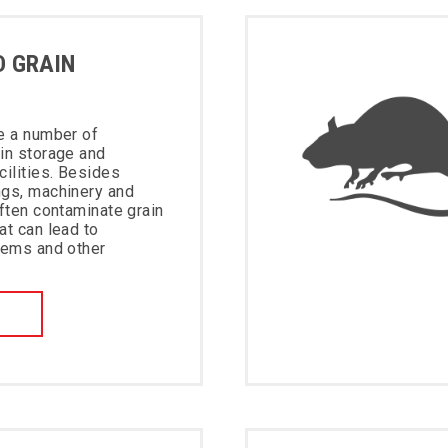
D GRAIN
e a number of
in storage and
cilities. Besides
ngs, machinery and
often contaminate grain
at can lead to
lems and other
W