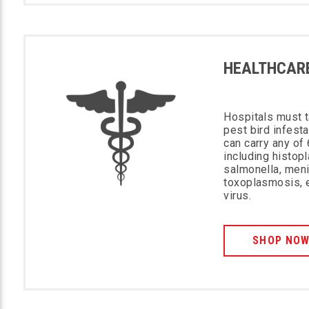
HEALTHCAR
Hospitals must t
pest bird infest
can carry any o
including histop
salmonella, meni
toxoplasmosis, 
virus.
SHOP NO