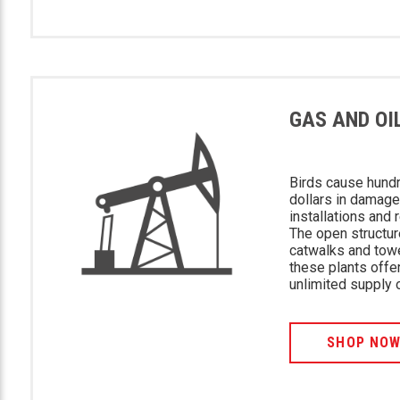
GAS AND OI
Birds cause hund
dollars in damage
installations and 
The open structur
catwalks and tow
these plants offe
unlimited supply 
SHOP NO