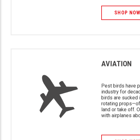
SHOP NO
AVIATION
Pest birds have p
industry for deca
birds are sucked i
rotating props—of
land or take off. 
with airplanes ab