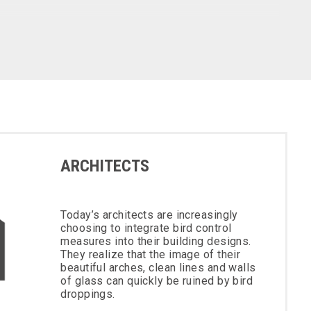
ARCHITECTS
Today’s architects are increasingly
choosing to integrate bird control
measures into their building designs.
They realize that the image of their
beautiful arches, clean lines and walls
of glass can quickly be ruined by bird
droppings.