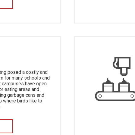
W
ong posed a costly and
m for many schools and
st campuses have open
or eating areas and
wing garbage cans and
s where birds like to
…
W