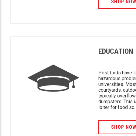
SHOP NO
EDUCATION
Pest birds have l
hazardous proble
universities. Mo
courtyards, outdo
typically overflo
dumpsters. This i
loiter for food sc
SHOP NO