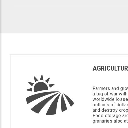
AGRICULTUR
Farmers and gro
a tug of war with
worldwide losse
millions of doll
and destroy crop
Food storage ar
granaries also at