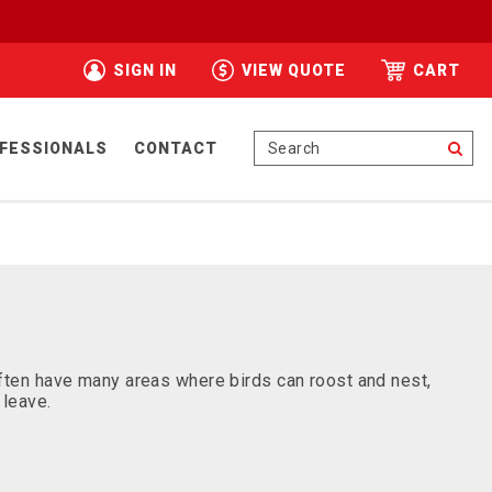
SIGN IN
VIEW QUOTE
CART
Se
FESSIONALS
CONTACT
 often have many areas where birds can roost and nest,
 leave.