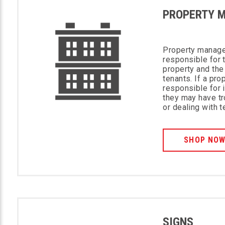
PROPERTY 
Property manage
responsible for 
property and the
tenants. If a pro
responsible for 
they may have tr
or dealing with 
SHOP NO
SIGNS