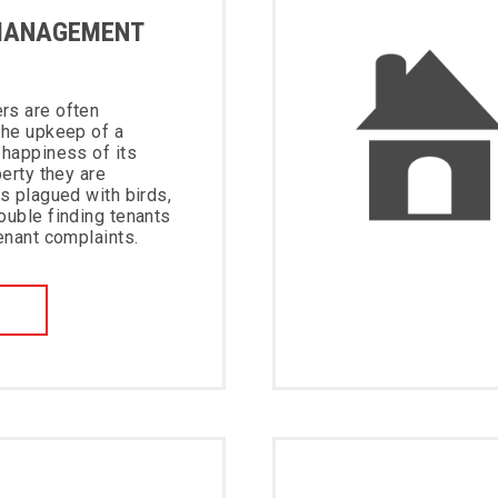
MANAGEMENT
rs are often
the upkeep of a
 happiness of its
perty they are
is plagued with birds,
ouble finding tenants
tenant complaints.
W