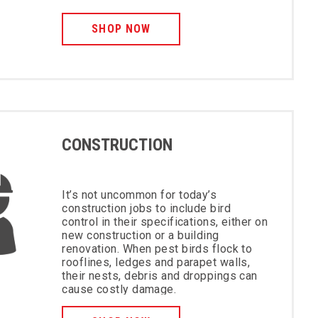
SHOP NOW
CONSTRUCTION
It’s not uncommon for today’s
construction jobs to include bird
control in their specifications, either on
new construction or a building
renovation. When pest birds flock to
rooflines, ledges and parapet walls,
their nests, debris and droppings can
cause costly damage.