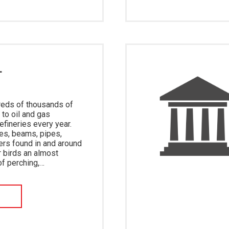
L
reds of thousands of
 to oil and gas
refineries every year.
es, beams, pipes,
ers found in and around
r birds an almost
of perching,…
W