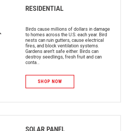
RESIDENTIAL
Birds cause millions of dollars in damage
to homes across the U.S. each year. Bird
nests can ruin gutters, cause electrical
fires, and block ventilation systems.
Gardens aren’t safe either. Birds can
destroy seedlings, fresh fruit and can
conta…
SHOP NOW
SOLAR PANEL