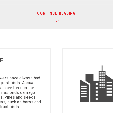
CONTINUE READING
E
wers have always had
 pest birds. Annual
s have been in the
ars as birds damage
s, vines and seeds.
eas, such as barns and
tract birds.