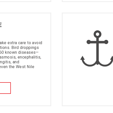
E
ake extra care to avoid
ations. Bird droppings
f 60 known diseases—
lasmosis, encephalitis,
ngitis, and
even the West Nile
W