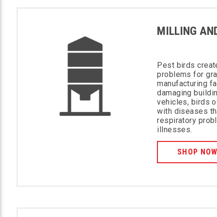
MILLING AN
Pest birds creat
problems for gra
manufacturing fa
damaging buildi
vehicles, birds 
with diseases th
respiratory prob
illnesses.
SHOP NO