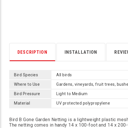
DESCRIPTION
INSTALLATION
REVI
Bird Species
All birds
Where to Use
Gardens, vineyards, fruit trees, bushe
Bird Pressure
Light to Medium
Material
UV protected polypropylene
Bird B Gone Garden Netting is a lightweight plastic mesh
The netting comes in handy 14 x 100-foot and 14 x 200-fo