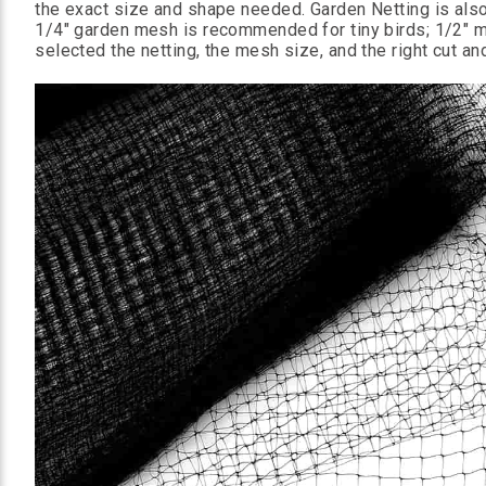
the exact size and shape needed. Garden Netting is also 
1/4" garden mesh is recommended for tiny birds; 1/2" me
selected the netting, the mesh size, and the right cut and