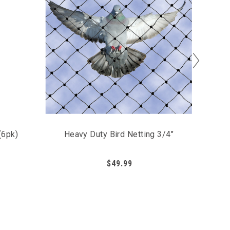
(6pk)
Heavy Duty Bird Netting 3/4"
Bird 
$49.99