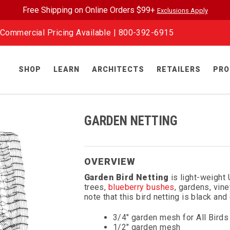
Free Shipping on Online Orders $99+
Exclusions Apply
Commercial Pricing Available |
800-392-6915
SHOP
LEARN
ARCHITECTS
RETAILERS
PRO
GARDEN NETTING
OVERVIEW
Garden Bird Netting
is light-weight 
trees,
blueberry bushes
, gardens, vin
note that this bird netting is black an
3/4" garden mesh for All Birds
1/2" garden mesh