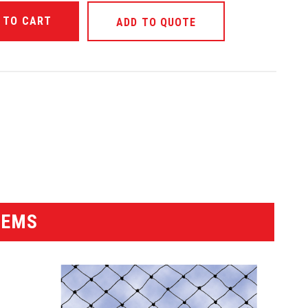
ANTITY OF UNDEFINED
ADD TO QUOTE
ANTITY OF UNDEFINED
TEMS