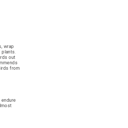
s, wrap
 plants.
irds out
ecommends
birds from
o endure
almost