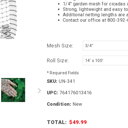
1/4" garden mesh for cicadas 
Strong, lightweight and easy t
Additional netting lengths are a
Contact our office at 800-392
Mesh Size:
Roll Size:
* Required Fields
SKU:
UN-341
UPC:
764176013416
Condition:
New
TOTAL:
$49.99