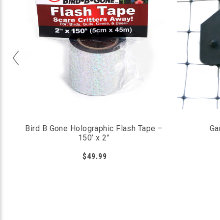
Bird B Gone Holographic Flash Tape –
Ga
150’ x 2”
$49.99