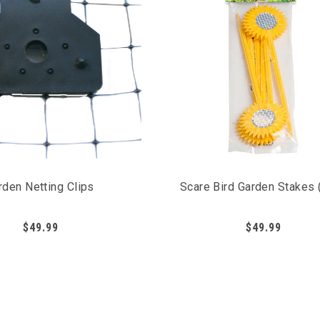
rden Netting Clips
Scare Bird Garden Stakes 
$49.99
$49.99