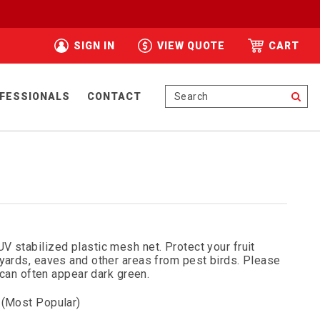
SIGN IN
VIEW QUOTE
CART
Se
FESSIONALS
CONTACT
UV stabilized plastic mesh net. Protect your fruit
eyards, eaves and other areas from pest birds. Please
d can often appear dark green.
 (Most Popular)