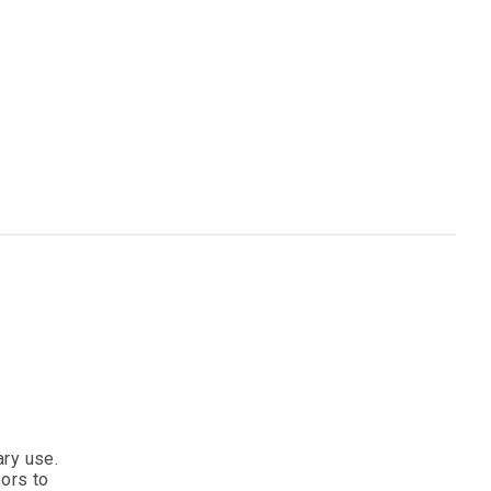
ary use.
sors to