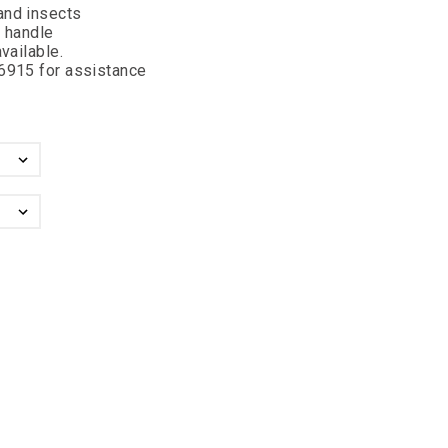
and insects
o handle
vailable.
-6915 for assistance