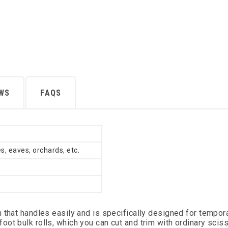
EWS
FAQS
s, eaves, orchards, etc.
 that handles easily and is specifically designed for tempor
ot bulk rolls, which you can cut and trim with ordinary scis