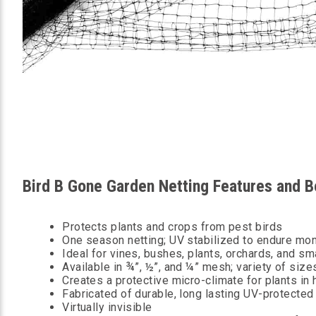
Bird B Gone Garden Netting Features and B
Protects plants and crops from pest birds
One season netting; UV stabilized to endure mon
Ideal for vines, bushes, plants, orchards, and sm
Available in ¾”, ½”, and ¼” mesh; variety of size
Creates a protective micro-climate for plants in 
Fabricated of durable, long lasting UV-protecte
Virtually invisible