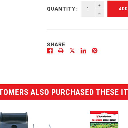
INCREASE QU
QUANTITY:
DECREASE QU
SHARE
TOMERS ALSO PURCHASED THESE I