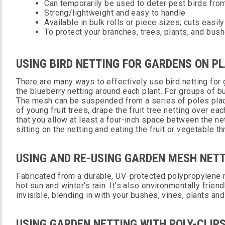
Can temporarily be used to deter pest birds fro
Strong/lightweight and easy to handle
Available in bulk rolls or piece sizes; cuts easily
To protect your branches, trees, plants, and bus
USING BIRD NETTING FOR GARDENS ON PL
There are many ways to effectively use bird netting for
the blueberry netting around each plant. For groups of bu
The mesh can be suspended from a series of poles place
of young fruit trees, drape the fruit tree netting over e
that you allow at least a four-inch space between the net
sitting on the netting and eating the fruit or vegetable 
USING AND RE-USING GARDEN MESH NET
Fabricated from a durable, UV-protected polypropylene m
hot sun and winter’s rain. It’s also environmentally frie
invisible, blending in with your bushes, vines, plants an
USING GARDEN NETTING WITH POLY-CLIP