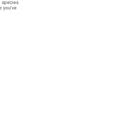
d species.
e you’ve