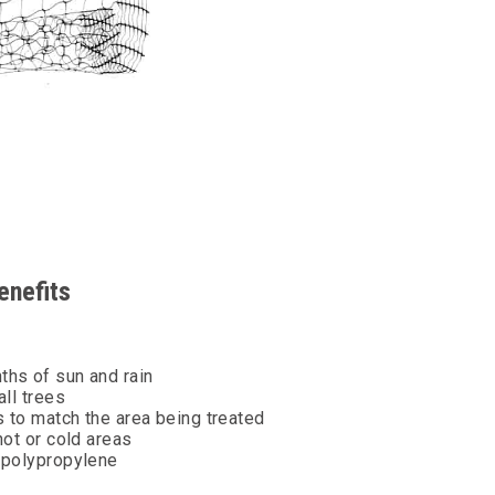
enefits
ths of sun and rain
all trees
s to match the area being treated
hot or cold areas
d polypropylene