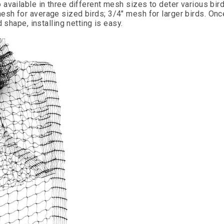
available in three different mesh sizes to deter various bir
sh for average sized birds; 3/4" mesh for larger birds. Onc
 shape, installing netting is easy.