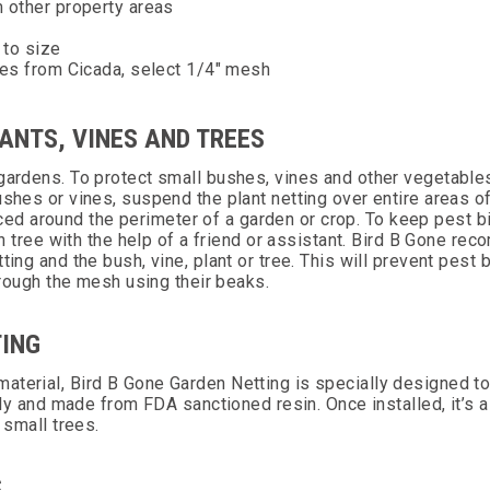
m other property areas
 to size
hes from Cicada, select 1/4" mesh
ANTS, VINES AND TREES
 gardens. To protect small bushes, vines and other vegetable
shes or vines, suspend the plant netting over entire areas of
d around the perimeter of a garden or crop. To keep pest b
ach tree with the help of a friend or assistant. Bird B Gone r
ting and the bush, vine, plant or tree. This will prevent pest 
through the mesh using their beaks.
TING
aterial, Bird B Gone Garden Netting is specially designed t
ndly and made from FDA sanctioned resin. Once installed, it’s 
d small trees.
S