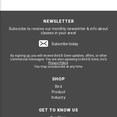
NEWSLETTER
Subscribe to receive our monthly newsletter & info about
classes in your area!
Subscribe today
By signing up, you will receive Bird B Gone updates, offers, or other
commercial messages. You are also agreeing to Bird B Gone, Inc’s
Privacy Policy
.
You may unsubscribe at any time.
SHOP
Bird
Product
Industry
GET TO KNOW US