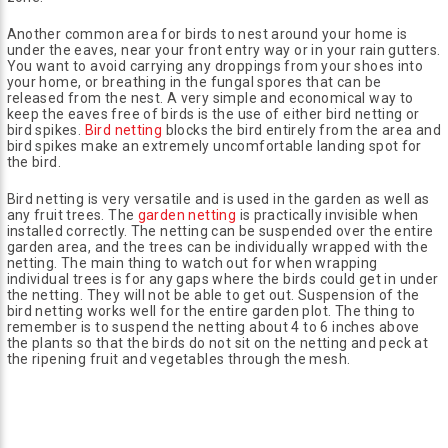
Another common area for birds to nest around your home is
under the eaves, near your front entry way or in your rain gutters.
You want to avoid carrying any droppings from your shoes into
your home, or breathing in the fungal spores that can be
released from the nest. A very simple and economical way to
keep the eaves free of birds is the use of either bird netting or
bird spikes.
Bird netting
blocks the bird entirely from the area and
bird spikes make an extremely uncomfortable landing spot for
the bird.
Bird netting is very versatile and is used in the garden as well as
any fruit trees. The
garden netting
is practically invisible when
installed correctly. The netting can be suspended over the entire
garden area, and the trees can be individually wrapped with the
netting. The main thing to watch out for when wrapping
individual trees is for any gaps where the birds could get in under
the netting. They will not be able to get out. Suspension of the
bird netting works well for the entire garden plot. The thing to
remember is to suspend the netting about 4 to 6 inches above
the plants so that the birds do not sit on the netting and peck at
the ripening fruit and vegetables through the mesh.