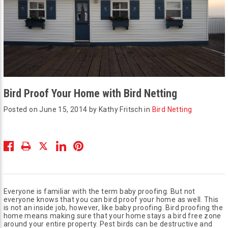
Bird Proof Your Home with Bird Netting
Posted on June 15, 2014 by Kathy Fritsch in
Bird Netting
Everyone is familiar with the term baby proofing. But not
everyone knows that you can bird proof your home as well. This
is not an inside job, however, like baby proofing. Bird proofing the
home means making sure that your home stays a bird free zone
around your entire property. Pest birds can be destructive and