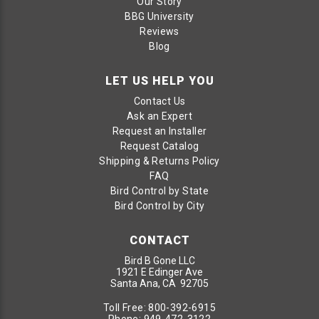
Our Story
BBG University
Reviews
Blog
LET US HELP YOU
Contact Us
Ask an Expert
Request an Installer
Request Catalog
Shipping & Returns Policy
FAQ
Bird Control by State
Bird Control by City
CONTACT
Bird B Gone LLC
1921 E Edinger Ave
Santa Ana, CA 92705
Toll Free:
800-392-6915