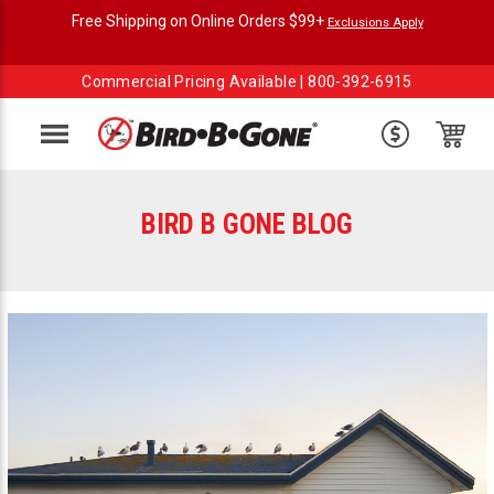
Free Shipping on Online Orders $99+
Exclusions Apply
Commercial Pricing Available |
800-392-6915
Menu
BIRD B GONE BLOG