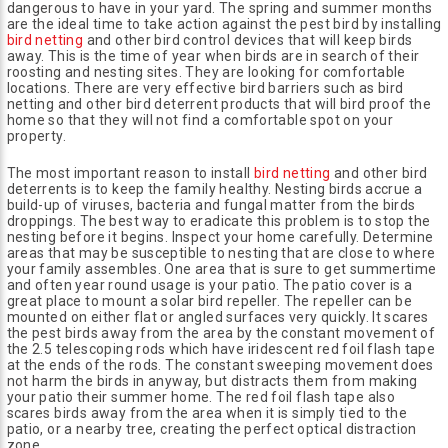
dangerous to have in your yard. The spring and summer months
are the ideal time to take action against the pest bird by installing
bird netting
and other bird control devices that will keep birds
away. This is the time of year when birds are in search of their
roosting and nesting sites. They are looking for comfortable
locations. There are very effective bird barriers such as bird
netting and other bird deterrent products that will bird proof the
home so that they will not find a comfortable spot on your
property.
The most important reason to install
bird netting
and other bird
deterrents is to keep the family healthy. Nesting birds accrue a
build-up of viruses, bacteria and fungal matter from the birds
droppings. The best way to eradicate this problem is to stop the
nesting before it begins. Inspect your home carefully. Determine
areas that may be susceptible to nesting that are close to where
your family assembles. One area that is sure to get summertime
and often year round usage is your patio. The patio cover is a
great place to mount a solar bird repeller. The repeller can be
mounted on either flat or angled surfaces very quickly. It scares
the pest birds away from the area by the constant movement of
the 2.5 telescoping rods which have iridescent red foil flash tape
at the ends of the rods. The constant sweeping movement does
not harm the birds in anyway, but distracts them from making
your patio their summer home. The red foil flash tape also
scares birds away from the area when it is simply tied to the
patio, or a nearby tree, creating the perfect optical distraction
zone.