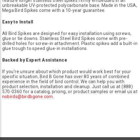
feature longer stainless steel spikes firmly embedded in an
unbreakable UV-protected polycarbonate base. Made in the USA,
Mega Bird Spikes come with a 10-year guarantee.
Easy to Install
All Bird Spikes are designed for easy installation using screws,
glue or tie downs. Stainless Steel Bird Spikes come with pre-
drilled holes for screw-in attachment. Plastic spikes add a built-in
glue trough to speed glue-in installations.
Backed by Expert Assistance
If you’re unsure about which product would work best for your
specific situation, Bird B Gone has over 80 years of combined
experience in the field of bird control. We can help you with
product selection, installation and cleanup. Just call us at (888)
570-0360 for a catalog, pricing, or product samples or email us at
nobirds@birdbgone.com
.