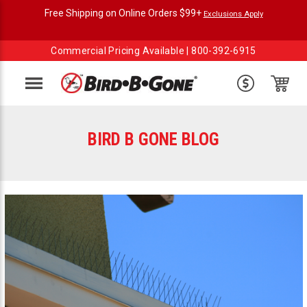
Free Shipping on Online Orders $99+
Exclusions Apply
Commercial Pricing Available |
800-392-6915
Menu
BIRD B GONE BLOG