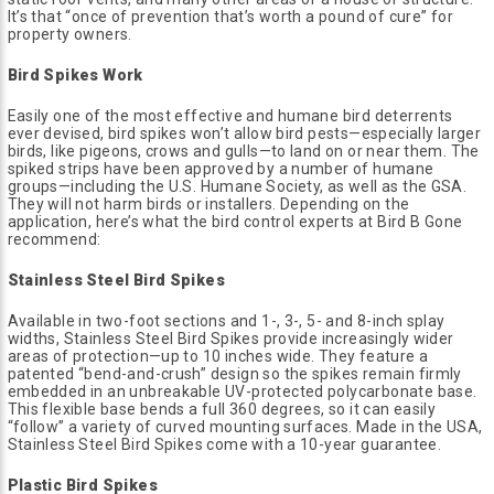
It’s that “once of prevention that’s worth a pound of cure” for
property owners.
Bird Spikes Work
Easily one of the most effective and humane bird deterrents
ever devised, bird spikes won’t allow bird pests—especially larger
birds, like pigeons, crows and gulls—to land on or near them. The
spiked strips have been approved by a number of humane
groups—including the U.S. Humane Society, as well as the GSA.
They will not harm birds or installers. Depending on the
application, here’s what the bird control experts at Bird B Gone
recommend:
Stainless Steel Bird Spikes
Available in two-foot sections and 1-, 3-, 5- and 8-inch splay
widths, Stainless Steel Bird Spikes provide increasingly wider
areas of protection—up to 10 inches wide. They feature a
patented “bend-and-crush” design so the spikes remain firmly
embedded in an unbreakable UV-protected polycarbonate base.
This flexible base bends a full 360 degrees, so it can easily
“follow” a variety of curved mounting surfaces. Made in the USA,
Stainless Steel Bird Spikes come with a 10-year guarantee.
Plastic Bird Spikes