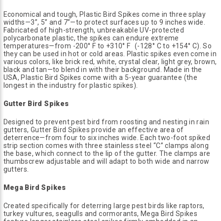
Economical and tough, Plastic Bird Spikes come in three splay
widths—3”, 5” and 7”—to protect surfaces up to 9 inches wide.
Fabricated of high-strength, unbreakable UV-protected
polycarbonate plastic, the spikes can endure extreme
temperatures—from -200° F to +310° F (-128° C to +154° C). So
they can be used in hot or cold areas. Plastic spikes even come in
various colors, like brick red, white, crystal clear, light grey, brown,
black and tan—to blend in with their background. Made in the
USA, Plastic Bird Spikes come with a 5-year guarantee (the
longest in the industry for plastic spikes).
Gutter Bird Spikes
Designed to prevent pest bird from roosting and nesting in rain
gutters, Gutter Bird Spikes provide an effective area of
deterrence—from four to six inches wide. Each two-foot spiked
strip section comes with three stainless steel “C” clamps along
the base, which connect to the lip of the gutter. The clamps are
thumbscrew adjustable and will adapt to both wide and narrow
gutters.
Mega Bird Spikes
Created specifically for deterring large pest birds like raptors,
turkey vultures, seagulls and cormorants, Mega Bird Spikes