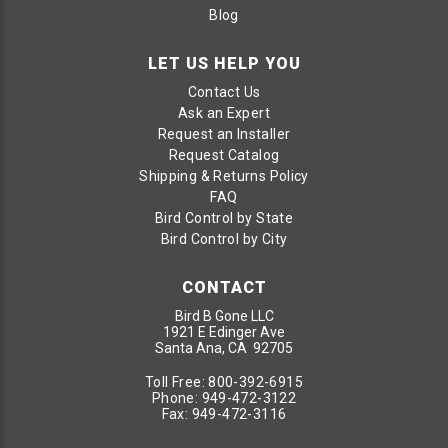
Blog
LET US HELP YOU
Contact Us
Ask an Expert
Request an Installer
Request Catalog
Shipping & Returns Policy
FAQ
Bird Control by State
Bird Control by City
CONTACT
Bird B Gone LLC
1921 E Edinger Ave
Santa Ana, CA 92705
Toll Free:
800-392-6915
Phone:
949-472-3122
Fax:
949-472-3116