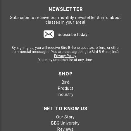
NEWSLETTER
Subscribe to receive our monthly newsletter & info about
classes in your area!
Subscribe today
By signing up, you will receive Bird B Gone updates, offers, or other
commercial messages. You are also agreeing to Bird B Gone, Inc’s
Privacy Policy
.
You may unsubscribe at any time.
SHOP
Bird
Product
Industry
GET TO KNOW US
Our Story
BBG University
Reviews