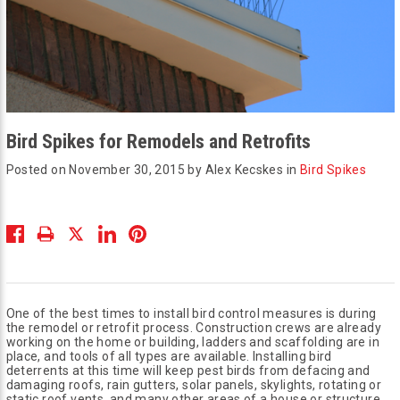
Bird Spikes for Remodels and Retrofits
Posted on November 30, 2015 by Alex Kecskes in
Bird Spikes
One of the best times to install bird control measures is during
the remodel or retrofit process. Construction crews are already
working on the home or building, ladders and scaffolding are in
place, and tools of all types are available. Installing bird
deterrents at this time will keep pest birds from defacing and
damaging roofs, rain gutters, solar panels, skylights, rotating or
static roof vents, and many other areas of a house or structure.