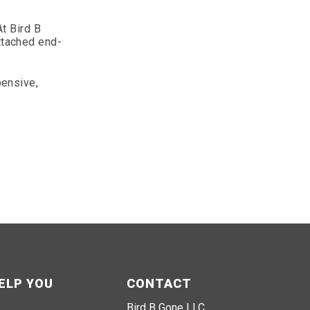
t Bird B
attached end-
pensive,
ELP YOU
CONTACT
Bird B Gone LLC