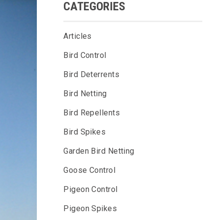
CATEGORIES
Articles
Bird Control
Bird Deterrents
Bird Netting
Bird Repellents
Bird Spikes
Garden Bird Netting
Goose Control
Pigeon Control
Pigeon Spikes