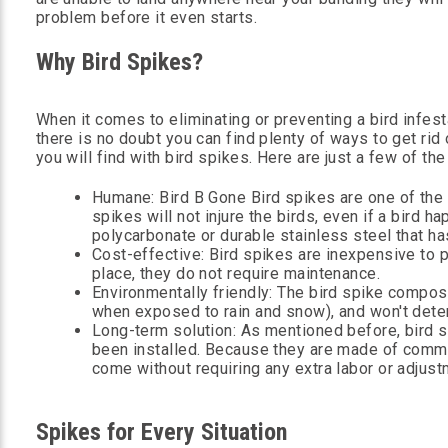
problem before it even starts.
Why Bird Spikes?
When it comes to eliminating or preventing a bird infesta
there is no doubt you can find plenty of ways to get rid
you will find with bird spikes. Here are just a few of t
Humane: Bird B Gone Bird spikes are one of the
spikes will not injure the birds, even if a bird 
polycarbonate or durable stainless steel that has
Cost-effective: Bird spikes are inexpensive to 
place, they do not require maintenance.
Environmentally friendly: The bird spike composi
when exposed to rain and snow), and won't dete
Long-term solution: As mentioned before, bird 
been installed. Because they are made of commerc
come without requiring any extra labor or adjust
Spikes for Every Situation