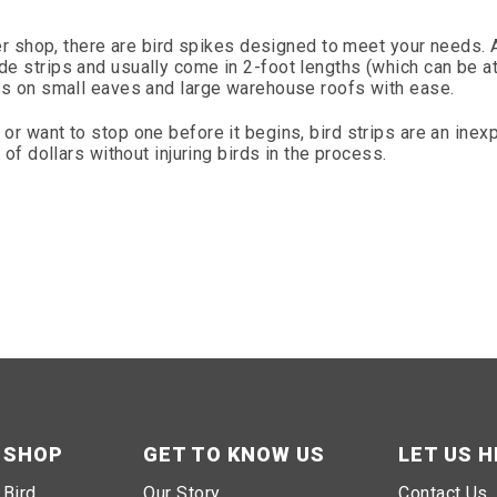
 shop, there are bird spikes designed to meet your needs. A
ide strips and usually come in 2-foot lengths (which can be 
rips on small eaves and large warehouse roofs with ease.
 or want to stop one before it begins, bird strips are an inex
 dollars without injuring birds in the process.
SHOP
GET TO KNOW US
LET US H
Bird
Our Story
Contact Us