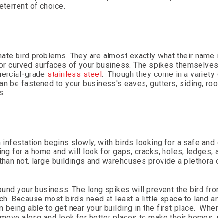
eterrent of choice.
nate bird problems. They are almost exactly what their name 
lat or curved surfaces of your business. The spikes themselve
ercial-grade
stainless steel
. Though they come in a variety
n be fastened to your business's eaves, gutters, siding, roof
s.
n infestation begins slowly, with birds looking for a safe and
ing for a home and will look for gaps, cracks, holes, ledges, 
 than not, large buildings and warehouses provide a plethora 
round your business. The long spikes will prevent the bird fr
h. Because most birds need at least a little space to land an
being able to get near your building in the first place. Whe
l move along and look for better places to make their homes, 