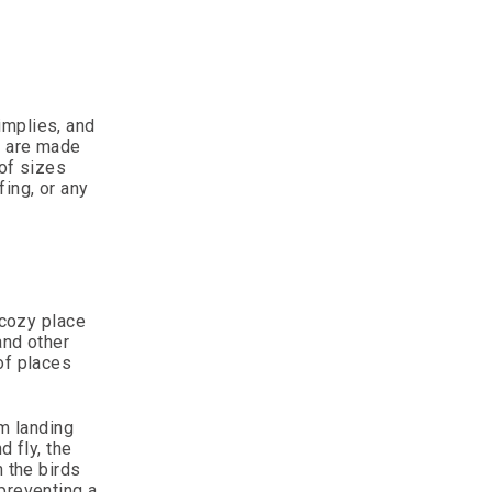
implies, and
s are made
 of sizes
ing, or any
 cozy place
and other
of places
om landing
d fly, the
n the birds
preventing a