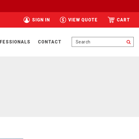
SIGN IN
VIEW QUOTE
CART
Se
FESSIONALS
CONTACT