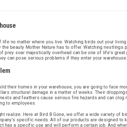
ehouse
 life no matter where you live. Watching birds out your livin
y the beauty Mother Nature has to offer. Watching nestlings 
ds of prey soar majestically overhead can be one of life's great
 they can pose serious problems if they enter your warehouse
blem
uild their homes in your warehouse, you are going to face m
llars structural damage in a matter of weeks. Their droppings
r nests and feathers cause serious fire hazards and can clog 
ing to employees.
ght realize. Here at Bird B Gone, we offer a wide variety of bi
mpany's specific needs. All of our products are designed to 
t has a specific use and will perform a certain job. And whe