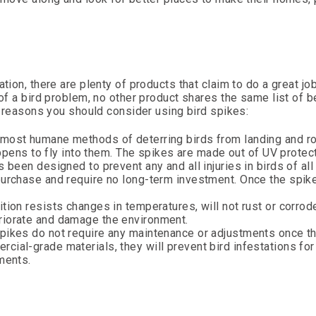
tion, there are plenty of products that claim to do a great jo
 of a bird problem, no other product shares the same list of b
he reasons you should consider using bird spikes:
 most humane methods of deterring birds from landing and ro
happens to fly into them. The spikes are made out of UV protec
 been designed to prevent any and all injuries in birds of all
purchase and require no long-term investment. Once the spike
tion resists changes in temperatures, will not rust or corrod
riorate and damage the environment.
spikes do not require any maintenance or adjustments once t
ial-grade materials, they will prevent bird infestations for
ments.