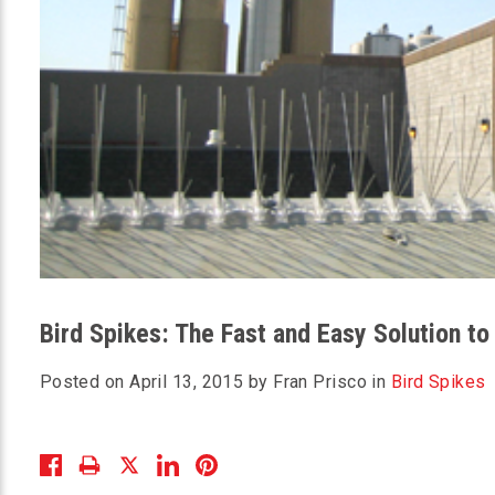
Bird Spikes: The Fast and Easy Solution to
Posted on April 13, 2015 by Fran Prisco in
Bird Spikes