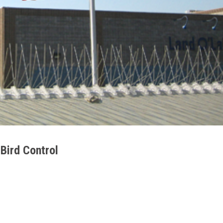
 Bird Control