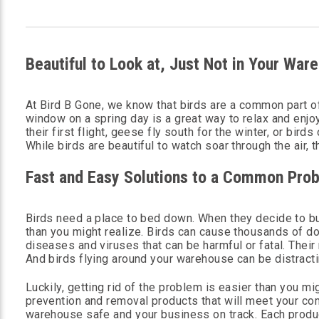
Beautiful to Look at, Just Not in Your War
At Bird B Gone, we know that birds are a common part of
window on a spring day is a great way to relax and enjo
their first flight, geese fly south for the winter, or bir
While birds are beautiful to watch soar through the air,
Fast and Easy Solutions to a Common Pro
Birds need a place to bed down. When they decide to b
than you might realize. Birds can cause thousands of do
diseases and viruses that can be harmful or fatal. Thei
And birds flying around your warehouse can be distract
Luckily, getting rid of the problem is easier than you mi
prevention and removal products that will meet your co
warehouse safe and your business on track. Each produc