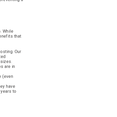
b. While
enefits that
osting. Our
ted
 sizes.
s are in
e (even
hey have
 years to