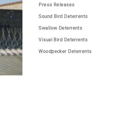
Press Releases
Sound Bird Deterrents
Swallow Deterrents
Visual Bird Deterrents
Woodpecker Deterrents