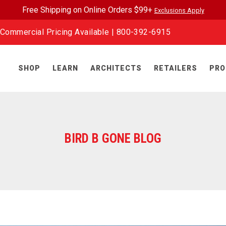
Free Shipping on Online Orders $99+
Exclusions Apply
Commercial Pricing Available |
800-392-6915
SHOP
LEARN
ARCHITECTS
RETAILERS
PRO
BIRD B GONE BLOG