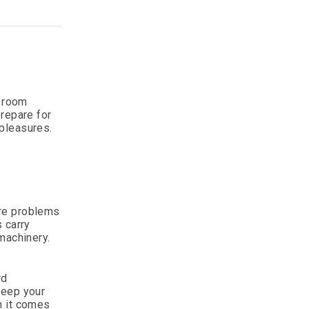
g room
prepare for
 pleasures.
.
ore problems
 carry
machinery.
rd
keep your
n it comes