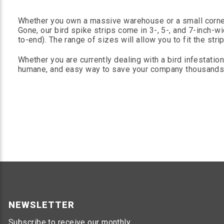
Whether you own a massive warehouse or a small corner
Gone, our bird spike strips come in 3-, 5-, and 7-inch-w
to-end). The range of sizes will allow you to fit the st
Whether you are currently dealing with a bird infestation
humane, and easy way to save your company thousands of
NEWSLETTER
Subscribe to receive our monthly