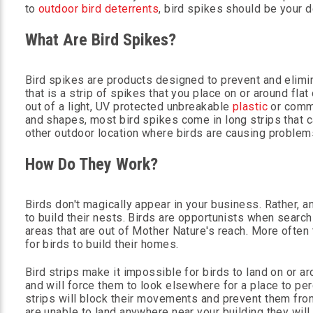
to
outdoor bird deterrents
, bird spikes should be your d
What Are Bird Spikes?
Bird spikes are products designed to prevent and elimi
that is a strip of spikes that you place on or around f
out of a light, UV protected unbreakable
plastic
or comm
and shapes, most bird spikes come in long strips that ca
other outdoor location where birds are causing problem
How Do They Work?
Birds don't magically appear in your business. Rather, a
to build their nests. Birds are opportunists when search
areas that are out of Mother Nature's reach. More often
for birds to build their homes.
Bird strips make it impossible for birds to land on or a
and will force them to look elsewhere for a place to perc
strips will block their movements and prevent them from 
are unable to land anywhere near your building they wil