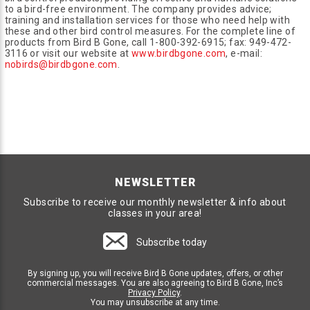
to a bird-free environment. The company provides advice;
training and installation services for those who need help with
these and other bird control measures. For the complete line of
products from Bird B Gone, call 1-800-392-6915; fax: 949-472-
3116 or visit our website at
www.birdbgone.com
, e-mail:
nobirds@birdbgone.com
.
NEWSLETTER
Subscribe to receive our monthly newsletter & info about
classes in your area!
Subscribe today
By signing up, you will receive Bird B Gone updates, offers, or other
commercial messages. You are also agreeing to Bird B Gone, Inc’s
Privacy Policy
.
You may unsubscribe at any time.