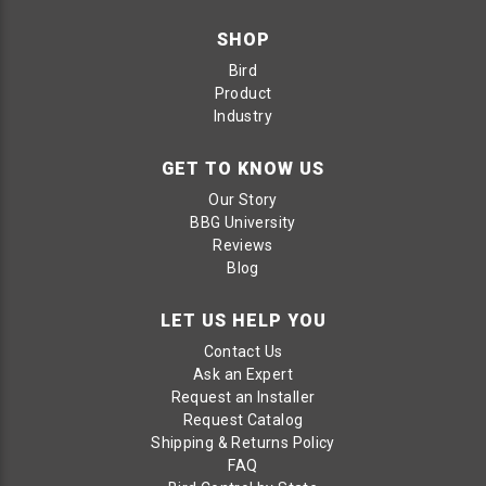
SHOP
Bird
Product
Industry
GET TO KNOW US
Our Story
BBG University
Reviews
Blog
LET US HELP YOU
Contact Us
Ask an Expert
Request an Installer
Request Catalog
Shipping & Returns Policy
FAQ