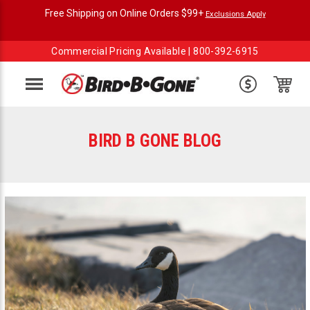
Free Shipping on Online Orders $99+
Exclusions Apply
Commercial Pricing Available |
800-392-6915
Menu
BIRD B GONE BLOG