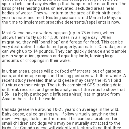
sports fields and any dwellings that happen to be near them. The
birds prefer nesting sites on elevated, secluded areas near
bodies of water. They will return to the area of their birth each
year to mate and nest. Nesting season is mid March to May, so
the time to implement proactive deterrents/repellents is now.
Most Geese have a wide wingspan (up to 75 inches), which
allows them to fly up to 1,500 miles in a single day. When
migrating, they will "pond hop" and forage for food. This can be
very destructive to plants and property, as mature Canada geese
can weigh up to 14 pounds. They can quickly denude and trample
green vegetation, grasses and aquatic plants, leaving large
amounts of droppings in their wake.
In urban areas, geese will pick food off streets, out of garbage
cans, and damage crops and fouling pastures with their waste. A
recent study revealed that wild geese may carry the H5N1 bird
flu virus on their wings. The study combined GPS tracking data,
outbreak records, and genetic analyses of the virus to show that
H5N1 (a highly pathogenic influenza virus) has migrated from
Asia to the rest of the world.
Canada geese live around 10-25 years on average in the wild.
Baby geese, called goslings will follow virtually anything that
moves—dogs, ducks, and humans. This can be a problem for
small children and dogs who may be naturally attracted to the
birds, for Canada geese will violently attack anything that they