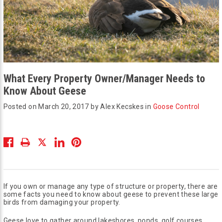
What Every Property Owner/Manager Needs to
Know About Geese
Posted on March 20, 2017 by Alex Kecskes in
Goose Control
If you own or manage any type of structure or property, there are
some facts you need to know about geese to prevent these large
birds from damaging your property.
Geese love to gather around lakeshores, ponds, golf courses,