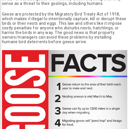
sense as a threat to their goslings, including humans.
Geese are protected by the Migratory Bird Treaty Act of 1918,
which makes it illegal to intentionally capture, kill or disrupt these
birds or their nests and eggs. This law and others like it impose
costly penalties for anyone who disturbs nests, hatchlings, or
harms the birds in any way. The good news is that property
owners/managers can avoid these problems by installing
humane bird deterrents before geese arrive.