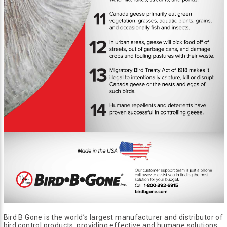
Bird B Gone is the world’s largest manufacturer and distributor of
bird control products, providing effective and humane solutions