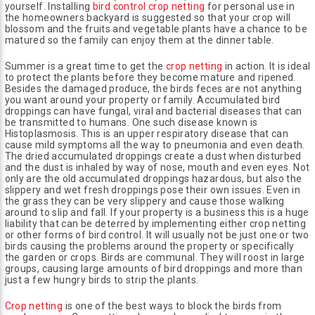
yourself. Installing
bird control crop netting
for personal use in
the homeowners backyard is suggested so that your crop will
blossom and the fruits and vegetable plants have a chance to be
matured so the family can enjoy them at the dinner table.
Summer is a great time to get the
crop netting
in action. It is ideal
to protect the plants before they become mature and ripened.
Besides the damaged produce, the birds feces are not anything
you want around your property or family. Accumulated bird
droppings can have fungal, viral and bacterial diseases that can
be transmitted to humans. One such disease known is
Histoplasmosis. This is an upper respiratory disease that can
cause mild symptoms all the way to pneumonia and even death.
The dried accumulated droppings create a dust when disturbed
and the dust is inhaled by way of nose, mouth and even eyes. Not
only are the old accumulated droppings hazardous, but also the
slippery and wet fresh droppings pose their own issues. Even in
the grass they can be very slippery and cause those walking
around to slip and fall. If your property is a business this is a huge
liability that can be deterred by implementing either crop netting
or other forms of bird control. It will usually not be just one or two
birds causing the problems around the property or specifically
the garden or crops. Birds are communal. They will roost in large
groups, causing large amounts of bird droppings and more than
just a few hungry birds to strip the plants.
Crop netting
is one of the best ways to block the birds from