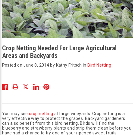
Crop Netting Needed For Large Agricultural
Areas and Backyards
Posted on June 8, 2014 by Kathy Fritsch in
Bird Netting
You may see
crop netting
at large vineyards. Crop netting is a
very effective way to protect the grapes. Backyard gardeners
can also benefit from this bird netting. Birds will find the
blueberry and strawberry plants and strip them clean before you
have had a chance to try one of your ripened sweet fruits