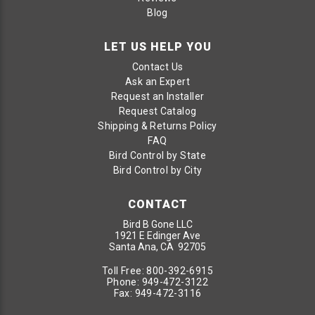
Blog
LET US HELP YOU
Contact Us
Ask an Expert
Request an Installer
Request Catalog
Shipping & Returns Policy
FAQ
Bird Control by State
Bird Control by City
CONTACT
Bird B Gone LLC
1921 E Edinger Ave
Santa Ana, CA 92705
Toll Free:
800-392-6915
Phone:
949-472-3122
Fax:
949-472-3116