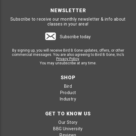
NEWSLETTER
Subscribe to receive our monthly newsletter & info about
classes in your area!
Subscribe today
By signing up, you will receive Bird B Gone updates, offers, or other
commercial messages. You are also agreeing to Bird B Gone, Inc’s
Privacy Policy
.
You may unsubscribe at any time.
SHOP
Bird
Product
Industry
GET TO KNOW US
Our Story
BBG University
Reviews