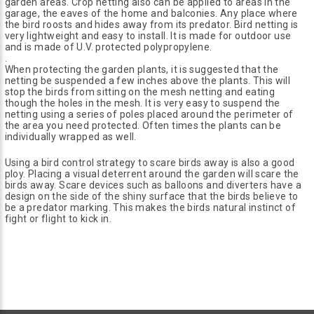
garden areas. Crop netting also can be applied to areas in the
garage, the eaves of the home and balconies. Any place where
the bird roosts and hides away from its predator. Bird netting is
very lightweight and easy to install. It is made for outdoor use
and is made of U.V. protected polypropylene.
.
When protecting the garden plants, it is suggested that the
netting be suspended a few inches above the plants. This will
stop the birds from sitting on the mesh netting and eating
though the holes in the mesh. It is very easy to suspend the
netting using a series of poles placed around the perimeter of
the area you need protected. Often times the plants can be
individually wrapped as well.
Using a bird control strategy to scare birds away is also a good
ploy. Placing a visual deterrent around the garden will scare the
birds away. Scare devices such as balloons and diverters have a
design on the side of the shiny surface that the birds believe to
be a predator marking. This makes the birds natural instinct of
fight or flight to kick in.