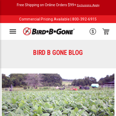
Free Shipping on Online Orders $99+
Exclusions Apply
Commercial Pricing Available |
800-392-6915
Menu
BIRD B GONE BLOG