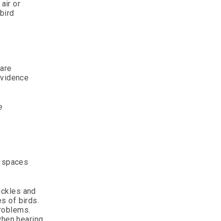
air or
bird
 are
evidence
e
n spaces
ackles and
s of birds.
 problems.
when hearing