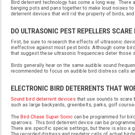
Bird deterrent technology has come a long way. There are
banging pots and pans together to make loud noises to 
deterrent devices that will rid the property of birds, and
DO ULTRASONIC PEST REPELLERS SCARE
First, be sure to research the effects of ultrasonic de
ineffective against most pest birds. Although some bird
that suggest these ultrasonic frequencies deter those 
Birds generally hear on the same audible sound frequenc
recommended to focus on audible bird distress calls a
ELECTRONIC BIRD DETERRENTS THAT WO
Sound bird deterrent devices
that use sounds to scare 
such as large backyards, greenbelts, parks, golf course
The
Bird Chase Super Sonic
can be programmed for bird
sparrows. This bird deterrent device can be programmed
There are specific specie settings, but there is also a 
The recorded distress and predator calls of actual bird