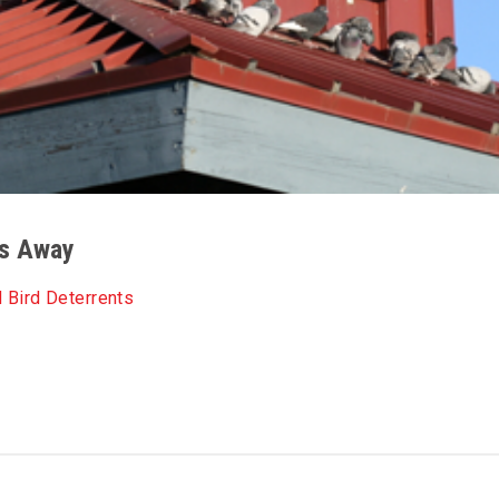
ds Away
 Bird Deterrents