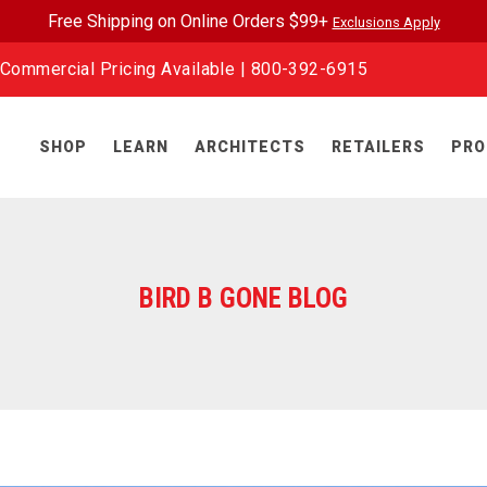
Free Shipping on Online Orders $99+
Exclusions Apply
Commercial Pricing Available |
800-392-6915
SHOP
LEARN
ARCHITECTS
RETAILERS
PRO
BIRD B GONE BLOG