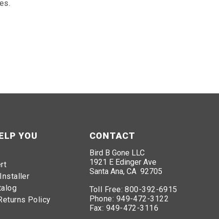
es.
ELP YOU
CONTACT
Bird B Gone LLC
1921 E Edinger Ave
rt
Santa Ana, CA 92705
Installer
talog
Toll Free:
800-392-6915
Phone:
949-472-3122
Returns Policy
Fax:
949-472-3116