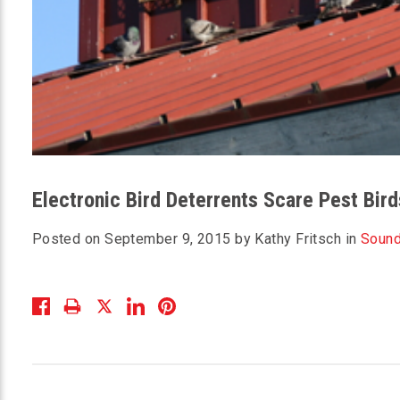
Electronic Bird Deterrents Scare Pest Bir
Posted on September 9, 2015 by Kathy Fritsch in
Sound