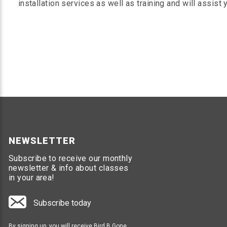
installation services as well as training and will assist
NEWSLETTER
Subscribe to receive our monthly
newsletter & info about classes
in your area!
Subscribe today
By signing up, you will receive Bird B Gone