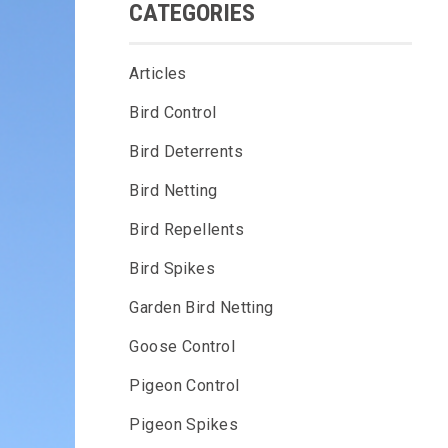
CATEGORIES
Articles
Bird Control
Bird Deterrents
Bird Netting
Bird Repellents
Bird Spikes
Garden Bird Netting
Goose Control
Pigeon Control
Pigeon Spikes