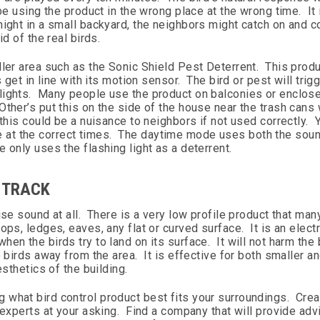
be using the product in the wrong place at the wrong time. It
night in a small backyard, the neighbors might catch on and 
d of the real birds.
ller area such as the Sonic Shield Pest Deterrent. This produ
 get in line with its motion sensor. The bird or pest will trig
lights. Many people use the product on balconies or enclos
ther’s put this on the side of the house near the trash cans
this could be a nuisance to neighbors if not used correctly. 
 at the correct times. The daytime mode uses both the soun
 only uses the flashing light as a deterrent.
T TRACK
se sound at all. There is a very low profile product that man
ps, ledges, eaves, any flat or curved surface. It is an electr
n the birds try to land on its surface. It will not harm the b
 birds away from the area. It is effective for both smaller an
sthetics of the building.
 what bird control product best fits your surroundings. Cre
 experts at your asking. Find a company that will provide adv