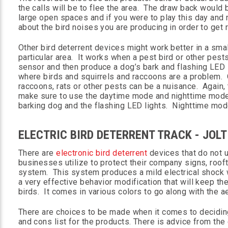
the calls will be to flee the area. The draw back would 
large open spaces and if you were to play this day and 
about the bird noises you are producing in order to get ri
Other bird deterrent devices might work better in a sma
particular area. It works when a pest bird or other pests
sensor and then produce a dog’s bark and flashing LED 
where birds and squirrels and raccoons are a problem. O
raccoons, rats or other pests can be a nuisance. Again, 
make sure to use the daytime mode and nighttime mode
barking dog and the flashing LED lights. Nighttime mode
ELECTRIC BIRD DETERRENT TRACK - JOL
There are
electronic bird deterrent
devices that do not u
businesses utilize to protect their company signs, roofto
system. This system produces a mild electrical shock whe
a very effective behavior modification that will keep the
birds. It comes in various colors to go along with the ae
There are choices to be made when it comes to deciding
and cons list for the products. There is advice from the