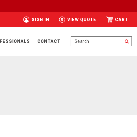
SIGN IN
VIEW QUOTE
CART
Se
FESSIONALS
CONTACT