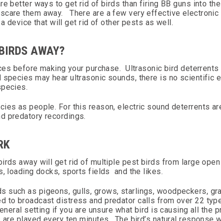
 better ways to get rid of birds than firing BB guns into the 
scare them away. There are a few very effective electronic 
 a device that will get rid of other pests as well.
 BIRDS AWAY?
vices before making your purchase. Ultrasonic bird deterrents
 species may hear ultrasonic sounds, there is no scientific 
species.
ies as people. For this reason, electric sound deterrents ar
nd predatory recordings.
RK
birds away will get rid of multiple pest birds from large ope
s, loading docks, sports fields and the likes.
s such as pigeons, gulls, grows, starlings, woodpeckers, gr
 to broadcast distress and predator calls from over 22 type
general setting if you are unsure what bird is causing all the
s are played every ten minutes. The bird’s natural response 