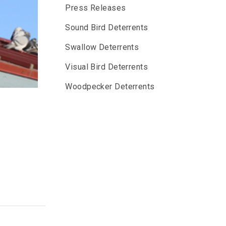
Press Releases
Sound Bird Deterrents
Swallow Deterrents
Visual Bird Deterrents
Woodpecker Deterrents