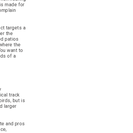
 is made for
complain
ct targets a
ger the
ed patios
 where the
You want to
ds of a
y
ical track
irds, but is
d larger
ate and pros
ice,