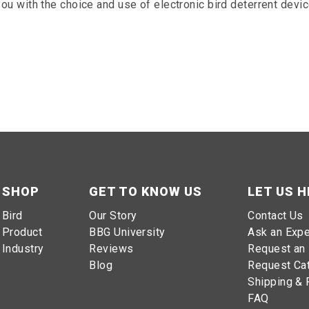
 you with the choice and use of electronic bird deterrent devic
SHOP
GET TO KNOW US
LET US H
Bird
Our Story
Contact Us
Product
BBG University
Ask an Expe
Industry
Reviews
Request an 
Blog
Request Ca
Shipping & 
FAQ