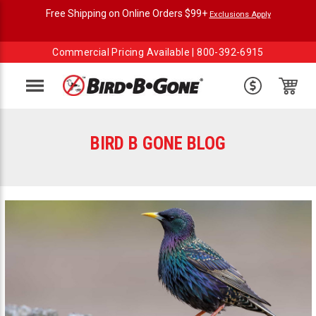
Free Shipping on Online Orders $99+
Exclusions Apply
Commercial Pricing Available |
800-392-6915
Menu
BIRD B GONE BLOG