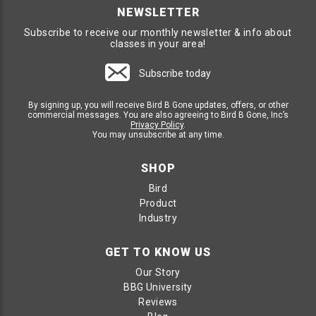
NEWSLETTER
Subscribe to receive our monthly newsletter & info about
classes in your area!
Subscribe today
By signing up, you will receive Bird B Gone updates, offers, or other
commercial messages. You are also agreeing to Bird B Gone, Inc’s
Privacy Policy
.
You may unsubscribe at any time.
SHOP
Bird
Product
Industry
GET TO KNOW US
Our Story
BBG University
Reviews