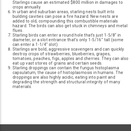
Starlings cause an estimated $800 million in damages to
crops annually.
In urban and suburban areas, starling nests built into
building cavities can pose a fire hazard. New nests are
added to old, compounding this combustible materials
hazard. The birds can also get stuck in chimneys and metal
flues.
Starling birds can enter a round hole that’s just 1-5/8" in
diameter, or a slot entrance that’s only 1-5/16" tall (some
can enter a 1-1/4" slot).
Starlings are bold, aggressive scavengers and can quickly
destroy crops of strawberries, blueberries, grapes,
tomatoes, peaches, figs, apples and cherries. They can also
eat up vast stores of grains and certain seeds.
Starling droppings can contain the fungus histoplasma
capsulatum, the cause of histoplasmosis in humans. The
droppings are also highly acidic, eating into paint and
degrading the strength and structural integrity of many
materials.