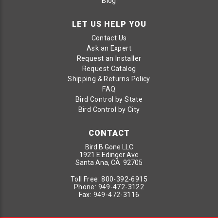
Blog
LET US HELP YOU
Contact Us
Ask an Expert
Request an Installer
Request Catalog
Shipping & Returns Policy
FAQ
Bird Control by State
Bird Control by City
CONTACT
Bird B Gone LLC
1921 E Edinger Ave
Santa Ana, CA 92705
Toll Free:
800-392-6915
Phone:
949-472-3122
Fax:
949-472-3116