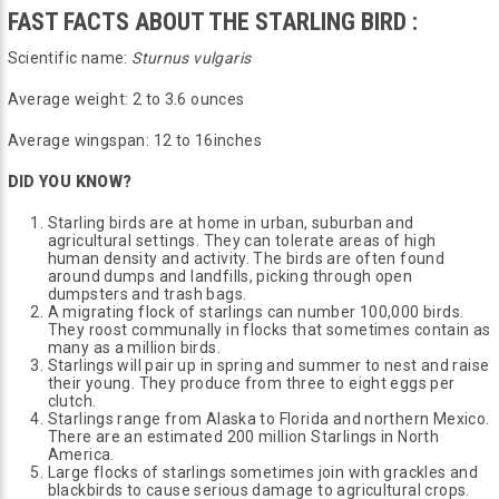
FAST FACTS ABOUT THE STARLING BIRD :
Scientific name:
Sturnus vulgaris
Average weight: 2 to 3.6 ounces
Average wingspan: 12 to 16inches
DID YOU KNOW?
Starling birds are at home in urban, suburban and
agricultural settings. They can tolerate areas of high
human density and activity. The birds are often found
around dumps and landfills, picking through open
dumpsters and trash bags.
A migrating flock of starlings can number 100,000 birds.
They roost communally in flocks that sometimes contain as
many as a million birds.
Starlings will pair up in spring and summer to nest and raise
their young. They produce from three to eight eggs per
clutch.
Starlings range from Alaska to Florida and northern Mexico.
There are an estimated 200 million Starlings in North
America.
Large flocks of starlings sometimes join with grackles and
blackbirds to cause serious damage to agricultural crops.