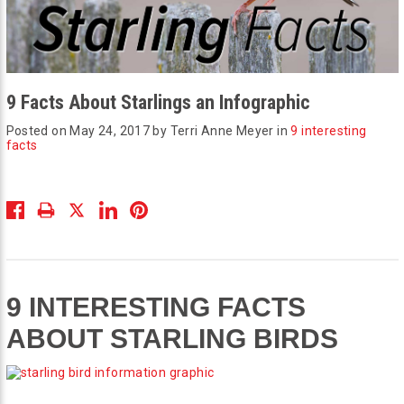
9 Facts About Starlings an Infographic
Posted on May 24, 2017 by Terri Anne Meyer in
9 interesting
facts
9 INTERESTING FACTS
ABOUT STARLING BIRDS