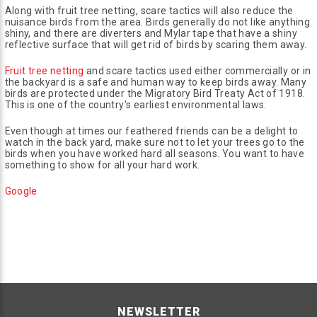
Along with fruit tree netting, scare tactics will also reduce the
nuisance birds from the area. Birds generally do not like anything
shiny, and there are diverters and Mylar tape that have a shiny
reflective surface that will get rid of birds by scaring them away.
Fruit tree netting
and scare tactics used either commercially or in
the backyard is a safe and human way to keep birds away. Many
birds are protected under the Migratory Bird Treaty Act of 1918.
This is one of the country's earliest environmental laws.
Even though at times our feathered friends can be a delight to
watch in the back yard, make sure not to let your trees go to the
birds when you have worked hard all seasons. You want to have
something to show for all your hard work.
Google
NEWSLETTER