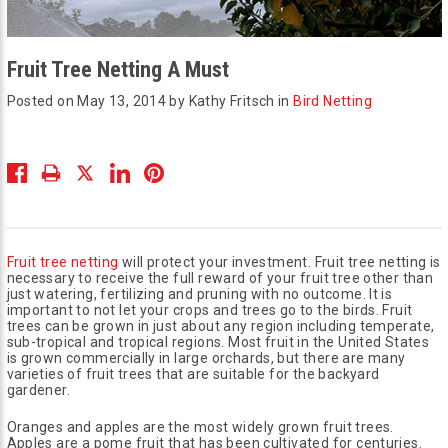
Fruit Tree Netting A Must
Posted on May 13, 2014 by Kathy Fritsch in
Bird Netting
Fruit tree netting
will protect your investment. Fruit tree netting is
necessary to receive the full reward of your fruit tree other than
just watering, fertilizing and pruning with no outcome. It is
important to not let your crops and trees go to the birds. Fruit
trees can be grown in just about any region including temperate,
sub-tropical and tropical regions. Most fruit in the United States
is grown commercially in large orchards, but there are many
varieties of fruit trees that are suitable for the backyard
gardener.
Oranges and apples are the most widely grown fruit trees.
Apples are a pome fruit that has been cultivated for centuries.