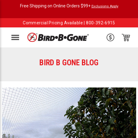
Free Shipping on Online Orders $99+
Exclusions Apply
Commercial Pricing Available |
800-392-6915
Menu
BIRD B GONE BLOG