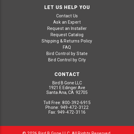
LET US HELP YOU
Contact Us
Ask an Expert
Request an Installer
Request Catalog
Shipping & Returns Policy
FAQ
Bird Control by State
Bird Control by City
CONTACT
Bird B Gone LLC
1921 E Edinger Ave
Santa Ana, CA 92705
Toll Free:
800-392-6915
Phone:
949-472-3122
Fax:
949-472-3116
© 2026 Bird B Gone LLC. All Rights Reserved.