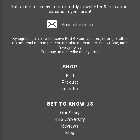
Subscribe to receive our monthly newsletter & info about
classes in your area!
Subscribe today
By signing up, you will receive Bird B Gone updates, offers, or other
commercial messages. You are also agreeing to Bird B Gone, Inc’s
Privacy Policy
.
You may unsubscribe at any time.
SHOP
Bird
Product
Industry
GET TO KNOW US
Our Story
BBG University
Reviews
Blog