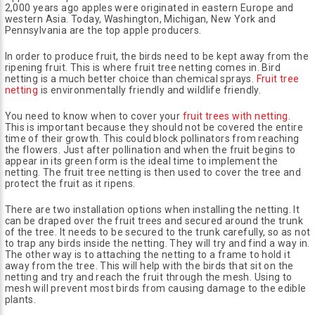
2,000 years ago apples were originated in eastern Europe and
western Asia. Today, Washington, Michigan, New York and
Pennsylvania are the top apple producers.
In order to produce fruit, the birds need to be kept away from the
ripening fruit. This is where fruit tree netting comes in. Bird
netting is a much better choice than chemical sprays.
Fruit tree
netting
is environmentally friendly and wildlife friendly.
You need to know when to cover your
fruit trees with netting
.
This is important because they should not be covered the entire
time of their growth. This could block pollinators from reaching
the flowers. Just after pollination and when the fruit begins to
appear in its green form is the ideal time to implement the
netting. The fruit tree netting is then used to cover the tree and
protect the fruit as it ripens.
There are two installation options when installing the netting. It
can be draped over the fruit trees and secured around the trunk
of the tree. It needs to be secured to the trunk carefully, so as not
to trap any birds inside the netting. They will try and find a way in.
The other way is to attaching the netting to a frame to hold it
away from the tree. This will help with the birds that sit on the
netting and try and reach the fruit through the mesh. Using to
mesh will prevent most birds from causing damage to the edible
plants.