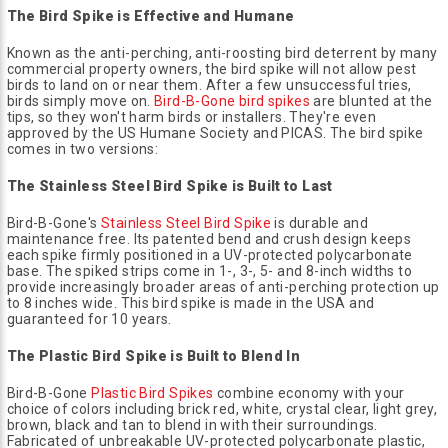
The Bird Spike is Effective and Humane
Known as the anti-perching, anti-roosting bird deterrent by many
commercial property owners, the bird spike will not allow pest
birds to land on or near them. After a few unsuccessful tries,
birds simply move on.
Bird-B-Gone bird spikes
are blunted at the
tips, so they won't harm birds or installers. They're even
approved by the US Humane Society and PICAS. The bird spike
comes in two versions:
The Stainless Steel Bird Spike is Built to Last
Bird-B-Gone's
Stainless Steel Bird Spike
is durable and
maintenance free. Its patented bend and crush design keeps
each spike firmly positioned in a UV-protected polycarbonate
base. The spiked strips come in 1-, 3-, 5- and 8-inch widths to
provide increasingly broader areas of anti-perching protection up
to 8 inches wide. This bird spike is made in the USA and
guaranteed for 10 years.
The Plastic Bird Spike is Built to Blend In
Bird-B-Gone
Plastic Bird Spikes
combine economy with your
choice of colors including brick red, white, crystal clear, light grey,
brown, black and tan to blend in with their surroundings.
Fabricated of unbreakable UV-protected polycarbonate plastic,