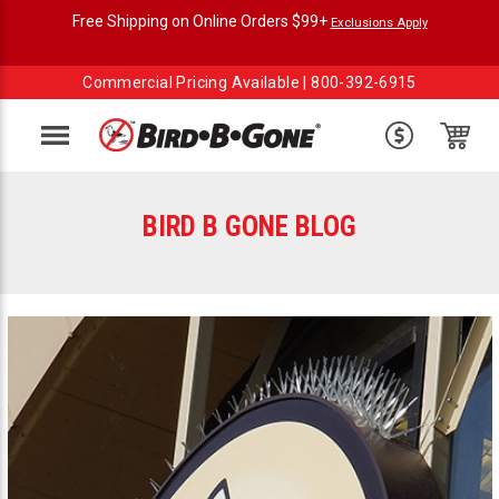
Free Shipping on Online Orders $99+
Exclusions Apply
Commercial Pricing Available |
800-392-6915
Menu
BIRD B GONE BLOG