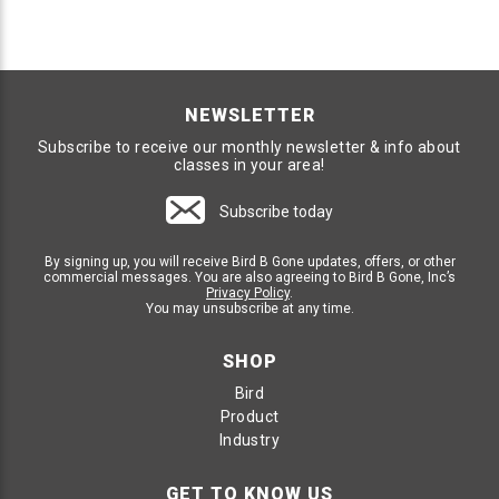
NEWSLETTER
Subscribe to receive our monthly newsletter & info about
classes in your area!
Subscribe today
By signing up, you will receive Bird B Gone updates, offers, or other
commercial messages. You are also agreeing to Bird B Gone, Inc’s
Privacy Policy
.
You may unsubscribe at any time.
SHOP
Bird
Product
Industry
GET TO KNOW US