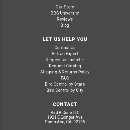
Our Story
BBG University
Reviews
Blog
LET US HELP YOU
Contact Us
Ask an Expert
Request an Installer
Request Catalog
Shipping & Returns Policy
FAQ
Bird Control by State
Bird Control by City
CONTACT
Bird B Gone LLC
1921 E Edinger Ave
Santa Ana, CA 92705