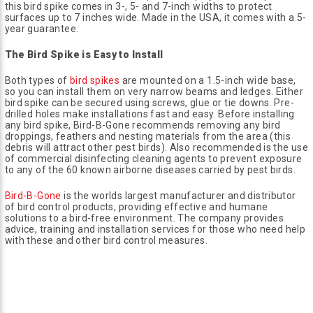
this bird spike comes in 3-, 5- and 7-inch widths to protect
surfaces up to 7 inches wide. Made in the USA, it comes with a 5-
year guarantee.
The Bird Spike is Easy to Install
Both types of
bird spikes
are mounted on a 1.5-inch wide base,
so you can install them on very narrow beams and ledges. Either
bird spike can be secured using screws, glue or tie downs. Pre-
drilled holes make installations fast and easy. Before installing
any bird spike, Bird-B-Gone recommends removing any bird
droppings, feathers and nesting materials from the area (this
debris will attract other pest birds). Also recommended is the use
of commercial disinfecting cleaning agents to prevent exposure
to any of the 60 known airborne diseases carried by pest birds.
Bird-B-Gone
is the worlds largest manufacturer and distributor
of bird control products, providing effective and humane
solutions to a bird-free environment. The company provides
advice, training and installation services for those who need help
with these and other bird control measures.