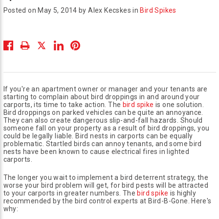
Posted on May 5, 2014 by Alex Kecskes in
Bird Spikes
If you're an apartment owner or manager and your tenants are
starting to complain about bird droppings in and around your
carports, its time to take action. The
bird spike
is one solution.
Bird droppings on parked vehicles can be quite an annoyance.
They can also create dangerous slip-and-fall hazards. Should
someone fall on your property as a result of bird droppings, you
could be legally liable. Bird nests in carports can be equally
problematic. Startled birds can annoy tenants, and some bird
nests have been known to cause electrical fires in lighted
carports.
The longer you wait to implement a bird deterrent strategy, the
worse your bird problem will get, for bird pests will be attracted
to your carports in greater numbers. The
bird spike
is highly
recommended by the bird control experts at Bird-B-Gone. Here's
why: