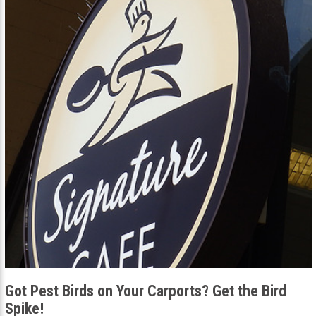
Got Pest Birds on Your Carports? Get the Bird
Spike!