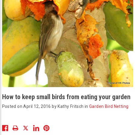
How to keep small birds from eating your garden
Posted on April 12, 2016 by Kathy Fritsch in
Garden Bird Netting