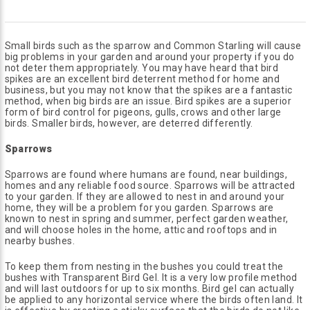
Small birds such as the sparrow and Common Starling will cause
big problems in your garden and around your property if you do
not deter them appropriately. You may have heard that bird
spikes are an excellent bird deterrent method for home and
business, but you may not know that the spikes are a fantastic
method, when big birds are an issue. Bird spikes are a superior
form of bird control for pigeons, gulls, crows and other large
birds. Smaller birds, however, are deterred differently.
Sparrows
Sparrows are found where humans are found, near buildings,
homes and any reliable food source. Sparrows will be attracted
to your garden. If they are allowed to nest in and around your
home, they will be a problem for you garden. Sparrows are
known to nest in spring and summer, perfect garden weather,
and will choose holes in the home, attic and rooftops and in
nearby bushes.
To keep them from nesting in the bushes you could treat the
bushes with Transparent Bird Gel. It is a very low profile method
and will last outdoors for up to six months. Bird gel can actually
be applied to any horizontal service where the birds often land. It