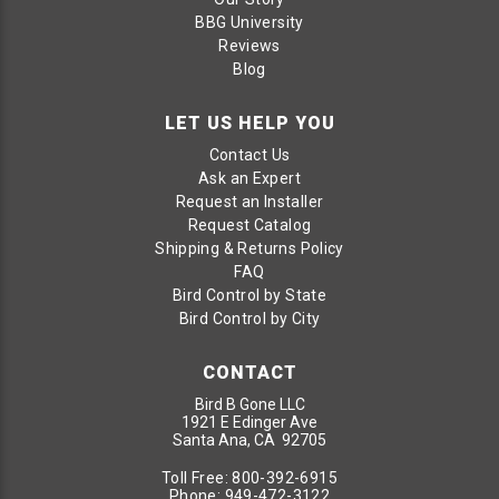
BBG University
Reviews
Blog
LET US HELP YOU
Contact Us
Ask an Expert
Request an Installer
Request Catalog
Shipping & Returns Policy
FAQ
Bird Control by State
Bird Control by City
CONTACT
Bird B Gone LLC
1921 E Edinger Ave
Santa Ana, CA 92705
Toll Free:
800-392-6915
Phone:
949-472-3122