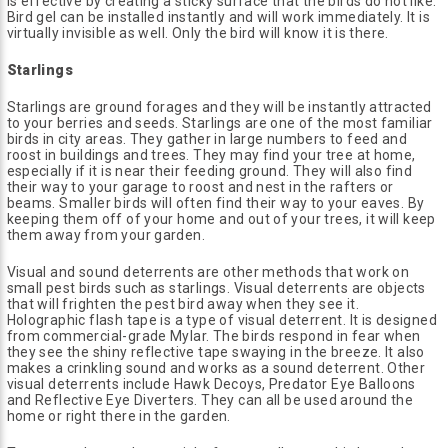
is effective by creating a sticky surface that the birds do not like.
Bird gel can be installed instantly and will work immediately. It is
virtually invisible as well. Only the bird will know it is there.
Starlings
Starlings are ground forages and they will be instantly attracted
to your berries and seeds. Starlings are one of the most familiar
birds in city areas. They gather in large numbers to feed and
roost in buildings and trees. They may find your tree at home,
especially if it is near their feeding ground. They will also find
their way to your garage to roost and nest in the rafters or
beams. Smaller birds will often find their way to your eaves. By
keeping them off of your home and out of your trees, it will keep
them away from your garden.
Visual and sound deterrents are other methods that work on
small pest birds such as starlings. Visual deterrents are objects
that will frighten the pest bird away when they see it.
Holographic flash tape is a type of visual deterrent. It is designed
from commercial-grade Mylar. The birds respond in fear when
they see the shiny reflective tape swaying in the breeze. It also
makes a crinkling sound and works as a sound deterrent. Other
visual deterrents include Hawk Decoys, Predator Eye Balloons
and Reflective Eye Diverters. They can all be used around the
home or right there in the garden.