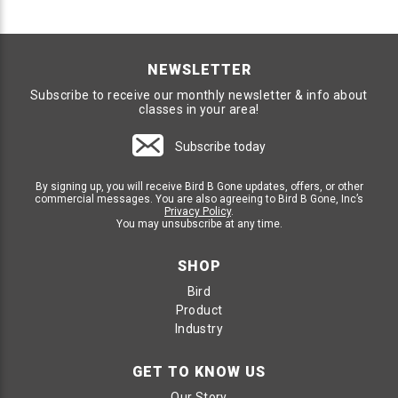
NEWSLETTER
Subscribe to receive our monthly newsletter & info about
classes in your area!
Subscribe today
By signing up, you will receive Bird B Gone updates, offers, or other
commercial messages. You are also agreeing to Bird B Gone, Inc’s
Privacy Policy
.
You may unsubscribe at any time.
SHOP
Bird
Product
Industry
GET TO KNOW US
Our Story