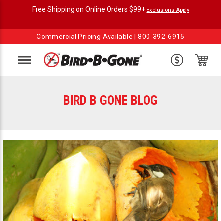
Free Shipping on Online Orders $99+
Exclusions Apply
Commercial Pricing Available |
800-392-6915
Menu
BIRD B GONE BLOG