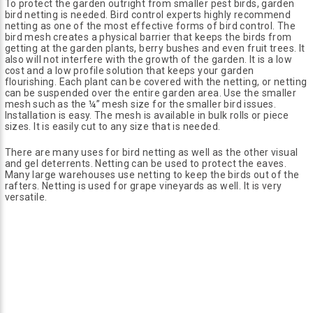
To protect the garden outright from smaller pest birds, garden
bird netting is needed. Bird control experts highly recommend
netting as one of the most effective forms of bird control. The
bird mesh creates a physical barrier that keeps the birds from
getting at the garden plants, berry bushes and even fruit trees. It
also will not interfere with the growth of the garden. It is a low
cost and a low profile solution that keeps your garden
flourishing. Each plant can be covered with the netting, or netting
can be suspended over the entire garden area. Use the smaller
mesh such as the ¼” mesh size for the smaller bird issues.
Installation is easy. The mesh is available in bulk rolls or piece
sizes. It is easily cut to any size that is needed.
There are many uses for bird netting as well as the other visual
and gel deterrents. Netting can be used to protect the eaves.
Many large warehouses use netting to keep the birds out of the
rafters. Netting is used for grape vineyards as well. It is very
versatile.