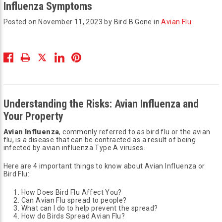
Influenza Symptoms
Posted on November 11, 2023 by Bird B Gone in
Avian Flu
Understanding the Risks: Avian Influenza and
Your Property
Avian Influenza
, commonly referred to as bird flu or the avian
flu, is a disease that can be contracted as a result of being
infected by avian influenza Type A viruses.
Here are 4 important things to know about Avian Influenza or
Bird Flu:
How Does Bird Flu Affect You?
Can Avian Flu spread to people?
What can I do to help prevent the spread?
How do Birds Spread Avian Flu?