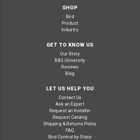
SHOP
Bird
Product
Industry
GET TO KNOW US
Our Story
BBG University
Reviews
Blog
LET US HELP YOU
Contact Us
Ask an Expert
Request an Installer
Request Catalog
Shipping & Returns Policy
FAQ
Bird Control by State