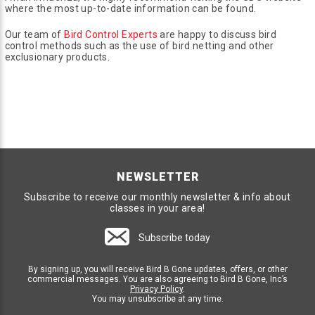
where the most up-to-date information can be found.
Our team of
Bird Control Experts
are happy to discuss bird
control methods such as the use of bird netting and other
exclusionary products.
NEWSLETTER
Subscribe to receive our monthly newsletter & info about
classes in your area!
Subscribe today
By signing up, you will receive Bird B Gone updates, offers, or other
commercial messages. You are also agreeing to Bird B Gone, Inc’s
Privacy Policy
.
You may unsubscribe at any time.