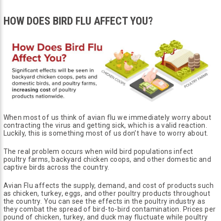
HOW DOES BIRD FLU AFFECT YOU?
When most of us think of avian flu we immediately worry about
contracting the virus and getting sick, which is a valid reaction.
Luckily, this is something most of us don’t have to worry about.
The real problem occurs when wild bird populations infect
poultry farms, backyard chicken coops, and other domestic and
captive birds across the country.
Avian Flu affects the supply, demand, and cost of products such
as chicken, turkey, eggs, and other poultry products throughout
the country. You can see the effects in the poultry industry as
they combat the spread of bird-to-bird contamination. Prices per
pound of chicken, turkey, and duck may fluctuate while poultry