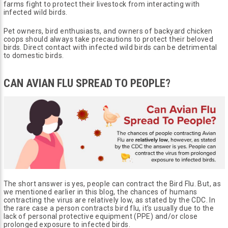
farms fight to protect their livestock from interacting with
infected wild birds.
Pet owners, bird enthusiasts, and owners of backyard chicken
coops should always take precautions to protect their beloved
birds. Direct contact with infected wild birds can be detrimental
to domestic birds.
CAN AVIAN FLU SPREAD TO PEOPLE?
The short answer is yes, people can contract the Bird Flu. But, as
we mentioned earlier in this blog, the chances of humans
contracting the virus are relatively low, as stated by the CDC. In
the rare case a person contracts bird flu, it’s usually due to the
lack of personal protective equipment (PPE) and/or close
prolonged exposure to infected birds.