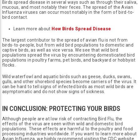
Birds spread disease in several ways such as through their saliva,
mucous, and most notably their feces. The spread of the Avian
Influenza viruses can occur most notably in the form of bird-to-
bird contact.
Learn more about
How Birds Spread Disease
The largest contributor to the spread of avian flu is not from
birds-to-people, but from wild bird populations to domestic and
captive birds, as well as vice versa. We see that wild bird
populations spread the virus by encountering domesticated bird
populations in poultry farms, pet birds, and backyard or hobbyist
flocks.
Wild waterfowl and aquatic birds such as geese, ducks, swans,
gulls, and other shorebird species become carriers of the virus. It
can be hard to tell signs of infected birds as most wild birds are
asymptomatic and do not show signs of sickness.
IN CONCLUSION: PROTECTING YOUR BIRDS
Although people are at low risk of contracting Bird Flu, the
effects of the virus are seen within wild and domestic bird
populations. These effects are harmful to the poultry and food
processing industries worldwide. If you want to learn more about
Avian Influenza, we highly recommend visiting the CDC website