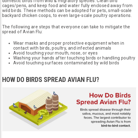
domestic birds from wild & migratory species. Clean bird
cages/pens, and keep food and water fully enclosed away from
wild birds. These methods can be adopted for pets, small-scale
backyard chicken coops, to even large-scale poultry operations.
The following are steps that everyone can take to mitigate the
spread of Avian Flu:
Wear masks and proper protective equipment when in
contact with birds, poultry, and infected animals
Avoid touching your mouth, nose, or eyes
Washing your hands after touching birds or handling poultry
Avoid touching surfaces contaminated by wild birds
HOW DO BIRDS SPREAD AVIAN FLU?