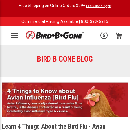
Free Shipping on Online Orders $99+
Exclusions Apply
Commercial Pricing Available |
800-392-6915
Menu
BIRD B GONE BLOG
Learn 4 Things About the Bird Flu - Avian