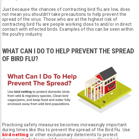
Just because the chances of contracting bird flu are low, does
not mean you shouldn’t take precautions to help prevent the
spread of the virus. Those who are at the highest risk of
contracting bird flu are people working close to and/or in direct
contact with infected birds. Examples of this can be seen within
the poultry industry.
WHAT CAN I DO TO HELP PREVENT THE SPREAD
OF BIRD FLU?
Practicing safety measures becomes increasingly important
during times like this to prevent the spread of the Bird Flu. Use
bird netting
or other exclusionary deterrents to protect