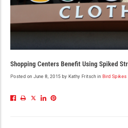
Shopping Centers Benefit Using Spiked Str
Posted on June 8, 2015 by Kathy Fritsch in
Bird Spikes