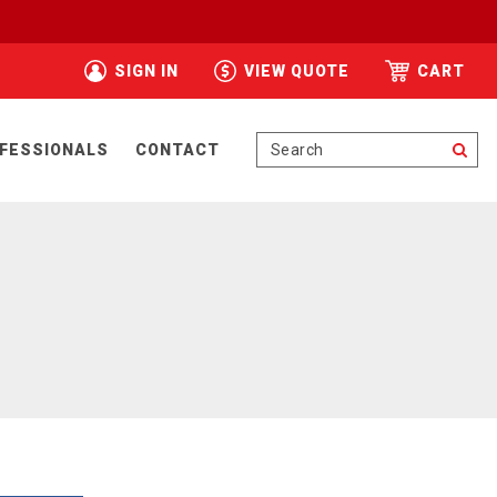
SIGN IN
VIEW QUOTE
CART
Se
FESSIONALS
CONTACT