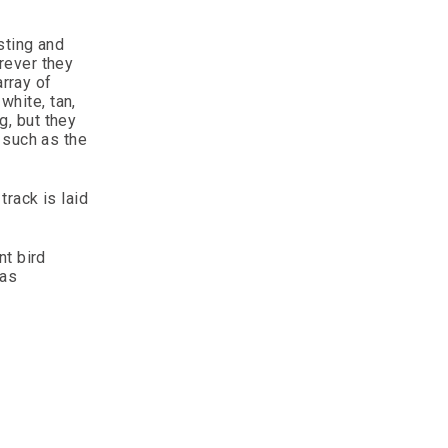
sting and
erever they
array of
white, tan,
g, but they
 such as the
track is laid
nt bird
 as