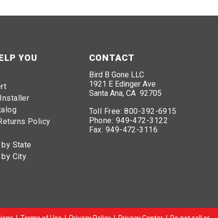
ELP YOU
CONTACT
Bird B Gone LLC
1921 E Edinger Ave
rt
Santa Ana, CA 92705
Installer
talog
Toll Free:
800-392-6915
Phone:
949-472-3122
Returns Policy
Fax:
949-472-3116
 by State
 by City
ions
|
Terms of Use
|
Privacy Policy
|
Privacy Center
|
Do not sell or