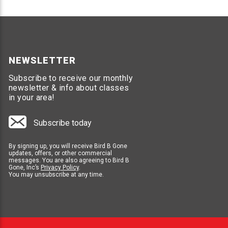
NEWSLETTER
Subscribe to receive our monthly
newsletter & info about classes
in your area!
Subscribe today
By signing up, you will receive Bird B Gone
updates, offers, or other commercial
messages. You are also agreeing to Bird B
Gone, Inc’s
Privacy Policy
.
You may unsubscribe at any time.