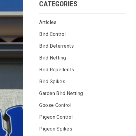
CATEGORIES
Articles
Bird Control
Bird Deterrents
Bird Netting
Bird Repellents
Bird Spikes
Garden Bird Netting
Goose Control
Pigeon Control
Pigeon Spikes