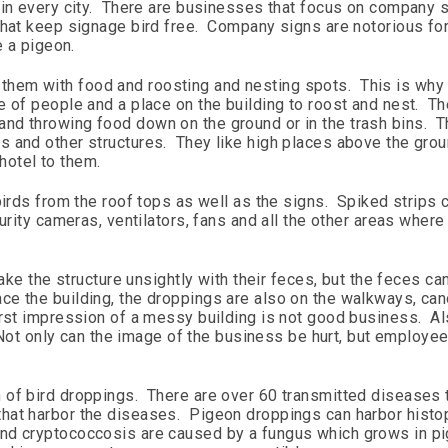
 in every city. There are businesses that focus on company 
hat keep signage bird free. Company signs are notorious for
e a pigeon.
hem with food and roosting and nesting spots. This is why
 of people and a place on the building to roost and nest. Th
nd throwing food down on the ground or in the trash bins. T
 and other structures. They like high places above the grou
 hotel to them.
birds from the roof tops as well as the signs. Spiked strips 
urity cameras, ventilators, fans and all the other areas where
make the structure unsightly with their feces, but the feces ca
e the building, the droppings are also on the walkways, can
irst impression of a messy building is not good business. Al
. Not only can the image of the business be hurt, but employe
 of bird droppings. There are over 60 transmitted diseases 
that harbor the diseases. Pigeon droppings can harbor hist
nd cryptococcosis are caused by a fungus which grows in p