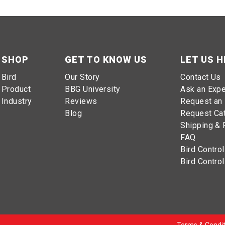
SHOP
GET TO KNOW US
LET US H
Bird
Our Story
Contact Us
Product
BBG University
Ask an Expe
Industry
Reviews
Request an 
Blog
Request Ca
Shipping & 
FAQ
Bird Control
Bird Control
Terms & Condit