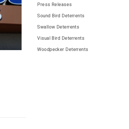
Press Releases
Sound Bird Deterrents
Swallow Deterrents
Visual Bird Deterrents
Woodpecker Deterrents