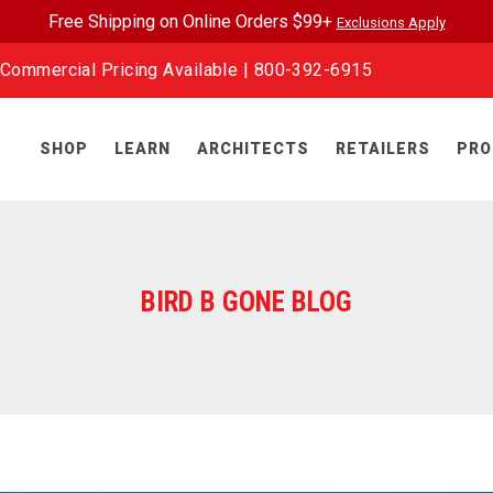
Free Shipping on Online Orders $99+
Exclusions Apply
Commercial Pricing Available |
800-392-6915
SHOP
LEARN
ARCHITECTS
RETAILERS
PRO
BIRD B GONE BLOG