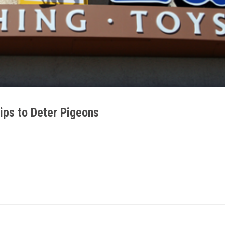
ips to Deter Pigeons