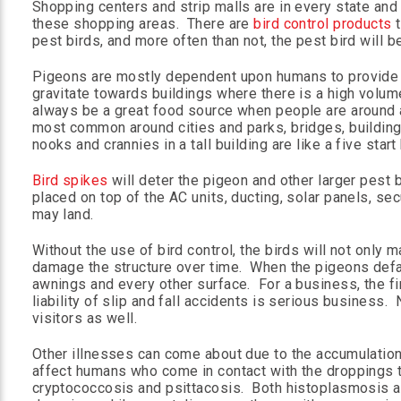
Shopping centers and strip malls are in every state and
these shopping areas. There are
bird control products
t
pest birds, and more often than not, the pest bird will b
Pigeons are mostly dependent upon humans to provide t
gravitate towards buildings where there is a high volume
always be a great food source when people are around a
most common around cities and parks, bridges, buildings
nooks and crannies in a tall building are like a five start
Bird spikes
will deter the pigeon and other larger pest 
placed on top of the AC units, ducting, solar panels, sec
may land.
Without the use of bird control, the birds will not only 
damage the structure over time. When the pigeons defac
awnings and every other surface. For a business, the f
liability of slip and fall accidents is serious business
visitors as well.
Other illnesses can come about due to the accumulation
affect humans who come in contact with the droppings 
cryptococcosis and psittacosis. Both histoplasmosis a