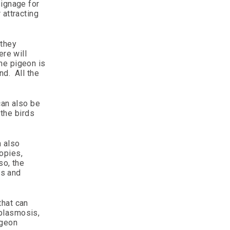
signage for
 attracting
 they
ere will
he pigeon is
nd. All the
can also be
 the birds
n also
opies,
so, the
es and
that can
oplasmosis,
igeon