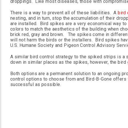
droppings. Like most diseases, those with compromis
There is a way to prevent all of these liabilities. A
bird 
nesting, and in turn, stop the accumulation of their drop
are installed. Bird spikes are a very economical way to 
colors to match the aesthetics of the building when choos
brick red, gray and brown. The spikes come in different 
will not harm the birds or the installers. Bird spikes
U.S. Humane Society and Pigeon Control Advisory Servi
A similar bird control strategy to the spiked strips is a 
down in similar places as the spikes, however, the bird g
Both options are a permanent solution to an ongoing pro
control options to choose from and Bird-B-Gone offers f
successful as possible.