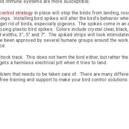
ed immune systems are more susceptible.
control strategy
in place will stop the birds from landing, roo
pings. Installing bird spikes will alter the bird’s behavior wh
get rid of birds, especially pigeons. The spikes come in an 
ing plastic bird spikes. Colors include crystal clear, black, 
widths, 3”, 5” and 7”. The spiked strips will look intimidatin
 have been approved by several humane groups around the work
ce.
shock track. This does not harm the bird either, but rather the 
ets a harmless electrical jolt when it tries to land.
blem that needs to be taken care of. There are many differe
ree training and support to make your bird control solutions