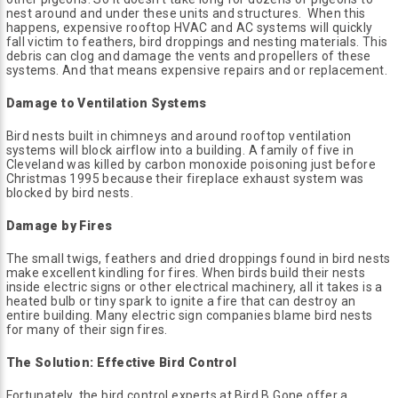
nest around and under these units and structures. When this
happens, expensive rooftop HVAC and AC systems will quickly
fall victim to feathers, bird droppings and nesting materials. This
debris can clog and damage the vents and propellers of these
systems. And that means expensive repairs and or replacement.
Damage to Ventilation Systems
Bird nests built in chimneys and around rooftop ventilation
systems will block airflow into a building. A family of five in
Cleveland was killed by carbon monoxide poisoning just before
Christmas 1995 because their fireplace exhaust system was
blocked by bird nests.
Damage by Fires
The small twigs, feathers and dried droppings found in bird nests
make excellent kindling for fires. When birds build their nests
inside electric signs or other electrical machinery, all it takes is a
heated bulb or tiny spark to ignite a fire that can destroy an
entire building. Many electric sign companies blame bird nests
for many of their sign fires.
The Solution: Effective Bird Control
Fortunately, the bird control experts at Bird B Gone offer a