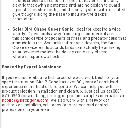
electric shock to birds to alter their behavior. It’s the only
electric track with a patented anti-arcing design to guard
against track short outs, and the only system with patented
glue troughs along the base to insulate the track’s
conductors.
Solar Bird Chase Super Sonic.
Ideal for keeping a wide
variety of pest birds away from large commercial areas,
this sonic device broadcasts distress and predator calls that
intimidate birds. And unlike ultrasonic devices, the Bird
Chase device emits sounds birds can actually hear. Being
solar powered means the device can easily placed
wherever sparrows flock.
Backed by Expert Assistance
If you’re unsure about which product would work best for your
specific situation, Bird B Gone has over 80 years of combined
experience in the field of bird control. We can help you with
product selection, installation and cleanup. Just call us at (888)
570-0360 for a catalog, pricing, or product samples or email us at
nobirds@birdbgone.com
. We also work with a network of
authorized installers, call today for a trained bird control
professional in your area.