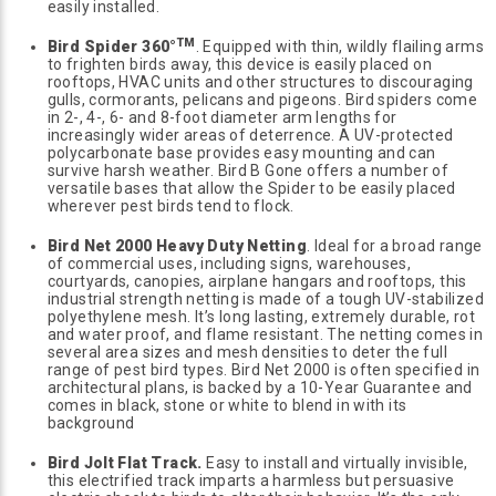
easily installed.
TM
Bird Spider 360°
. Equipped with thin, wildly flailing arms
to frighten birds away, this device is easily placed on
rooftops, HVAC units and other structures to discouraging
gulls, cormorants, pelicans and pigeons. Bird spiders come
in 2-, 4-, 6- and 8-foot diameter arm lengths for
increasingly wider areas of deterrence. A UV-protected
polycarbonate base provides easy mounting and can
survive harsh weather. Bird B Gone offers a number of
versatile bases that allow the Spider to be easily placed
wherever pest birds tend to flock.
Bird Net 2000 Heavy Duty Netting
. Ideal for a broad range
of commercial uses, including signs, warehouses,
courtyards, canopies, airplane hangars and rooftops, this
industrial strength netting is made of a tough UV-stabilized
polyethylene mesh. It’s long lasting, extremely durable, rot
and water proof, and flame resistant. The netting comes in
several area sizes and mesh densities to deter the full
range of pest bird types. Bird Net 2000 is often specified in
architectural plans, is backed by a 10-Year Guarantee and
comes in black, stone or white to blend in with its
background
Bird Jolt Flat Track.
Easy to install and virtually invisible,
this electrified track imparts a harmless but persuasive