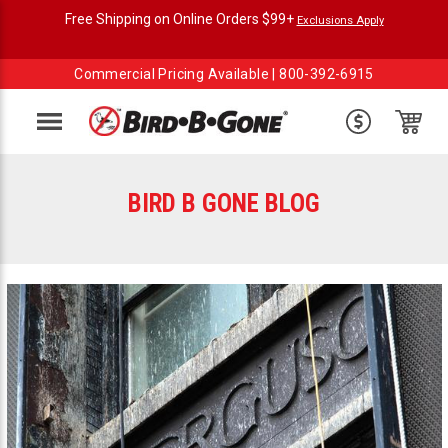
Free Shipping on Online Orders $99+
Exclusions Apply
Commercial Pricing Available |
800-392-6915
Menu
BIRD B GONE BLOG