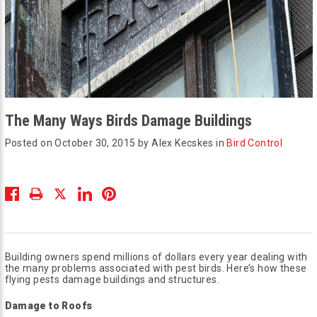
The Many Ways Birds Damage Buildings
Posted on October 30, 2015 by Alex Kecskes in
Bird Control
Building owners spend millions of dollars every year dealing with
the many problems associated with pest birds. Here’s how these
flying pests damage buildings and structures.
Damage to Roofs