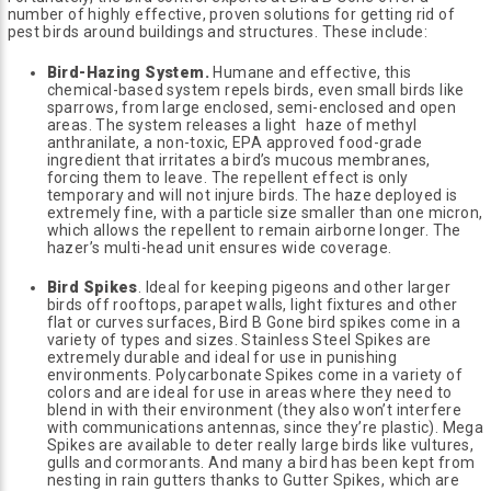
number of highly effective, proven solutions for getting rid of
pest birds around buildings and structures. These include:
Bird-Hazing System.
Humane and effective, this
chemical-based system repels birds, even small birds like
sparrows, from large enclosed, semi-enclosed and open
areas. The system releases a light haze of methyl
anthranilate, a non-toxic, EPA approved food-grade
ingredient that irritates a bird’s mucous membranes,
forcing them to leave. The repellent effect is only
temporary and will not injure birds. The haze deployed is
extremely fine, with a particle size smaller than one micron,
which allows the repellent to remain airborne longer. The
hazer’s multi-head unit ensures wide coverage.
Bird Spikes
. Ideal for keeping pigeons and other larger
birds off rooftops, parapet walls, light fixtures and other
flat or curves surfaces, Bird B Gone bird spikes come in a
variety of types and sizes. Stainless Steel Spikes are
extremely durable and ideal for use in punishing
environments. Polycarbonate Spikes come in a variety of
colors and are ideal for use in areas where they need to
blend in with their environment (they also won’t interfere
with communications antennas, since they’re plastic). Mega
Spikes are available to deter really large birds like vultures,
gulls and cormorants. And many a bird has been kept from
nesting in rain gutters thanks to Gutter Spikes, which are