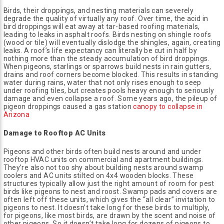
Birds, their droppings, and nesting materials can severely
degrade the quality of virtually any roof. Over time, the acid in
bird droppings will eat away at tar-based roofing materials,
leading to leaks in asphalt roofs. Birds nesting on shingle roofs
(wood or tile) will eventually dislodge the shingles, again, creating
leaks. A roof’s life expectancy can literally be cut in half by
nothing more than the steady accumulation of bird droppings.
When pigeons, starlings or sparrows build nests in rain gutters,
drains and roof corners become blocked. This results in standing
water during rains, water that not only rises enough to seep
under roofing tiles, but creates pools heavy enough to seriously
damage and even collapse a roof. Some years ago, the pileup of
pigeon droppings caused a gas station
canopy to collapse in
Arizona
Damage to Rooftop AC Units
Pigeons and other birds often build nests around and under
rooftop HVAC units on commercial and apartment buildings.
They’re also not too shy about building nests around swamp
coolers and AC units stilted on 4x4 wooden blocks. These
structures typically allow just the right amount of room for pest
birds like pigeons to nest and roost. Swamp pads and covers are
often left off these units, which gives the “all clear” invitation to
pigeons to nest. It doesn’t take long for these birds to multiply,
for pigeons, like most birds, are drawn by the scent and noise of
other pigeons. So it doesn’t take long for dozens of pigeons to