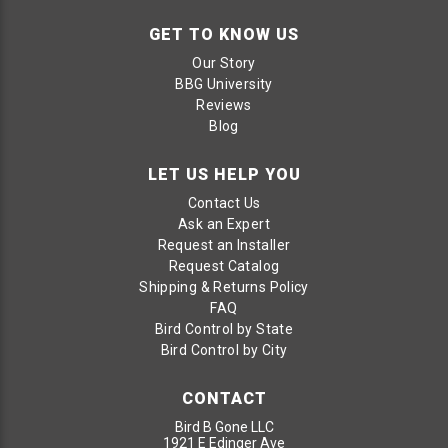
GET TO KNOW US
Our Story
BBG University
Reviews
Blog
LET US HELP YOU
Contact Us
Ask an Expert
Request an Installer
Request Catalog
Shipping & Returns Policy
FAQ
Bird Control by State
Bird Control by City
CONTACT
Bird B Gone LLC
1921 E Edinger Ave