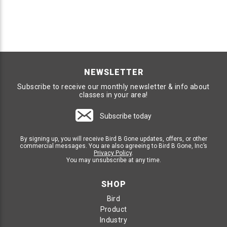
NEWSLETTER
Subscribe to receive our monthly newsletter & info about
classes in your area!
Subscribe today
By signing up, you will receive Bird B Gone updates, offers, or other
commercial messages. You are also agreeing to Bird B Gone, Inc’s
Privacy Policy
.
You may unsubscribe at any time.
SHOP
Bird
Product
Industry