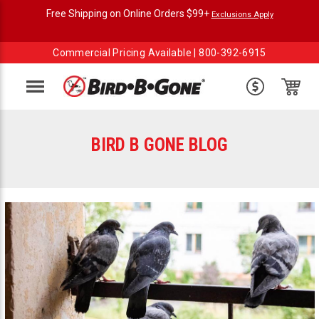
Free Shipping on Online Orders $99+
Exclusions Apply
Commercial Pricing Available |
800-392-6915
Menu
BIRD B GONE BLOG