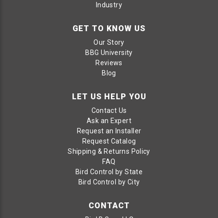
Industry
GET TO KNOW US
Our Story
BBG University
Reviews
Blog
LET US HELP YOU
Contact Us
Ask an Expert
Request an Installer
Request Catalog
Shipping & Returns Policy
FAQ
Bird Control by State
Bird Control by City
CONTACT