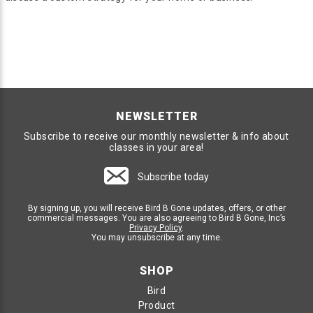
NEWSLETTER
Subscribe to receive our monthly newsletter & info about
classes in your area!
Subscribe today
By signing up, you will receive Bird B Gone updates, offers, or other
commercial messages. You are also agreeing to Bird B Gone, Inc’s
Privacy Policy
.
You may unsubscribe at any time.
SHOP
Bird
Product