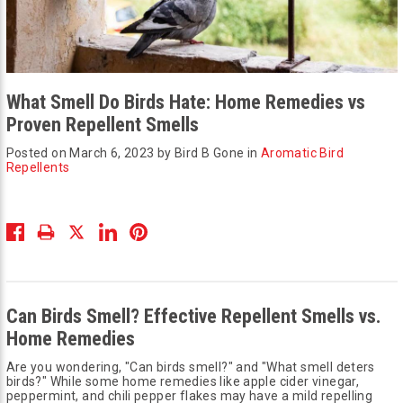
What Smell Do Birds Hate: Home Remedies vs
Proven Repellent Smells
Posted on March 6, 2023 by Bird B Gone in
Aromatic Bird
Repellents
Can Birds Smell? Effective Repellent Smells vs.
Home Remedies
Are you wondering, "Can birds smell?" and "What smell deters
birds?" While some home remedies like apple cider vinegar,
peppermint, and chili pepper flakes may have a mild repelling