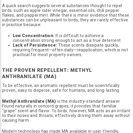
A quick search suggests several substances thought to repel
birds, such as apple cider vinegar, essential oils, chili pepper
flakes, and peppermint. While there is minor evidence that these
substances can be unpleasant to birds, they are rarely effective
in practice because:
Low Concentration:
It is difficult to achieve a
concentration strong enough to act as a true deterrent.
Lack of Persistence:
These scents dissipate quickly,
requiring frequent—often daily—reapplication, which is not
practical for most property owners.
THE PROVEN REPELLENT: METHYL
ANTHRANILATE (MA)
To be effective, an aromatic repellent must be scientifically
proven, easy to disperse, safe for humans, and long-lasting.
Methyl Anthranilate (MA)
is the industry-standard answer.
Found naturally in concord grapes, it provides that familiar
"grape" scent and flavor. To birds, however, MA acts as an irritant
to their noses and throats, effectively driving them away without
causing harm.
Modern technology has made MA available in user-friendly,