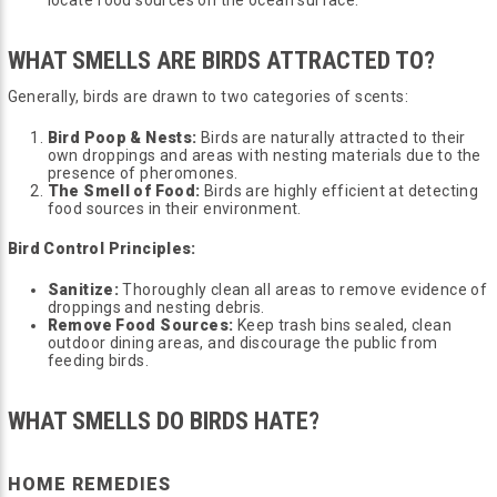
WHAT SMELLS ARE BIRDS ATTRACTED TO?
Generally, birds are drawn to two categories of scents:
Bird Poop & Nests:
Birds are naturally attracted to their
own droppings and areas with nesting materials due to the
presence of pheromones.
The Smell of Food:
Birds are highly efficient at detecting
food sources in their environment.
Bird Control Principles:
Sanitize:
Thoroughly clean all areas to remove evidence of
droppings and nesting debris.
Remove Food Sources:
Keep trash bins sealed, clean
outdoor dining areas, and discourage the public from
feeding birds.
WHAT SMELLS DO BIRDS HATE?
HOME REMEDIES