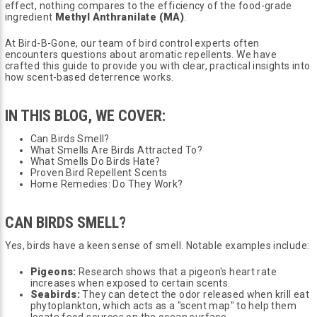
effect, nothing compares to the efficiency of the food-grade
ingredient
Methyl Anthranilate (MA)
.
At Bird-B-Gone, our team of bird control experts often
encounters questions about aromatic repellents. We have
crafted this guide to provide you with clear, practical insights into
how scent-based deterrence works.
IN THIS BLOG, WE COVER:
Can Birds Smell?
What Smells Are Birds Attracted To?
What Smells Do Birds Hate?
Proven Bird Repellent Scents
Home Remedies: Do They Work?
CAN BIRDS SMELL?
Yes, birds have a keen sense of smell. Notable examples include:
Pigeons:
Research shows that a pigeon's heart rate
increases when exposed to certain scents.
Seabirds:
They can detect the odor released when krill eat
phytoplankton, which acts as a "scent map" to help them
locate food sources on the ocean surface.