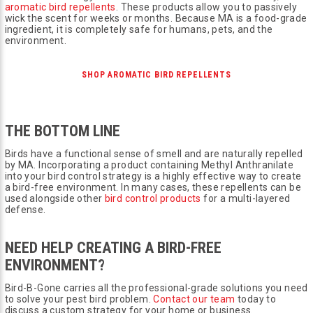
aromatic bird repellents
. These products allow you to passively
wick the scent for weeks or months. Because MA is a food-grade
ingredient, it is completely safe for humans, pets, and the
environment.
SHOP AROMATIC BIRD REPELLENTS
THE BOTTOM LINE
Birds have a functional sense of smell and are naturally repelled
by MA. Incorporating a product containing Methyl Anthranilate
into your bird control strategy is a highly effective way to create
a bird-free environment. In many cases, these repellents can be
used alongside other
bird control products
for a multi-layered
defense.
NEED HELP CREATING A BIRD-FREE
ENVIRONMENT?
Bird-B-Gone carries all the professional-grade solutions you need
to solve your pest bird problem.
Contact our team
today to
discuss a custom strategy for your home or business.