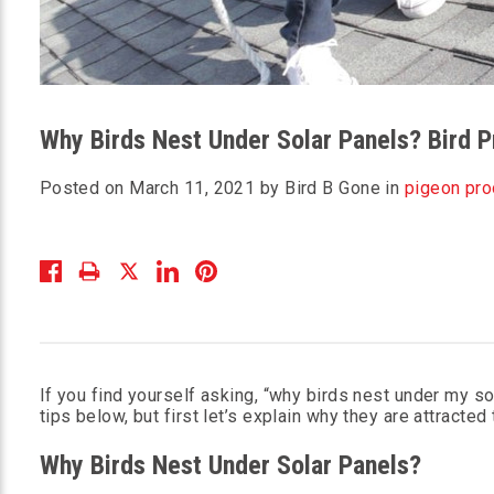
Why Birds Nest Under Solar Panels? Bird P
Posted on March 11, 2021 by Bird B Gone in
pigeon pro
If you find yourself asking, “why birds nest under my so
tips below, but first let’s explain why they are attracted
Why Birds Nest Under Solar Panels?