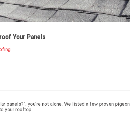
roof Your Panels
ofing
lar panels?”, you’re not alone. We listed a few proven pigeo
 to your rooftop.