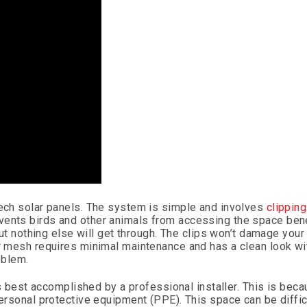
tech solar panels. The system is simple and involves
clippin
vents birds and other animals from accessing the space ben
 but nothing else will get through. The clips won’t damage you
ar mesh requires minimal maintenance and has a clean look wi
oblem.
ss best accomplished by a professional installer. This is becau
personal protective equipment (PPE). This space can be diffic