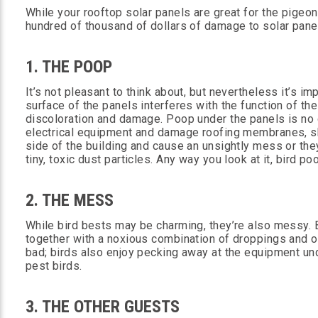
While your rooftop solar panels are great for the pigeo
hundred of thousand of dollars of damage to solar panel
1. THE POOP
It’s not pleasant to think about, but nevertheless it’s im
surface of the panels interferes with the function of the
discoloration and damage. Poop under the panels is no g
electrical equipment and damage roofing membranes, sh
side of the building and cause an unsightly mess or th
tiny, toxic dust particles. Any way you look at it, bird p
2. THE MESS
While bird bests may be charming, they’re also messy. B
together with a noxious combination of droppings and oth
bad; birds also enjoy pecking away at the equipment unde
pest birds.
3. THE OTHER GUESTS