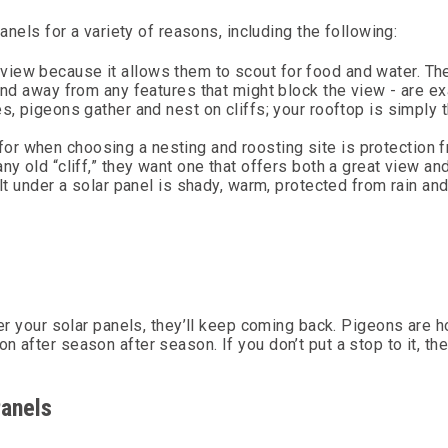
anels for a variety of reasons, including the following:
view because it allows them to scout for food and water. Th
 and away from any features that might block the view - are ex
es, pigeons gather and nest on cliffs; your rooftop is simply 
or when choosing a nesting and roosting site is protection 
ny old “cliff,” they want one that offers both a great view an
ilt under a solar panel is shady, warm, protected from rain an
der your solar panels, they’ll keep coming back. Pigeons are h
 after season after season. If you don’t put a stop to it, th
Panels