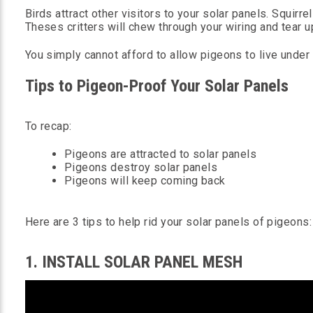
Birds attract other visitors to your solar panels. Squirrel
Theses critters will chew through your wiring and tear u
You simply cannot afford to allow pigeons to live under 
Tips to Pigeon-Proof Your Solar Panels
To recap:
Pigeons are attracted to solar panels
Pigeons destroy solar panels
Pigeons will keep coming back
Here are 3 tips to help rid your solar panels of pigeons:
1. INSTALL SOLAR PANEL MESH