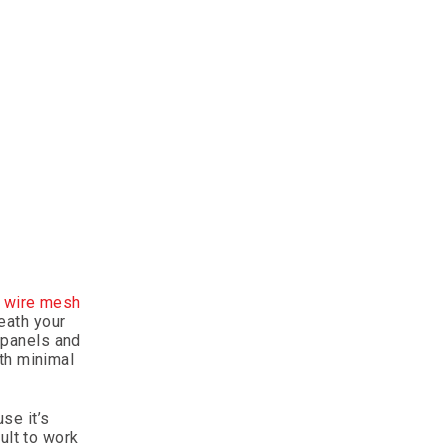
g wire mesh
eath your
r panels and
th minimal
se it’s
ult to work