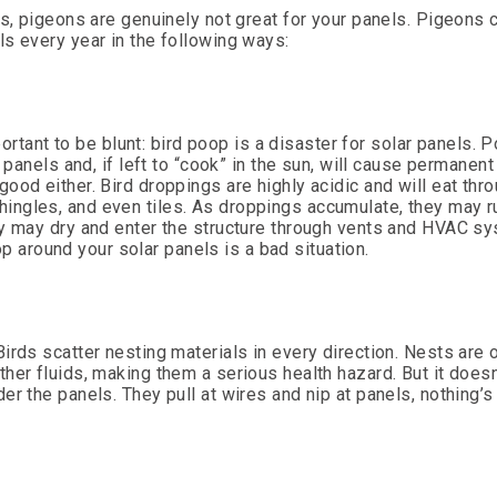
ns, pigeons are genuinely not great for your panels. Pigeons
s every year in the following ways:
portant to be blunt: bird poop is a disaster for solar panels. 
 panels and, if left to “cook” in the sun, will cause permanent
ood either. Bird droppings are highly acidic and will eat thr
ingles, and even tiles. As droppings accumulate, they may 
ey may dry and enter the structure through vents and HVAC s
oop around your solar panels is a bad situation.
irds scatter nesting materials in every direction. Nests are 
er fluids, making them a serious health hazard. But it doesn’
r the panels. They pull at wires and nip at panels, nothing’s 