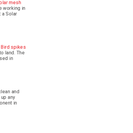
olar mesh
e working in
 a Solar
.
Bird spikes
to land. The
used in
 clean and
r up any
onent in