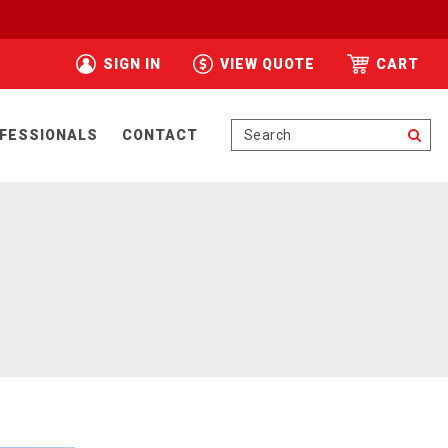
SIGN IN
VIEW QUOTE
CART
Se
FESSIONALS
CONTACT