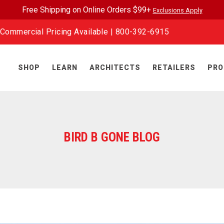
Free Shipping on Online Orders $99+
Exclusions Apply
Commercial Pricing Available |
800-392-6915
SHOP
LEARN
ARCHITECTS
RETAILERS
PRO
BIRD B GONE BLOG