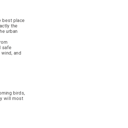
e best place
actly the
the urban
from
d safe
d wind, and
oming birds,
ey will most