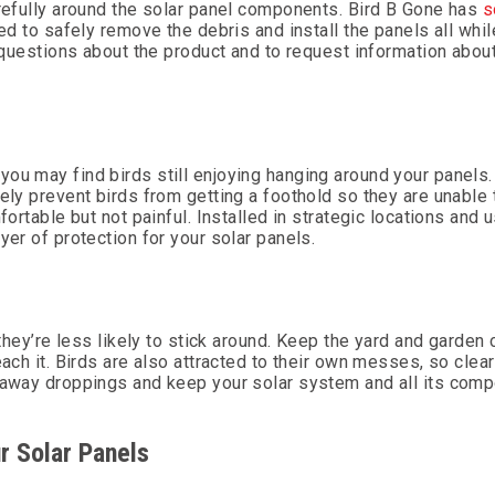
arefully around the solar panel components. Bird B Gone has
s
ed to safely remove the debris and install the panels all whil
h questions about the product and to request information about
you may find birds still enjoying hanging around your panels
ely prevent birds from getting a foothold so they are unable 
fortable but not painful. Installed in strategic locations and 
yer of protection for your solar panels.
 they’re less likely to stick around. Keep the yard and garden
each it. Birds are also attracted to their own messes, so clea
h away droppings and keep your solar system and all its comp
r Solar Panels