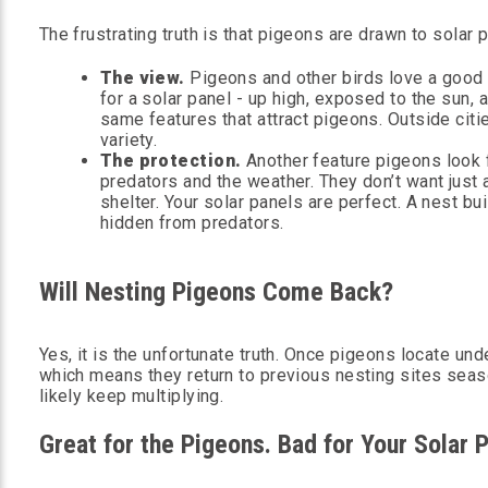
The frustrating truth is that pigeons are drawn to solar p
The view.
Pigeons and other birds love a good 
for a solar panel - up high, exposed to the sun,
same features that attract pigeons. Outside citi
variety.
The protection.
Another feature pigeons look f
predators and the weather. They don’t want just a
shelter. Your solar panels are perfect. A nest bu
hidden from predators.
Will Nesting Pigeons Come Back?
Yes, it is the unfortunate truth. Once pigeons locate un
which means they return to previous nesting sites season
likely keep multiplying.
Great for the Pigeons. Bad for Your Solar 