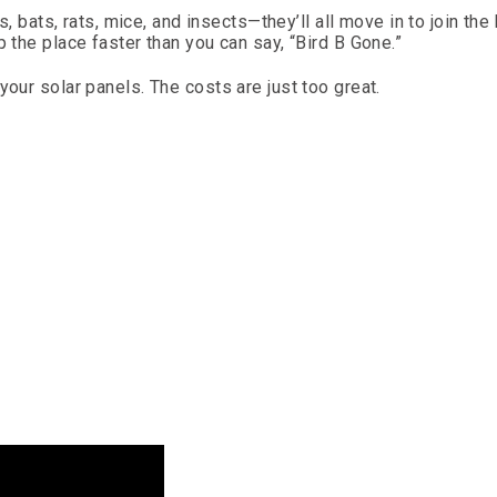
s, bats, rats, mice, and insects—they’ll all move in to join the 
p the place faster than you can say, “Bird B Gone.”
your solar panels. The costs are just too great.