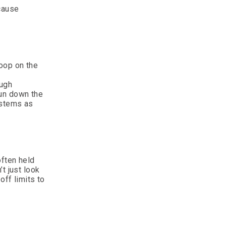
 cause
Poop on the
ough
run down the
ystems as
often held
t just look
off limits to