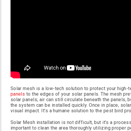
Solar mesh is a low-tech solution to protect your high-
panels
to the edges of your solar panels. The mesh pre
solar panels; air can still circulate beneath the panels,
the system can be installed quickly. Once in place, sol
visual impact. It’s a humane solution to the pest bird pr
Solar Mesh installation is not difficult, but it’s a proce
important to clean the area thoroughly utilizing proper 