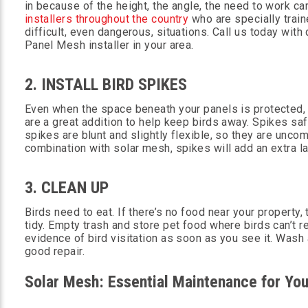
in because of the height, the angle, the need to work c
installers throughout the country
who are specially train
difficult, even dangerous, situations. Call us today wit
Panel Mesh installer in your area.
2. INSTALL BIRD SPIKES
Even when the space beneath your panels is protected, 
are a great addition to help keep birds away. Spikes saf
spikes are blunt and slightly flexible, so they are uncom
combination with solar mesh, spikes will add an extra la
3. CLEAN UP
Birds need to eat. If there’s no food near your property,
tidy. Empty trash and store pet food where birds can’t r
evidence of bird visitation as soon as you see it. Was
good repair.
Solar Mesh: Essential Maintenance for You