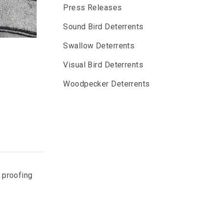
Press Releases
Sound Bird Deterrents
Swallow Deterrents
Visual Bird Deterrents
Woodpecker Deterrents
n proofing