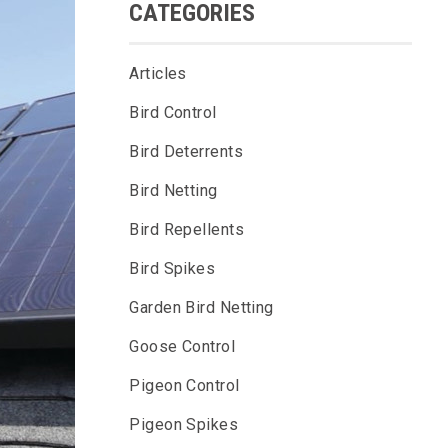
CATEGORIES
Articles
Bird Control
Bird Deterrents
Bird Netting
Bird Repellents
Bird Spikes
Garden Bird Netting
Goose Control
Pigeon Control
Pigeon Spikes