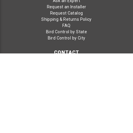
Ask an Expert
Request an Installer
Request Catalog
Shipping & Returns Policy
FAQ
Bird Control by State
Bird Control by City
CONTACT
Bird B Gone LLC
1921 E Edinger Ave
Santa Ana, CA 92705
Toll Free:
800-392-6915
Phone:
949-472-3122
Fax:
949-472-3116
© 2026 Bird B Gone LLC. All Rights Reserved.
Terms & Conditions
|
Terms of Use
|
Privacy Policy
|
Privacy