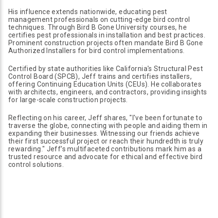
His influence extends nationwide, educating pest
management professionals on cutting-edge bird control
techniques. Through Bird B Gone University courses, he
certifies pest professionals in installation and best practices.
Prominent construction projects often mandate Bird B Gone
Authorized Installers for bird control implementations.
Certified by state authorities like California's Structural Pest
Control Board (SPCB), Jeff trains and certifies installers,
offering Continuing Education Units (CEUs). He collaborates
with architects, engineers, and contractors, providing insights
for large-scale construction projects.
Reflecting on his career, Jeff shares, "I've been fortunate to
traverse the globe, connecting with people and aiding them in
expanding their businesses. Witnessing our friends achieve
their first successful project or reach their hundredth is truly
rewarding." Jeff’s multifaceted contributions mark him as a
trusted resource and advocate for ethical and effective bird
control solutions.