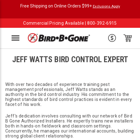
Free Shipping on Online Orders $99+
Exclusions Apply
Commercial Pricing Available |
800-392-6915
Menu
JEFF WATTS BIRD CONTROL EXPERT
With over two decades of experience training pest
management professionals, Jeff Watts stands as an
authority in the bird control industry. His commitment to the
highest standards of bird control practices is evident in every
facet of his work.
Jeff's dedication involves consulting with our network of Bird
B Gone Authorized Installers. He expertly trains new installers
both in hands-on fieldwork and classroom settings.
Concurrently, he manages our international accounts, building
strong global client relationships.