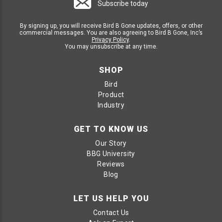
Subscribe today
By signing up, you will receive Bird B Gone updates, offers, or other
commercial messages. You are also agreeing to Bird B Gone, Inc’s
Privacy Policy
.
You may unsubscribe at any time.
SHOP
Bird
Product
Industry
GET TO KNOW US
Our Story
BBG University
Reviews
Blog
LET US HELP YOU
Contact Us