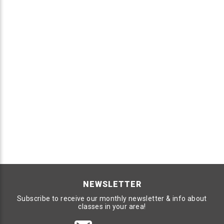
NEWSLETTER
Subscribe to receive our monthly newsletter & info about
classes in your area!