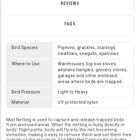
REVIEWS
FAQS
Bird Species
Pigeons, grackles, starlings,
swallows, seagulls, sparrows
Where to Use
Warehouses, big box stores,
airplane hangars, grocery stores,
garages and other enclosed
areas where birds are trapped
Bird Pressure
Light to Heavy
Material
UV protected nylon
Mist Netting is used to capture and release trapped birds
from enclosed areas. When the netting is hung directly in
birds’ flight paths, birds will fly into the net, becoming
immobile, making it easy to remove them and set them free
outside of the structure. The Mist Net Capture Kit includes