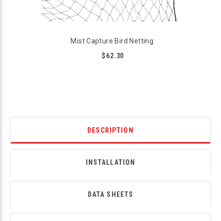
Mist Capture Bird Netting
$62.30
DESCRIPTION
INSTALLATION
DATA SHEETS