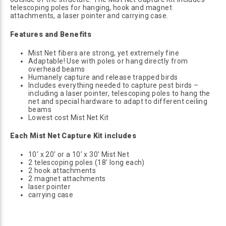
telescoping poles for hanging, hook and magnet
attachments, a laser pointer and carrying case.
Features and Benefits
Mist Net fibers are strong, yet extremely fine
Adaptable! Use with poles or hang directly from
overhead beams
Humanely capture and release trapped birds
Includes everything needed to capture pest birds –
including a laser pointer, telescoping poles to hang the
net and special hardware to adapt to different ceiling
beams
Lowest cost Mist Net Kit
Each Mist Net Capture Kit includes
10' x 20' or a 10’ x 30’ Mist Net
2 telescoping poles (18' long each)
2 hook attachments
2 magnet attachments
laser pointer
carrying case