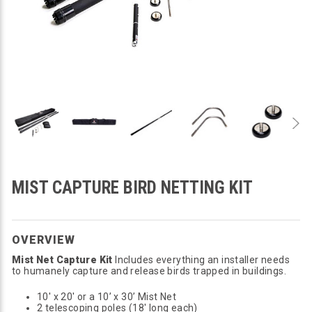
MIST CAPTURE BIRD NETTING KIT
OVERVIEW
Mist Net Capture Kit
Includes everything an installer needs
to humanely capture and release birds trapped in buildings.
10' x 20' or a 10’ x 30’ Mist Net
2 telescoping poles (18' long each)