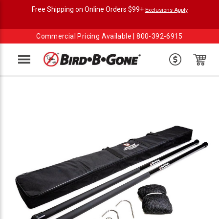
Free Shipping on Online Orders $99+
Exclusions Apply
Commercial Pricing Available |
800-392-6915
Menu