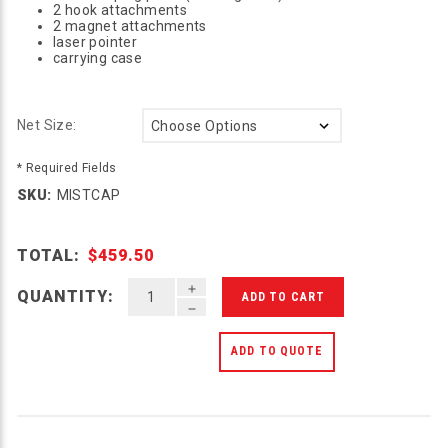
2 hook attachments
2 magnet attachments
laser pointer
carrying case
Net Size:
* Required Fields
SKU:
MISTCAP
TOTAL:
$459.50
INCREASE QUANTITY OF UNDEFINED
QUANTITY:
DECREASE QUANTITY OF UNDEFINED
ADD TO QUOTE