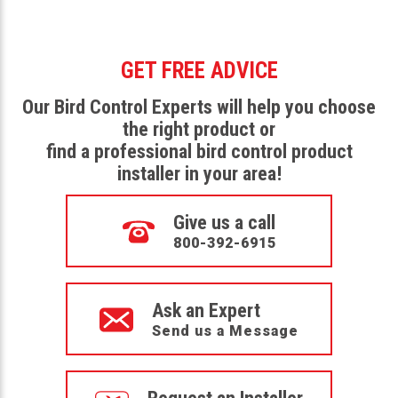
GET FREE ADVICE
Our Bird Control Experts will help you choose
the right product or
find a professional bird control product
installer in your area!
Give us a call
800-392-6915
Ask an Expert
Send us a Message