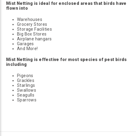
Mist Netting is ideal for enclosed areas that birds have
flown into
Warehouses
Grocery Stores
Storage Facilities
Big Box Stores
Airplane hangars
Garages
And More!
Mist Netting is effective for most species of pest birds
including
Pigeons
Grackles
Starlings
Swallows
Seagulls
Sparrows