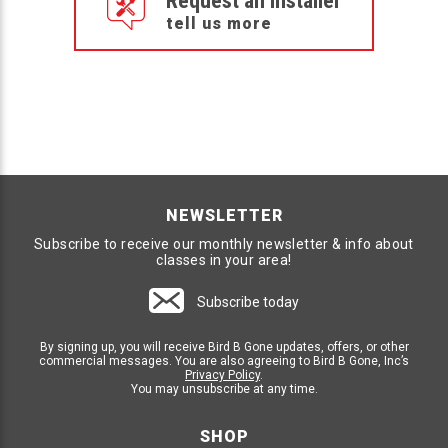
Request an Installer
tell us more
NEWSLETTER
Subscribe to receive our monthly newsletter & info about
classes in your area!
Subscribe today
By signing up, you will receive Bird B Gone updates, offers, or other
commercial messages. You are also agreeing to Bird B Gone, Inc’s
Privacy Policy
.
You may unsubscribe at any time.
SHOP