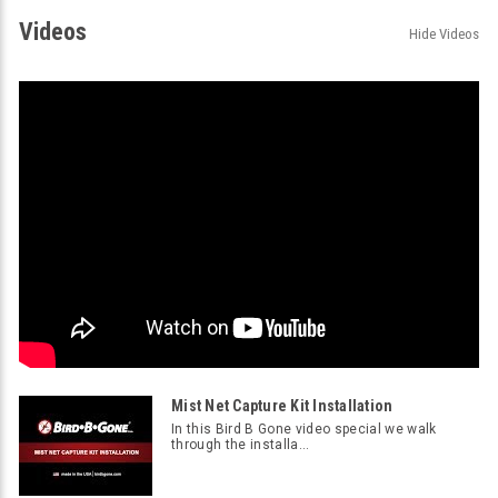
Videos
Hide Videos
Mist Net Capture Kit Installation
In this Bird B Gone video special we walk
through the installa...