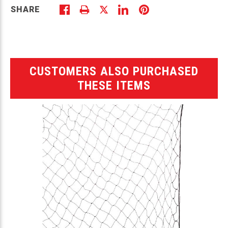
SHARE
CUSTOMERS ALSO PURCHASED
THESE ITEMS