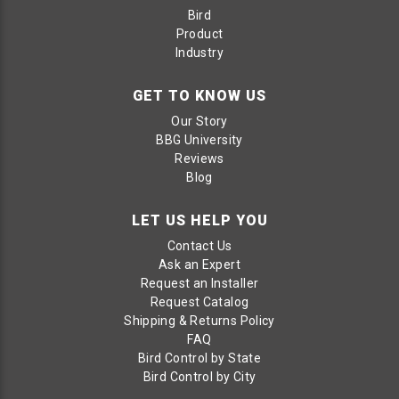
Bird
Product
Industry
GET TO KNOW US
Our Story
BBG University
Reviews
Blog
LET US HELP YOU
Contact Us
Ask an Expert
Request an Installer
Request Catalog
Shipping & Returns Policy
FAQ
Bird Control by State
Bird Control by City