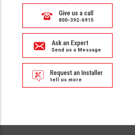
Give us a call
800-392-6915
Ask an Expert
Send us a Message
Request an Installer
tell us more