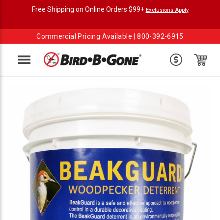
Free Shipping on Online Orders $99+
Exclusions Apply
Commercial Pricing Available |
800-392-6915
Menu