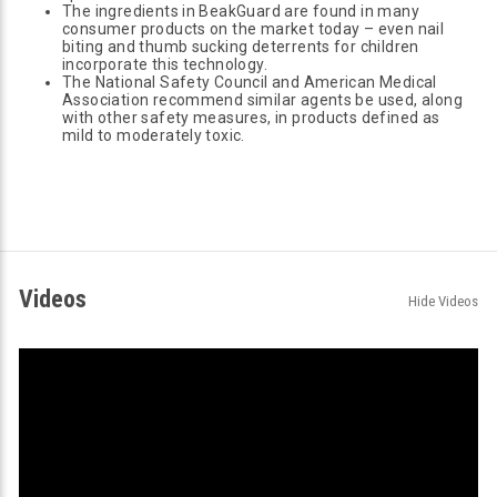
The ingredients in BeakGuard are found in many
consumer products on the market today – even nail
biting and thumb sucking deterrents for children
incorporate this technology.
The National Safety Council and American Medical
Association recommend similar agents be used, along
with other safety measures, in products defined as
mild to moderately toxic.
Videos
Hide Videos