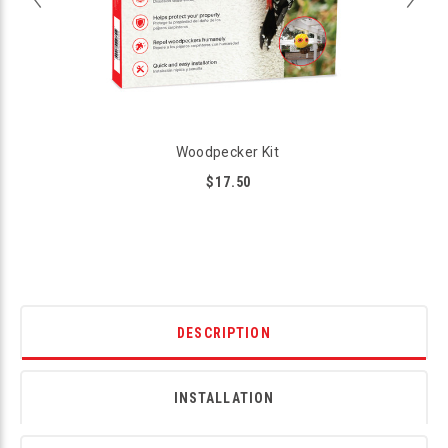
Woodpecker Kit
$17.50
DESCRIPTION
INSTALLATION