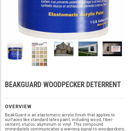
BEAKGUARD WOODPECKER DETERRENT
OVERVIEW
BeakGuard is an elastomeric acrylic finish that applies to
surfaces like standard latex paint, including wood, fiber-
cement, stucco, aluminum or vinyl. This compound
immediately communicates a warning signal to woodpeckers,