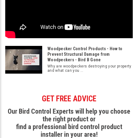
Woodpecker Control Products - How to
Prevent Structural Damage from
Woodpeckers - Bird B Gone
Why are woodpeckers destroying your property
and what can you ...
GET FREE ADVICE
Our Bird Control Experts will help you choose
the right product or
find a professional bird control product
installer in your area!