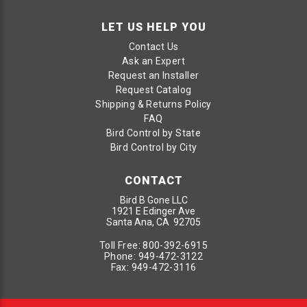
LET US HELP YOU
Contact Us
Ask an Expert
Request an Installer
Request Catalog
Shipping & Returns Policy
FAQ
Bird Control by State
Bird Control by City
CONTACT
Bird B Gone LLC
1921 E Edinger Ave
Santa Ana, CA 92705
Toll Free:
800-392-6915
Phone:
949-472-3122
Fax:
949-472-3116