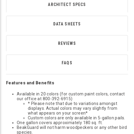
ARCHITECT SPECS
DATA SHEETS
REVIEWS
FAQS
Features and Benefits
Available in 20 colors (for custom paint colors, contact
our office at 800-392-6915)
* Please note that due to variations amongst
displays. Actual colors may vary slightly from
what appears on your screen*
Custom colors are only available in 5-gallon pails.
One gallon covers approximately 180 sq. ft.
BeakGuard will not harm woodpeckers or any other bird
species.