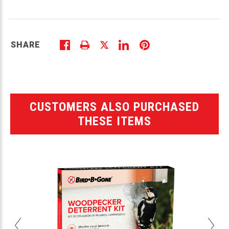
SHARE
CUSTOMERS ALSO PURCHASED
THESE ITEMS