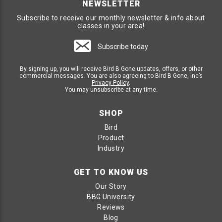
NEWSLETTER
Subscribe to receive our monthly newsletter & info about
classes in your area!
Subscribe today
By signing up, you will receive Bird B Gone updates, offers, or other
commercial messages. You are also agreeing to Bird B Gone, Inc’s
Privacy Policy
.
You may unsubscribe at any time.
SHOP
Bird
Product
Industry
GET TO KNOW US
Our Story
BBG University
Reviews
Blog