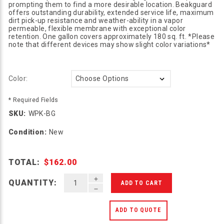
prompting them to find a more desirable location. Beakguard
offers outstanding durability, extended service life, maximum
dirt pick-up resistance and weather-ability in a vapor
permeable, flexible membrane with exceptional color
retention. One gallon covers approximately 180 sq. ft. *Please
note that different devices may show slight color variations*
Color:
* Required Fields
SKU:
WPK-BG
Condition:
New
TOTAL:
$162.00
INCREASE QUANTITY OF UNDEFINED
QUANTITY:
DECREASE QUANTITY OF UNDEFINED
ADD TO QUOTE