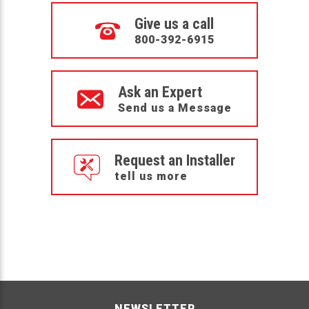
Give us a call
800-392-6915
Ask an Expert
Send us a Message
Request an Installer
tell us more
NEWSLETTER