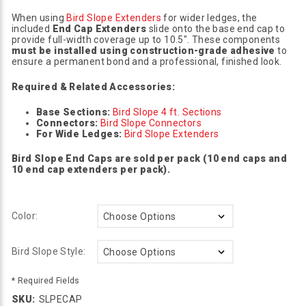
When using
Bird Slope Extenders
for wider ledges, the
included
End Cap Extenders
slide onto the base end cap to
provide full-width coverage up to 10.5". These components
must be installed using construction-grade adhesive
to
ensure a permanent bond and a professional, finished look.
Required & Related Accessories:
Base Sections:
Bird Slope 4 ft. Sections
Connectors:
Bird Slope Connectors
For Wide Ledges:
Bird Slope Extenders
Bird Slope End Caps are sold per pack (10 end caps and
10 end cap extenders per pack).
Color:
Bird Slope Style:
* Required Fields
SKU:
SLPECAP