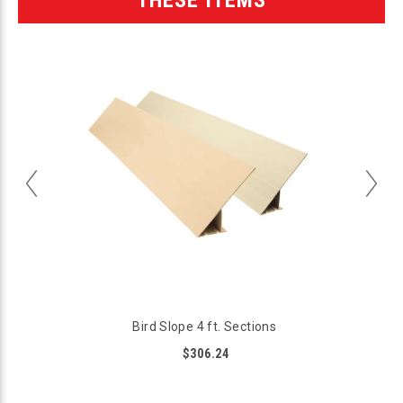
Bird Slope 4 ft. Sections
$306.24