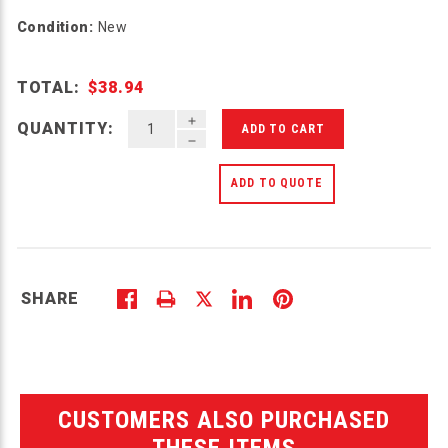
Condition:
New
TOTAL:
$38.94
INCREASE QUANTITY OF UNDEFINED
QUANTITY:
DECREASE QUANTITY OF UNDEFINED
ADD TO QUOTE
SHARE
CUSTOMERS ALSO PURCHASED
THESE ITEMS