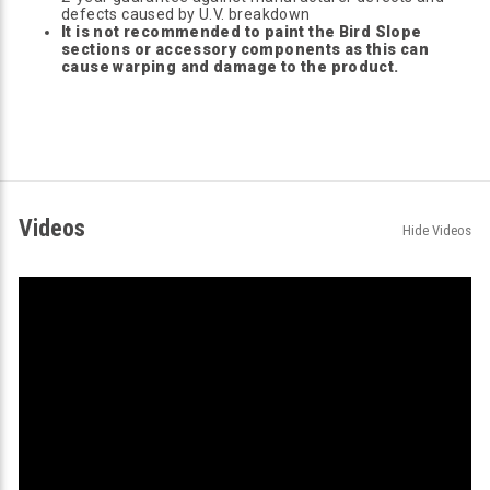
defects caused by U.V. breakdown
It is not recommended to paint the Bird Slope
sections or accessory components as this can
cause warping and damage to the product.
Videos
Hide Videos