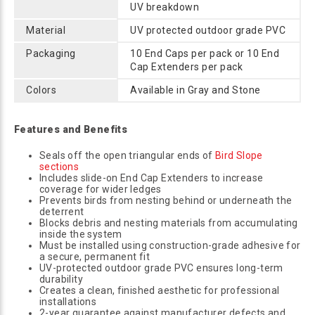
UV breakdown
Material
UV protected outdoor grade PVC
Packaging
10 End Caps per pack or 10 End
Cap Extenders per pack
Colors
Available in Gray and Stone
Features and Benefits
Seals off the open triangular ends of
Bird Slope
sections
Includes slide-on End Cap Extenders to increase
coverage for wider ledges
Prevents birds from nesting behind or underneath the
deterrent
Blocks debris and nesting materials from accumulating
inside the system
Must be installed using construction-grade adhesive for
a secure, permanent fit
UV-protected outdoor grade PVC ensures long-term
durability
Creates a clean, finished aesthetic for professional
installations
2-year guarantee against manufacturer defects and