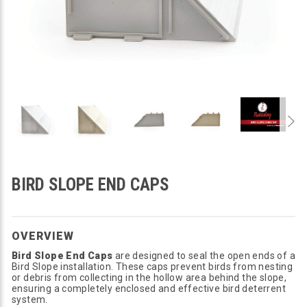
BIRD SLOPE END CAPS
OVERVIEW
Bird Slope End Caps
are designed to seal the open ends of a
Bird Slope installation. These caps prevent birds from nesting
or debris from collecting in the hollow area behind the slope,
ensuring a completely enclosed and effective bird deterrent
system.