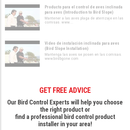
Producto para el control de aves inclinada
para aves (Introduction to Bird Slope)
Mantener a las aves plaga de aterrizaje en las
cornisas. www....
Video de instalación inclinada para aves
(Bird Slope Installation)
Mantenga las aves se posen en las cornisas.
www.birdbgone.com
GET FREE ADVICE
Our Bird Control Experts will help you choose
the right product or
find a professional bird control product
installer in your area!