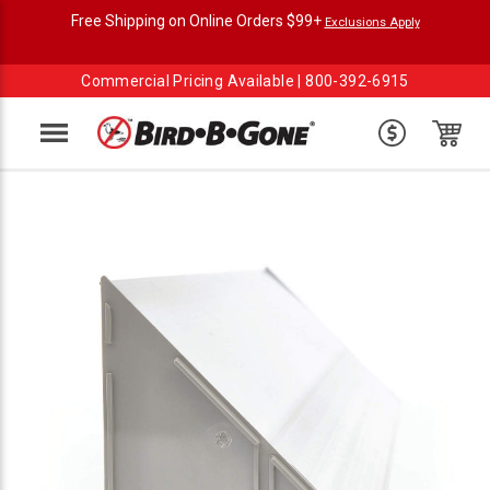
Free Shipping on Online Orders $99+
Exclusions Apply
Commercial Pricing Available |
800-392-6915
Menu