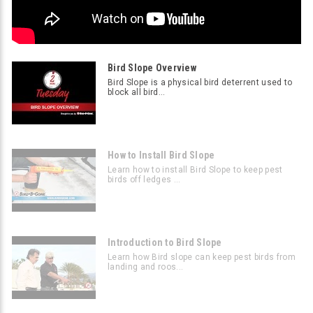
Bird Slope Overview
Bird Slope is a physical bird deterrent used to
block all bird...
How to Install Bird Slope
Learn how to install Bird Slope to keep pest
birds off ledges ...
Introduction to Bird Slope
Learn how Bird slope can keep pest birds from
landing and roos...