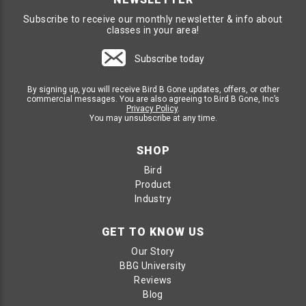
Subscribe to receive our monthly newsletter & info about
classes in your area!
Subscribe today
By signing up, you will receive Bird B Gone updates, offers, or other
commercial messages. You are also agreeing to Bird B Gone, Inc’s
Privacy Policy
.
You may unsubscribe at any time.
SHOP
Bird
Product
Industry
GET TO KNOW US
Our Story
BBG University
Reviews
Blog