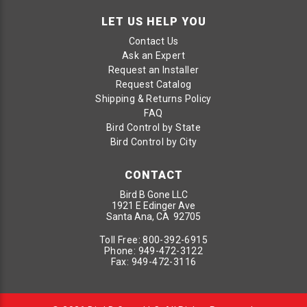
LET US HELP YOU
Contact Us
Ask an Expert
Request an Installer
Request Catalog
Shipping & Returns Policy
FAQ
Bird Control by State
Bird Control by City
CONTACT
Bird B Gone LLC
1921 E Edinger Ave
Santa Ana, CA 92705
Toll Free:
800-392-6915
Phone:
949-472-3122
Fax:
949-472-3116