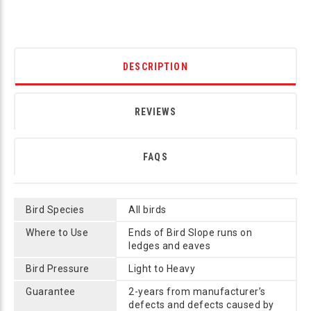
DESCRIPTION
REVIEWS
FAQS
Bird Species
All birds
Where to Use
Ends of Bird Slope runs on
ledges and eaves
Bird Pressure
Light to Heavy
Guarantee
2-years from manufacturer’s
defects and defects caused by