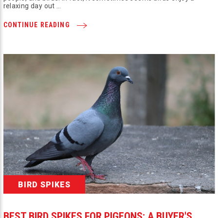
relaxing day out …
CONTINUE READING
BIRD SPIKES
BEST BIRD SPIKES FOR PIGEONS: A BUYER'S