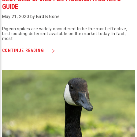
GUIDE
May 21, 2020 by Bird B Gone
Pigeon spikes are widely considered to be the most effective,
bird roosting deterrent available on the market today. In fact,
most …
CONTINUE READING