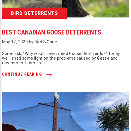
BIRD DETERRENTS
BEST CANADIAN GOOSE DETERRENTS
May 12, 2020 by Bird B Gone
Some ask, "Why would I ever need Goose Deterrents?" Today
we'll shed some light on the problems caused by Geese and
recommend some of t …
CONTINUE READING