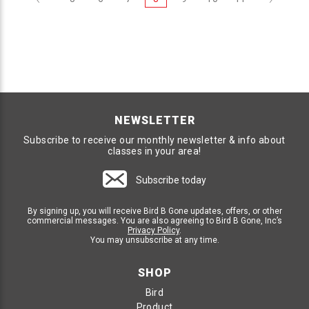
NEWSLETTER
Subscribe to receive our monthly newsletter & info about
classes in your area!
Subscribe today
By signing up, you will receive Bird B Gone updates, offers, or other
commercial messages. You are also agreeing to Bird B Gone, Inc’s
Privacy Policy
.
You may unsubscribe at any time.
SHOP
Bird
Product