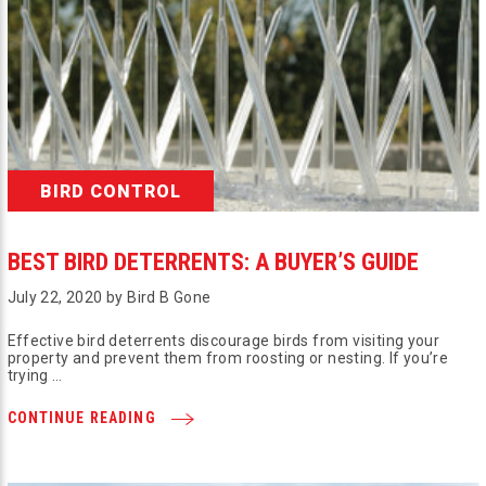
BIRD CONTROL
BEST BIRD DETERRENTS: A BUYER’S GUIDE
July 22, 2020 by Bird B Gone
Effective bird deterrents discourage birds from visiting your
property and prevent them from roosting or nesting. If you’re
trying …
CONTINUE READING