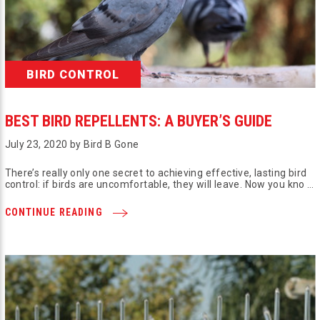
BIRD CONTROL
BEST BIRD REPELLENTS: A BUYER’S GUIDE
July 23, 2020 by Bird B Gone
There’s really only one secret to achieving effective, lasting bird
control: if birds are uncomfortable, they will leave. Now you kno …
CONTINUE READING