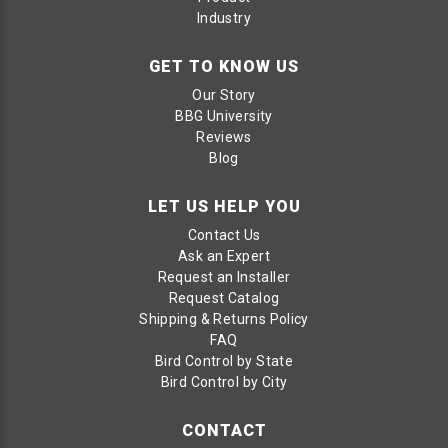
Industry
GET TO KNOW US
Our Story
BBG University
Reviews
Blog
LET US HELP YOU
Contact Us
Ask an Expert
Request an Installer
Request Catalog
Shipping & Returns Policy
FAQ
Bird Control by State
Bird Control by City
CONTACT