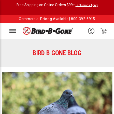
Free Shipping on Online Orders $99+
Exclusions Apply
Commercial Pricing Available |
800-392-6915
Menu
BIRD B GONE BLOG