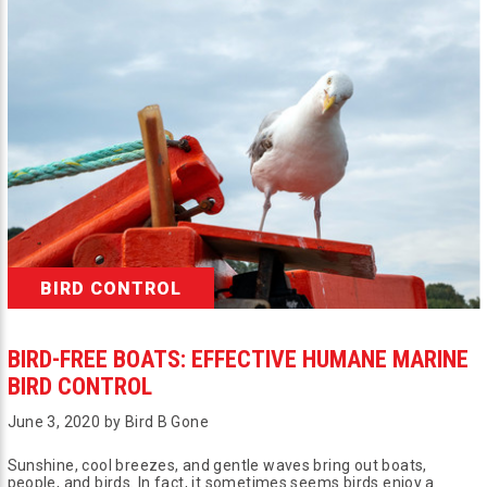
BIRD CONTROL
BIRD-FREE BOATS: EFFECTIVE HUMANE MARINE
BIRD CONTROL
June 3, 2020 by Bird B Gone
Sunshine, cool breezes, and gentle waves bring out boats,
people, and birds. In fact, it sometimes seems birds enjoy a