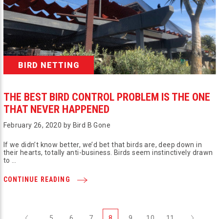
BIRD NETTING
THE BEST BIRD CONTROL PROBLEM IS THE ONE
THAT NEVER HAPPENED
February 26, 2020 by Bird B Gone
If we didn’t know better, we’d bet that birds are, deep down in
their hearts, totally anti-business. Birds seem instinctively drawn
to …
CONTINUE READING
Previous
Next
5
6
7
8
9
10
11