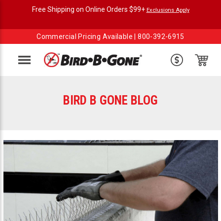
Free Shipping on Online Orders $99+
Exclusions Apply
Commercial Pricing Available |
800-392-6915
Menu
BIRD B GONE BLOG