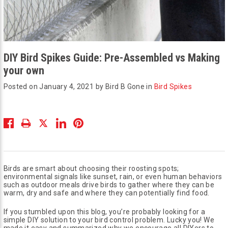
DIY Bird Spikes Guide: Pre-Assembled vs Making
your own
Posted on January 4, 2021 by Bird B Gone in
Bird Spikes
Birds are smart about choosing their roosting spots;
environmental signals like sunset, rain, or even human behaviors
such as outdoor meals drive birds to gather where they can be
warm, dry and safe and where they can potentially find food.
If you stumbled upon this blog, you’re probably looking for a
simple DIY solution to your bird control problem. Lucky you! We
made it easy and summarized why we encourage all DIYers to