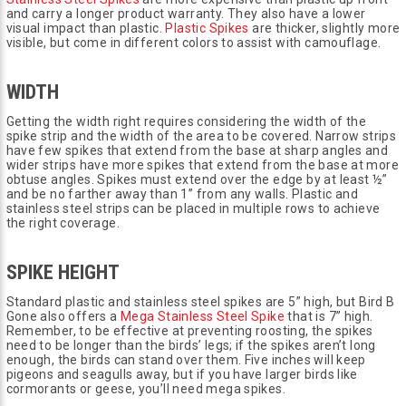
and carry a longer product warranty. They also have a lower
visual impact than plastic.
Plastic Spikes
are thicker, slightly more
visible, but come in different colors to assist with camouflage.
WIDTH
Getting the width right requires considering the width of the
spike strip and the width of the area to be covered. Narrow strips
have few spikes that extend from the base at sharp angles and
wider strips have more spikes that extend from the base at more
obtuse angles. Spikes must extend over the edge by at least ½”
and be no farther away than 1” from any walls. Plastic and
stainless steel strips can be placed in multiple rows to achieve
the right coverage.
SPIKE HEIGHT
Standard plastic and stainless steel spikes are 5” high, but Bird B
Gone also offers a
Mega Stainless Steel Spike
that is 7” high.
Remember, to be effective at preventing roosting, the spikes
need to be longer than the birds’ legs; if the spikes aren’t long
enough, the birds can stand over them. Five inches will keep
pigeons and seagulls away, but if you have larger birds like
cormorants or geese, you’ll need mega spikes.