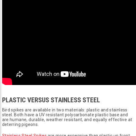
PLASTIC VERSUS STAINLESS STEEL
Bird spikes are available in two materials: plastic and stainless
steel. Both have a UV resistant polycarbonate plastic base and
are humane, durable, weather resistant, and equally effective at
deterring pigeons.
Stainless Steel Spikes
are more expensive than plastic up front