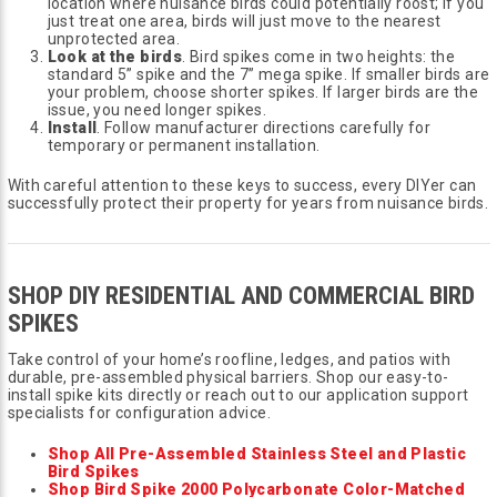
location where nuisance birds could potentially roost; if you
just treat one area, birds will just move to the nearest
unprotected area.
Look at the birds
. Bird spikes come in two heights: the
standard 5” spike and the 7” mega spike. If smaller birds are
your problem, choose shorter spikes. If larger birds are the
issue, you need longer spikes.
Install
. Follow manufacturer directions carefully for
temporary or permanent installation.
With careful attention to these keys to success, every DIYer can
successfully protect their property for years from nuisance birds.
SHOP DIY RESIDENTIAL AND COMMERCIAL BIRD
SPIKES
Take control of your home’s roofline, ledges, and patios with
durable, pre-assembled physical barriers. Shop our easy-to-
install spike kits directly or reach out to our application support
specialists for configuration advice.
Shop All Pre-Assembled Stainless Steel and Plastic
Bird Spikes
Shop Bird Spike 2000 Polycarbonate Color-Matched