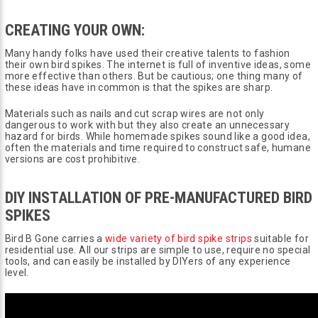
CREATING YOUR OWN:
Many handy folks have used their creative talents to fashion
their own bird spikes. The internet is full of inventive ideas, some
more effective than others. But be cautious; one thing many of
these ideas have in common is that the spikes are sharp.
Materials such as nails and cut scrap wires are not only
dangerous to work with but they also create an unnecessary
hazard for birds. While homemade spikes sound like a good idea,
often the materials and time required to construct safe, humane
versions are cost prohibitive.
DIY INSTALLATION OF PRE-MANUFACTURED BIRD
SPIKES
Bird B Gone carries a
wide variety of bird spike strips
suitable for
residential use. All our strips are simple to use, require no special
tools, and can easily be installed by DIYers of any experience
level.