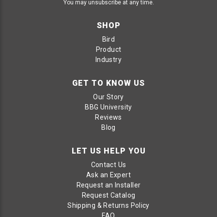
You may unsubscribe at any time.
SHOP
Bird
Product
Industry
GET TO KNOW US
Our Story
BBG University
Reviews
Blog
LET US HELP YOU
Contact Us
Ask an Expert
Request an Installer
Request Catalog
Shipping & Returns Policy
FAQ