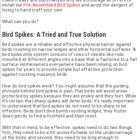
install our
Pre-Assembled Bird Spikes
and avoid the dangers of
trying to hand craft your own.
What can you do?
Bird Spikes: A Tried and True Solution
Bird spikes are a reliable and effective physical barrier against
birds roosting on narrow ledges and other horizontal surfaces. A
bird spike strip system consists of rows of needle-like rods
mounted at different angles into a base that is fastened to a flat
surface. Homeowners everywhere have been relying on bird
spikes for years to provide simple but effective protection
against roosting nuisance birds.
How do bird spikes work? You might assume that the guiding
principle behind bird spikes is pain, that birds will avoid areas
protected by spikes because they are prickly and they hurt. While
it’s certain that sharp spikes will deter birds, it’s really important
to understand that bird spikes do not need to be sharp to be
effective. Birds don’t dive bomb roosting ledges, they flutter
down gently to find a foothold and then roost.
With that in mind, to be effective, spikes need to do two things:
first, they need to be a bit uncomfortable on the undercarriage
of the birds, and second, they need to be long enough to