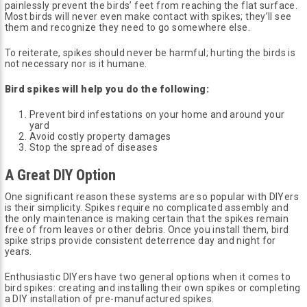
painlessly prevent the birds’ feet from reaching the flat surface.
Most birds will never even make contact with spikes; they’ll see
them and recognize they need to go somewhere else.
To reiterate, spikes should never be harmful; hurting the birds is
not necessary nor is it humane.
Bird spikes will help you do the following:
Prevent bird infestations on your home and around your
yard
Avoid costly property damages
Stop the spread of diseases
A Great DIY Option
One significant reason these systems are so popular with DIYers
is their simplicity. Spikes require no complicated assembly and
the only maintenance is making certain that the spikes remain
free of from leaves or other debris. Once you install them, bird
spike strips provide consistent deterrence day and night for
years.
Enthusiastic DIYers have two general options when it comes to
bird spikes: creating and installing their own spikes or completing
a DIY installation of pre-manufactured spikes.