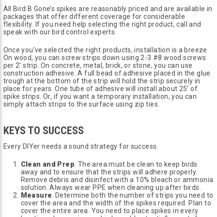
All Bird B Gone’s spikes are reasonably priced and are available in
packages that offer different coverage for considerable
flexibility. If you need help selecting the right product, call and
speak with our bird control experts.
Once you’ve selected the right products, installation is a breeze.
On wood, you can screw strips down using 2-3 #8 wood screws
per 2’ strip. On concrete, metal, brick, or stone, you can use
construction adhesive. A full bead of adhesive placed in the glue
trough at the bottom of the strip will hold the strip securely in
place for years. One tube of adhesive will install about 25’ of
spike strips. Or, if you want a temporary installation, you can
simply attach strips to the surface using zip ties.
KEYS TO SUCCESS
Every DIYer needs a sound strategy for success.
Clean and Prep
. The area must be clean to keep birds
away and to ensure that the strips will adhere properly.
Remove debris and disinfect with a 10% bleach or ammonia
solution. Always wear PPE when cleaning up after birds.
Measure
. Determine both the number of strips you need to
cover the area and the width of the spikes required. Plan to
cover the entire area. You need to place spikes in every