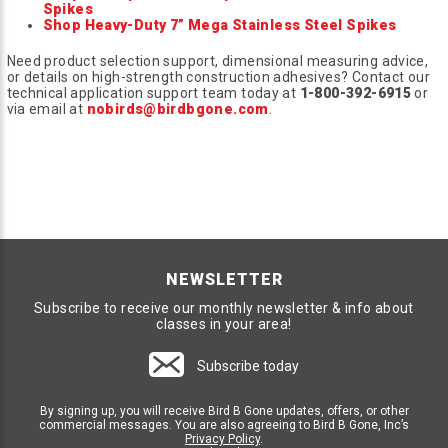
Spikes
Shop Heavy-Duty 7” Mega Stainless Steel Spikes
Need product selection support, dimensional measuring advice,
or details on high-strength construction adhesives? Contact our
technical application support team today at
1-800-392-6915
or
via email at
nobirds@birdbgone.com
.
NEWSLETTER
Subscribe to receive our monthly newsletter & info about
classes in your area!
Subscribe today
By signing up, you will receive Bird B Gone updates, offers, or other
commercial messages. You are also agreeing to Bird B Gone, Inc’s
Privacy Policy
.