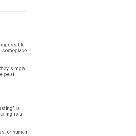
t impossible
 go someplace
—they simply
le pest
osting" is
iling is a
ges, or human