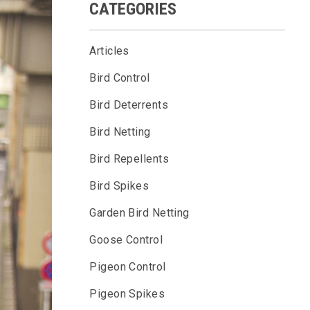
CATEGORIES
Articles
Bird Control
Bird Deterrents
Bird Netting
Bird Repellents
Bird Spikes
Garden Bird Netting
Goose Control
Pigeon Control
Pigeon Spikes