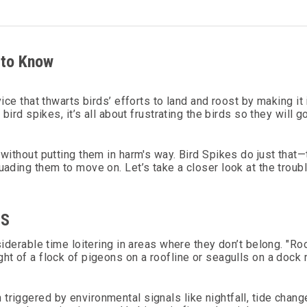
 to Know
vice that thwarts birds’ efforts to land and roost by making i
 bird spikes, it’s all about frustrating the birds so they will
 without putting them in harm's way. Bird Spikes do just that
uading them to move on. Let’s take a closer look at the troub
DS
siderable time loitering in areas where they don’t belong. "Ro
t of a flock of pigeons on a roofline or seagulls on a dock ra
triggered by environmental signals like nightfall, tide chan