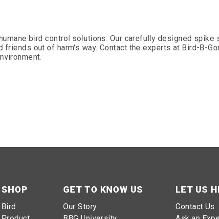
f humane bird control solutions. Our carefully designed spik
d friends out of harm's way. Contact the experts at Bird-B-Go
environment.
SHOP
GET TO KNOW US
LET US H
Bird
Our Story
Contact Us
Product
BBG University
Ask an Expe