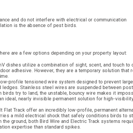
ance and do not interfere with electrical or communication
llation is the absence of pest birds.
, there are a few options depending on your property layout:
 dishes utilize a combination of sight, scent, and touch to d
utdoor adhesive. However, they are a temporary solution that 
ime.
 low-profile tensioned wire system designed to prevent larger
ed ledges. Stainless steel wires are suspended between pos
 birds try to land, the unstable, bouncy wire makes it imposs
n ideal, nearly invisible permanent solution for high-visibilit
 Flat Track offer an incredibly low-profile, permanent alterna
rries a mild electrical shock that safely conditions birds to s
om the ground, both Bird Wire and Electric Track systems requi
ation expertise than standard spikes.