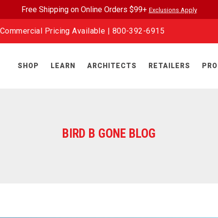
Free Shipping on Online Orders $99+
Exclusions Apply
Commercial Pricing Available |
800-392-6915
SHOP
LEARN
ARCHITECTS
RETAILERS
PRO
BIRD B GONE BLOG