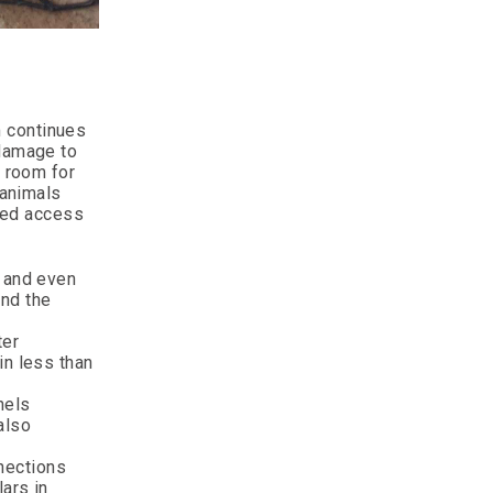
m continues
 damage to
w room for
 animals
cted access
, and even
und the
ter
in less than
nels
also
nections
ars in