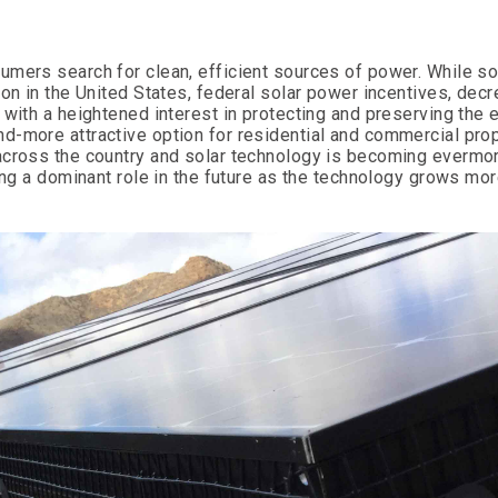
umers search for clean, efficient sources of power. While s
ion in the United States, federal solar power incentives, dec
 with a heightened interest in protecting and preserving the 
d-more attractive option for residential and commercial pro
 across the country and solar technology is becoming evermo
ing a dominant role in the future as the technology grows mor