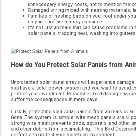
unnecessary energy costs, not to mention the c
Damaged wiring mixed with nesting materials, le
Families of nesting birds on your roof under yo
on your roof are a noisy nuisance.
It’s not just animals that can cause problems in 
solar panels, trapping heat, washing into gutters
How do You Protect Solar Panels from Ani
Unprotected solar panel arrays will experience damage fro
you have a solar power system and you want to avoid c
protect your investment. Remember, bird damage happens
suffer the consequences in mere days.
Luckily, protecting your solar panels from animals is as
Gone. The system is simple: wire mesh panels are clipp
strong wire mesh prevents birds, squirrels, and other 
and other debris from accumulating. This Bird Deterren
perfectly to protect your high-tech investment.