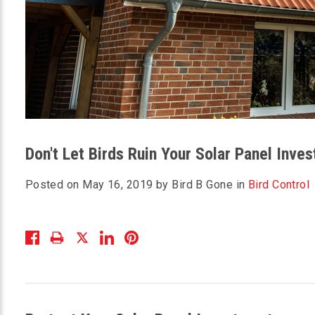
Don't Let Birds Ruin Your Solar Panel Inve
Posted on May 16, 2019 by Bird B Gone in
Bird Control