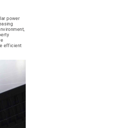
olar power
reasing
environment,
perty
re
e efficient