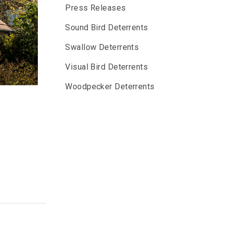
Press Releases
Sound Bird Deterrents
Swallow Deterrents
Visual Bird Deterrents
Woodpecker Deterrents