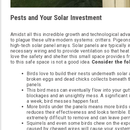
Pests and Your Solar Investment
Amidst all this incredible growth and technological ad
to plague these ultra-modern systems: critters. Pigeons
high-tech solar panel arrays. Solar panels are typically
necessary wiring and to provide ventilation so that heat
love the safety and shelter this small space provides fr
to this safe space is not a good idea.
Consider the fo
Birds love to build their nests underneath solar
broken eggs and dead chicks collects beneath th
panels.
This bird mess can eventually flow into your gut
blockages and an unsightly mess. A significant i
a week; bird messes happen fast.
More birds under the panels means more birds on
reduces their effectiveness and looks terrible. 
extremely difficult to remove and can leave pe
Squirrels and even some birds chew on the expo
caused by chewed wires will cause your system to