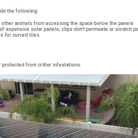
de the following:
nd other animals from accessing the space below the panels
 of expensive solar panels; clips don’t permeate or scratch p
s for curved tiles
 protected from critter infestations.