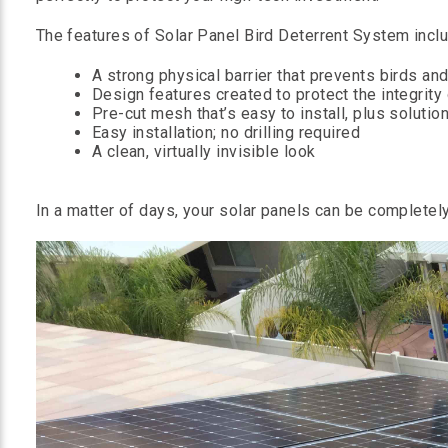
The features of Solar Panel Bird Deterrent System inclu
A strong physical barrier that prevents birds a
Design features created to protect the integrity
Pre-cut mesh that’s easy to install, plus solution
Easy installation; no drilling required
A clean, virtually invisible look
In a matter of days, your solar panels can be completely