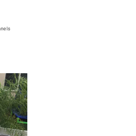
anels