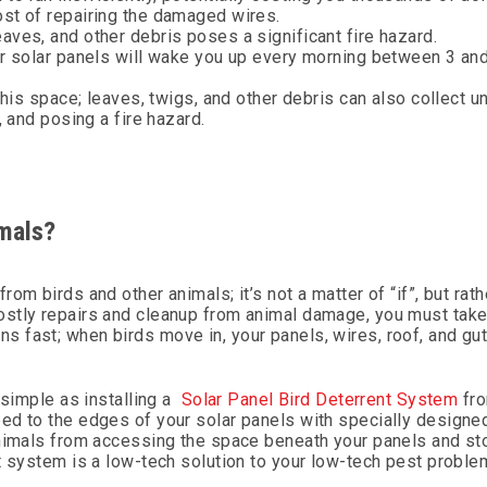
ost of repairing the damaged wires.
aves, and other debris poses a significant fire hazard.
ur solar panels will wake you up every morning between 3 an
this space; leaves, twigs, and other debris can also collect u
, and posing a fire hazard.
mals?
m birds and other animals; it’s not a matter of “if”, but rath
ostly repairs and cleanup from animal damage, you must take
 fast; when birds move in, your panels, wires, roof, and gut
 simple as installing a
Solar Panel Bird Deterrent System
fro
ed to the edges of your solar panels with specially designed
animals from accessing the space beneath your panels and s
t system is a low-tech solution to your low-tech pest proble