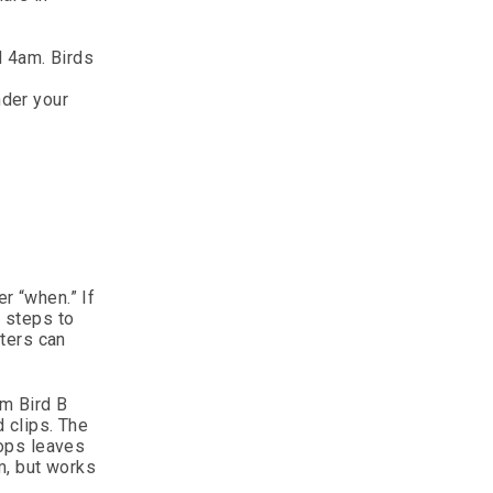
d 4am. Birds
nder your
er “when.” If
 steps to
ters can
m Bird B
 clips. The
tops leaves
m, but works