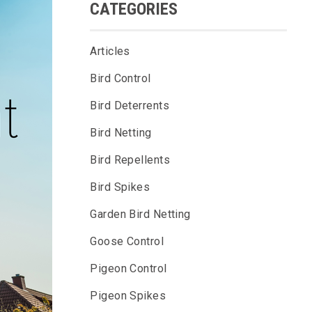
CATEGORIES
Articles
Bird Control
Bird Deterrents
Bird Netting
Bird Repellents
Bird Spikes
Garden Bird Netting
Goose Control
Pigeon Control
Pigeon Spikes