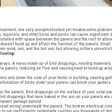
vancement, one very unsophisticated yet troublesome proble
, squirrels, and other birds and pests can cause significant
 installed with space between the panels and the roof to allo
 doesn’t build up and affect the function of the panels. Small
om wind, rain, and the hot sun, but allowing critters unrestri
llowing:
 arrays. A mess made up of bird droppings, nesting materials
e panels, reducing air flow and causing heat to build up aro
ters and down the side of your home or building, causing gut
nfestation of birds under your panels can block your gutters 
 the panels. Bird droppings on the surface of your solar pa
Bird droppings that have baked in the sun on your panels are 
rmanent damage behind.
sed wiring underneath the panels. The broken electrical con
 run inefficiently, potentially costing you thousands of doll