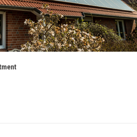
stment