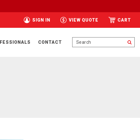
SIGN IN
VIEW QUOTE
CART
Se
FESSIONALS
CONTACT