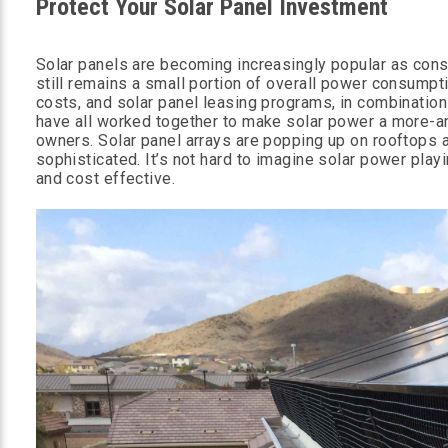
Protect Your Solar Panel Investment
Solar panels are becoming increasingly popular as cons
still remains a small portion of overall power consumpt
costs, and solar panel leasing programs, in combination
have all worked together to make solar power a more-an
owners. Solar panel arrays are popping up on rooftops
sophisticated. It’s not hard to imagine solar power play
and cost effective.