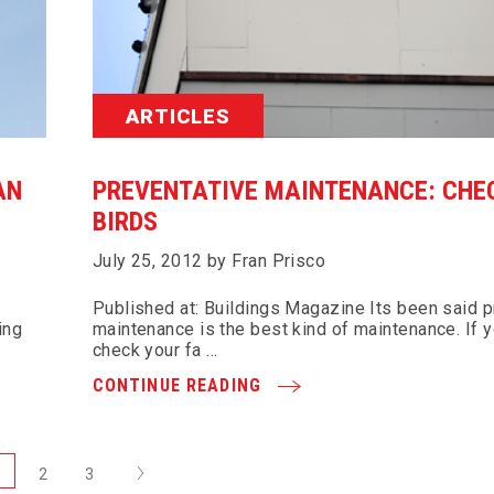
ARTICLES
AN
PREVENTATIVE MAINTENANCE: CHE
BIRDS
July 25, 2012 by Fran Prisco
Published at: Buildings Magazine Its been said p
ing
maintenance is the best kind of maintenance. If y
check your fa …
CONTINUE READING
Next
1
2
3