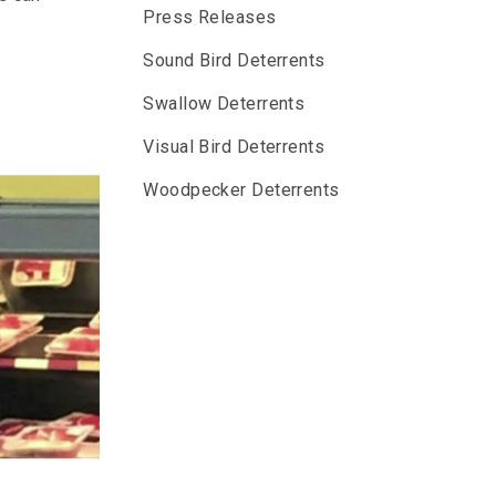
Press Releases
Sound Bird Deterrents
Swallow Deterrents
Visual Bird Deterrents
Woodpecker Deterrents