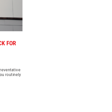
CK FOR
reventative
ou routinely