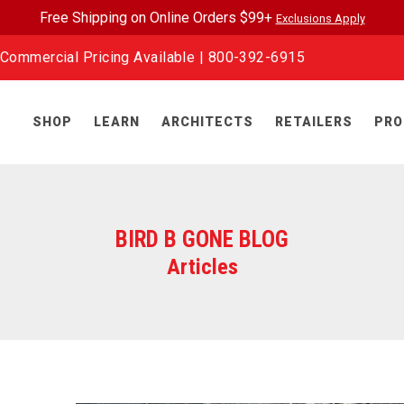
Free Shipping on Online Orders $99+
Exclusions Apply
Commercial Pricing Available |
800-392-6915
SHOP
LEARN
ARCHITECTS
RETAILERS
PRO
BIRD B GONE BLOG
Articles