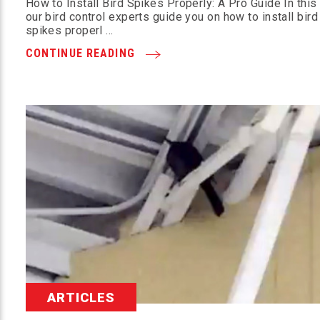
How to Install Bird Spikes Properly: A Pro Guide In this
our bird control experts guide you on how to install bird
spikes properl …
CONTINUE READING
ARTICLES