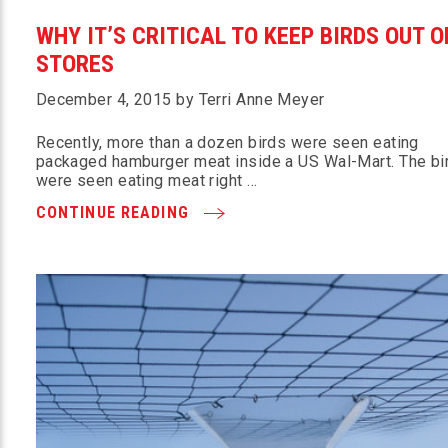
WHY IT’S CRITICAL TO KEEP BIRDS OUT O
STORES
December 4, 2015 by Terri Anne Meyer
Recently, more than a dozen birds were seen eating
packaged hamburger meat inside a US Wal-Mart. The bi
were seen eating meat right …
CONTINUE READING