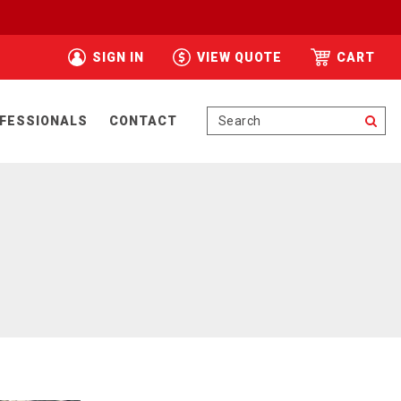
SIGN IN
VIEW QUOTE
CART
Se
FESSIONALS
CONTACT