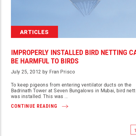
ARTICLES
IMPROPERLY INSTALLED BIRD NETTING C
BE HARMFUL TO BIRDS
July 25, 2012 by Fran Prisco
To keep pigeons from entering ventilator ducts on the
Badrinath Tower at Seven Bungalows in Mubai, bird nett
was installed. This was …
CONTINUE READING