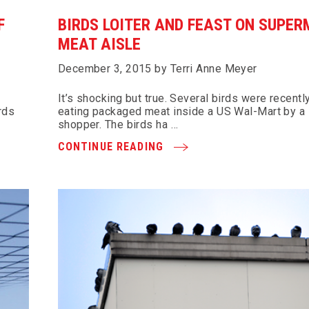
F
BIRDS LOITER AND FEAST ON SUPE
MEAT AISLE
December 3, 2015 by Terri Anne Meyer
It’s shocking but true. Several birds were recentl
rds
eating packaged meat inside a US Wal-Mart by a
shopper. The birds ha …
CONTINUE READING