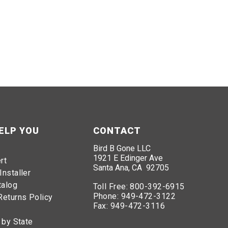
ELP YOU
CONTACT
Bird B Gone LLC
1921 E Edinger Ave
rt
Santa Ana, CA 92705
Installer
talog
Toll Free:
800-392-6915
Phone:
949-472-3122
Returns Policy
Fax:
949-472-3116
 by State