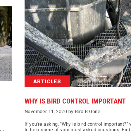
ARTICLES
WHY IS BIRD CONTROL IMPORTANT
November 11, 2020 by Bird B Gone
If you're asking, "Why is bird control important?"
to help some of your most asked questions. Bird