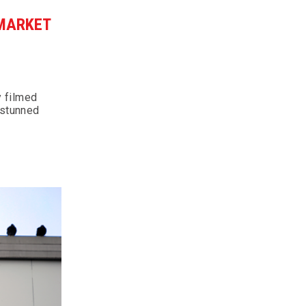
RMARKET
y filmed
 stunned