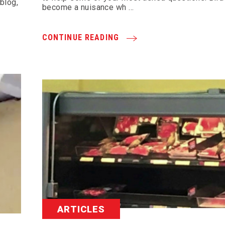
 blog,
become a nuisance wh …
CONTINUE READING
ARTICLES