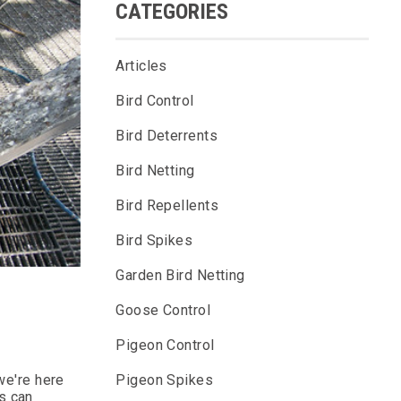
CATEGORIES
Articles
Bird Control
Bird Deterrents
Bird Netting
Bird Repellents
Bird Spikes
Garden Bird Netting
Goose Control
Pigeon Control
Pigeon Spikes
 we're here
s can