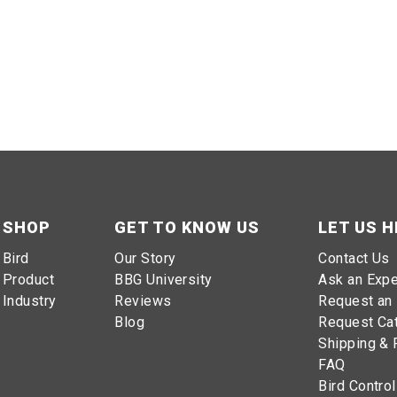
SHOP
GET TO KNOW US
LET US H
Bird
Our Story
Contact Us
Product
BBG University
Ask an Expe
Industry
Reviews
Request an 
Blog
Request Ca
Shipping & 
FAQ
Bird Control