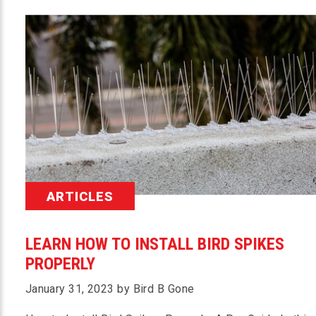
ARTICLES
LEARN HOW TO INSTALL BIRD SPIKES
PROPERLY
January 31, 2023 by Bird B Gone