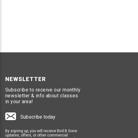
NEWSLETTER
Subscribe to receive our monthly
newsletter & info about classes
in your area!
Subscribe today
By signing up, you will receive Bird B Gone
updates, offers, or other commercial