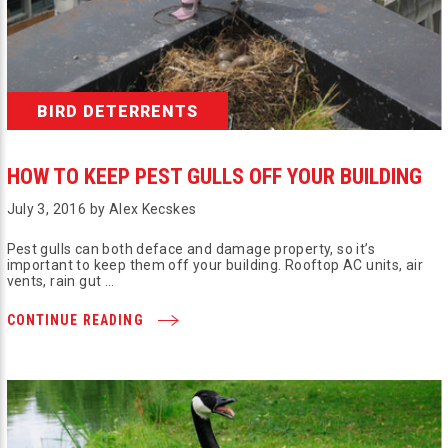
BIRD DETERRENTS
HOW TO KEEP PEST GULLS OFF YOUR BUILDING
July 3, 2016 by Alex Kecskes
Pest gulls can both deface and damage property, so it’s
important to keep them off your building. Rooftop AC units, air
vents, rain gut …
CONTINUE READING