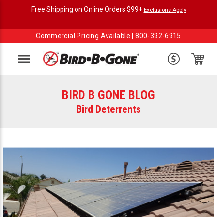
Free Shipping on Online Orders $99+
Exclusions Apply
Commercial Pricing Available |
800-392-6915
Menu
BIRD B GONE BLOG
Bird Deterrents