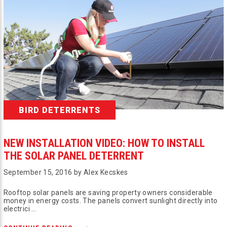
BIRD DETERRENTS
NEW INSTALLATION VIDEO: HOW TO INSTALL
THE SOLAR PANEL DETERRENT
September 15, 2016 by Alex Kecskes
Rooftop solar panels are saving property owners considerable
money in energy costs. The panels convert sunlight directly into
electrici …