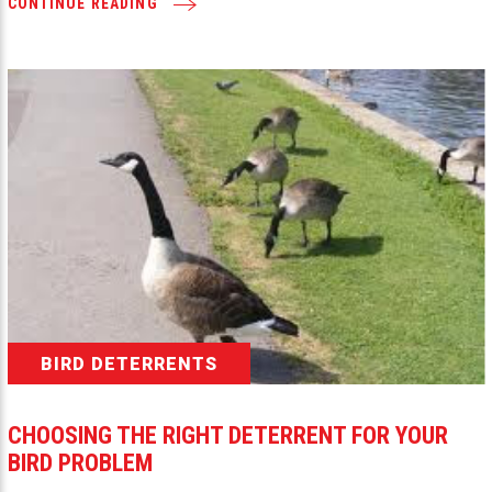
CONTINUE READING
BIRD DETERRENTS
CHOOSING THE RIGHT DETERRENT FOR YOUR
BIRD PROBLEM