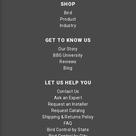
SHOP
Bird
Product
Industry
GET TO KNOW US
Our Story
BBG University
Reviews
Blog
LET US HELP YOU
Contact Us
Ask an Expert
Request an Installer
Request Catalog
Shipping & Returns Policy
FAQ
Bird Control by State
Bird Control by City