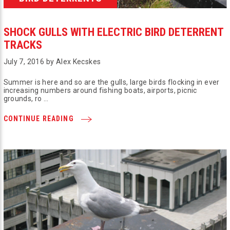
SHOCK GULLS WITH ELECTRIC BIRD DETERRENT
TRACKS
July 7, 2016 by Alex Kecskes
Summer is here and so are the gulls, large birds flocking in ever
increasing numbers around fishing boats, airports, picnic
grounds, ro …
CONTINUE READING