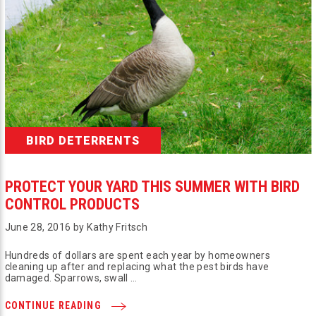
BIRD DETERRENTS
PROTECT YOUR YARD THIS SUMMER WITH BIRD
CONTROL PRODUCTS
June 28, 2016 by Kathy Fritsch
Hundreds of dollars are spent each year by homeowners
cleaning up after and replacing what the pest birds have
damaged. Sparrows, swall …
CONTINUE READING