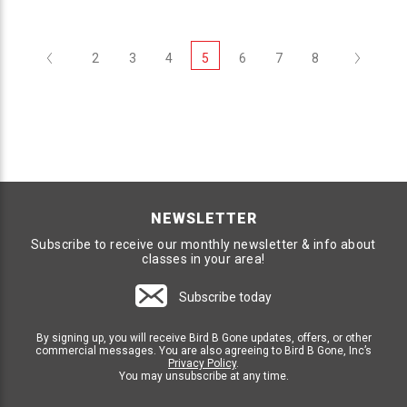
Previous
Next
2
3
4
5
6
7
8
NEWSLETTER
Subscribe to receive our monthly newsletter & info about
classes in your area!
Subscribe today
By signing up, you will receive Bird B Gone updates, offers, or other
commercial messages. You are also agreeing to Bird B Gone, Inc’s
Privacy Policy
.
You may unsubscribe at any time.