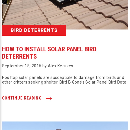
BIRD DETERRENTS
HOW TO INSTALL SOLAR PANEL BIRD
DETERRENTS
September 18, 2016 by Alex Kecskes
Rooftop solar panels are susceptible to damage from birds and
other critters seeking shelter. Bird B Gone’s Solar Panel Bird Dete
…
CONTINUE READING