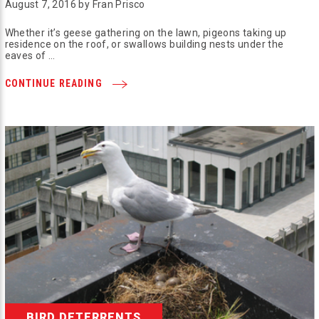
August 7, 2016 by Fran Prisco
Whether it’s geese gathering on the lawn, pigeons taking up
residence on the roof, or swallows building nests under the
eaves of …
CONTINUE READING
BIRD DETERRENTS