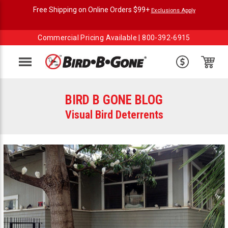
Free Shipping on Online Orders $99+
Exclusions Apply
Commercial Pricing Available |
800-392-6915
Menu
BIRD B GONE BLOG
Visual Bird Deterrents