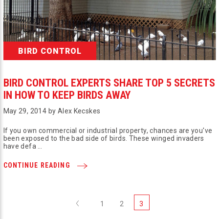
BIRD CONTROL
BIRD CONTROL EXPERTS SHARE TOP 5 SECRETS
IN HOW TO KEEP BIRDS AWAY
May 29, 2014 by Alex Kecskes
If you own commercial or industrial property, chances are you've
been exposed to the bad side of birds. These winged invaders
have defa …
CONTINUE READING
Previous
1
2
3