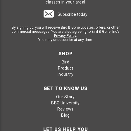
classes in your area!
Subscribe today
By signing up, you will receive Bird B Gone updates, offers, or other
commercial messages. You are also agreeing to Bird B Gone, Inc’s
Privacy Policy
.
You may unsubscribe at any time.
SHOP
Bird
Product
Industry
GET TO KNOW US
Our Story
BBG University
Reviews
Blog
LET US HELP YOU