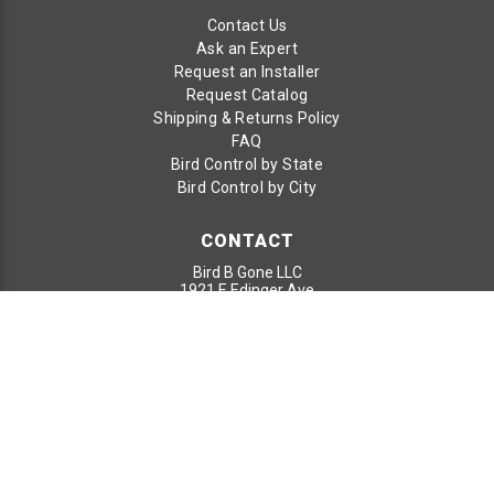
Contact Us
Ask an Expert
Request an Installer
Request Catalog
Shipping & Returns Policy
FAQ
Bird Control by State
Bird Control by City
CONTACT
Bird B Gone LLC
1921 E Edinger Ave
Santa Ana, CA 92705
Toll Free:
800-392-6915
Phone:
949-472-3122
Fax:
949-472-3116
© 2026 Bird B Gone LLC. All Rights Reserved.