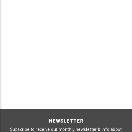
NEWSLETTER
Subscribe to receive our monthly newsletter & info about