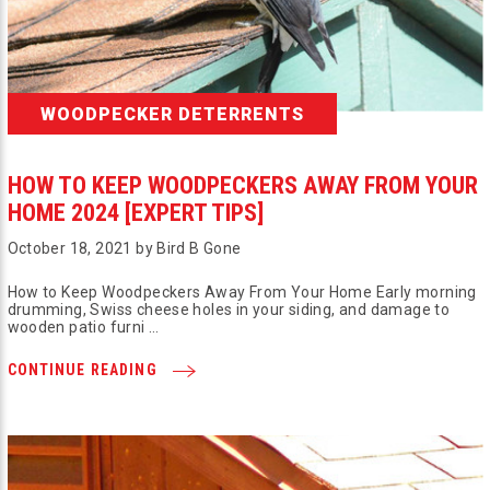
WOODPECKER DETERRENTS
HOW TO KEEP WOODPECKERS AWAY FROM YOUR
HOME 2024 [EXPERT TIPS]
October 18, 2021 by Bird B Gone
How to Keep Woodpeckers Away From Your Home Early morning
drumming, Swiss cheese holes in your siding, and damage to
wooden patio furni …
CONTINUE READING