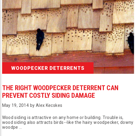
WOODPECKER DETERRENTS
THE RIGHT WOODPECKER DETERRENT CAN
PREVENT COSTLY SIDING DAMAGE
May 19, 2014 by Alex Kecskes
Wood siding is attractive on any home or building. Trouble is,
wood siding also attracts birds--like the hairy woodpecker, downy
woodpe …