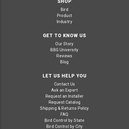
SHOP
Bird
Product
Industry
GET TO KNOW US
Our Story
BBG University
Reviews
Blog
LET US HELP YOU
Contact Us
Ask an Expert
Request an Installer
Request Catalog
Shipping & Returns Policy
FAQ
Bird Control by State
Bird Control by City