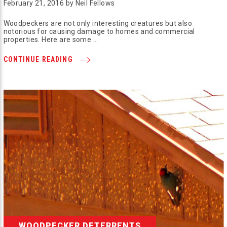
February 21, 2016 by Neil Fellows
Woodpeckers are not only interesting creatures but also
notorious for causing damage to homes and commercial
properties. Here are some …
CONTINUE READING
WOODPECKER DETERRENTS