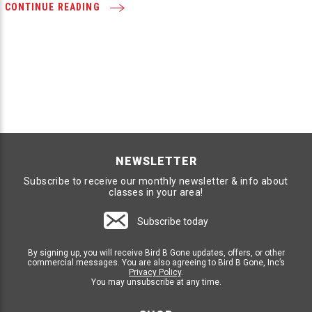
CONTINUE READING
NEWSLETTER
Subscribe to receive our monthly newsletter & info about
classes in your area!
Subscribe today
By signing up, you will receive Bird B Gone updates, offers, or other
commercial messages. You are also agreeing to Bird B Gone, Inc’s
Privacy Policy
.
You may unsubscribe at any time.