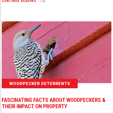
CONTINUE READING
WOODPECKER DETERRENTS
FASCINATING FACTS ABOUT WOODPECKERS &
THEIR IMPACT ON PROPERTY