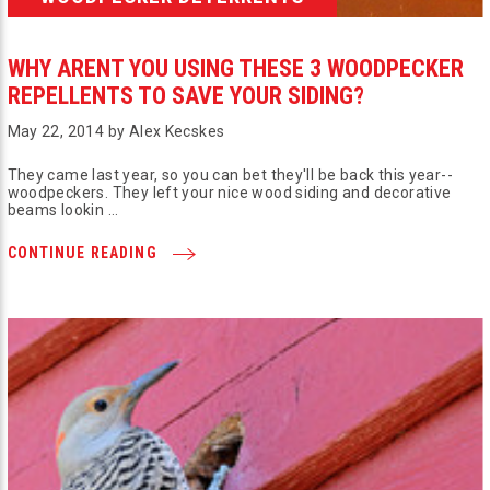
WHY ARENT YOU USING THESE 3 WOODPECKER
REPELLENTS TO SAVE YOUR SIDING?
May 22, 2014 by Alex Kecskes
They came last year, so you can bet they'll be back this year--
woodpeckers. They left your nice wood siding and decorative
beams lookin …
CONTINUE READING