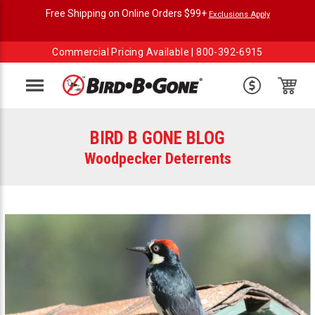
Free Shipping on Online Orders $99+
Exclusions Apply
Commercial Pricing Available |
800-392-6915
Menu
BIRD B GONE BLOG
Woodpecker Deterrents