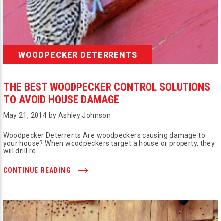
WOODPECKER DETERRENTS
THE BEST WOODPECKER CONTROL SOLUTIONS
TO AVOID HOUSE DAMAGE
May 21, 2014 by Ashley Johnson
Woodpecker Deterrents Are woodpeckers causing damage to
your house? When woodpeckers target a house or property, they
will drill re …
CONTINUE READING