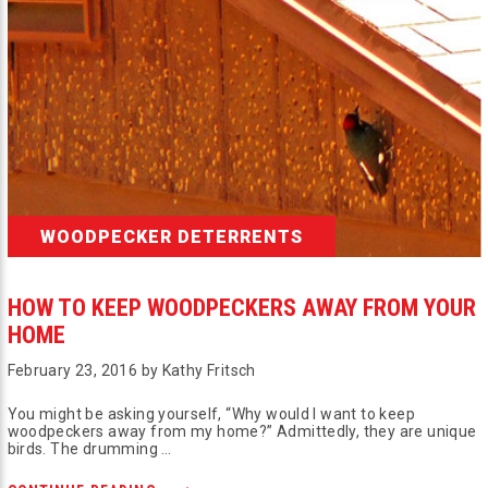
WOODPECKER DETERRENTS
HOW TO KEEP WOODPECKERS AWAY FROM YOUR
HOME
February 23, 2016 by Kathy Fritsch
You might be asking yourself, “Why would I want to keep
woodpeckers away from my home?” Admittedly, they are unique
birds. The drumming …