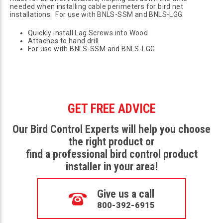
needed when installing cable perimeters for bird net
installations. For use with BNLS-SSM and BNLS-LGG.
Quickly install Lag Screws into Wood
Attaches to hand drill
For use with BNLS-SSM and BNLS-LGG
GET FREE ADVICE
Our Bird Control Experts will help you choose
the right product or
find a professional bird control product
installer in your area!
Give us a call
800-392-6915