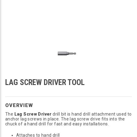
LAG SCREW DRIVER TOOL
OVERVIEW
The
Lag Screw Driver
drill bit is hand drill attachment used to
anchor lag screws in place. The lag screw drive fits into the
chuck of a hand drill for fast and easy installations.
Attaches to hand drill