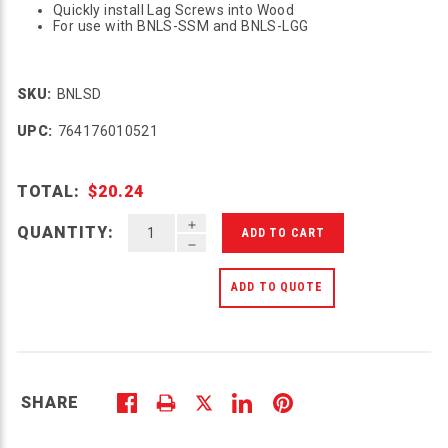
Quickly install Lag Screws into Wood
For use with BNLS-SSM and BNLS-LGG
SKU:
BNLSD
UPC:
764176010521
TOTAL:
$20.24
INCREASE QUANTITY OF UNDEFINED
QUANTITY:
DECREASE QUANTITY OF UNDEFINED
ADD TO QUOTE
SHARE