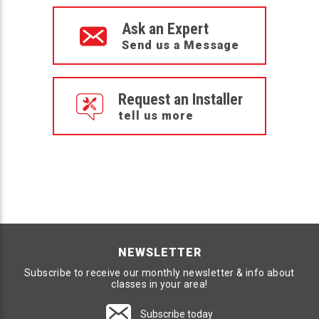
Ask an Expert
Send us a Message
Request an Installer
tell us more
NEWSLETTER
Subscribe to receive our monthly newsletter & info about
classes in your area!
Subscribe today