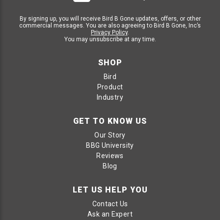
By signing up, you will receive Bird B Gone updates, offers, or other
commercial messages. You are also agreeing to Bird B Gone, Inc’s
Privacy Policy
.
You may unsubscribe at any time.
SHOP
Bird
Product
Industry
GET TO KNOW US
Our Story
BBG University
Reviews
Blog
LET US HELP YOU
Contact Us
Ask an Expert