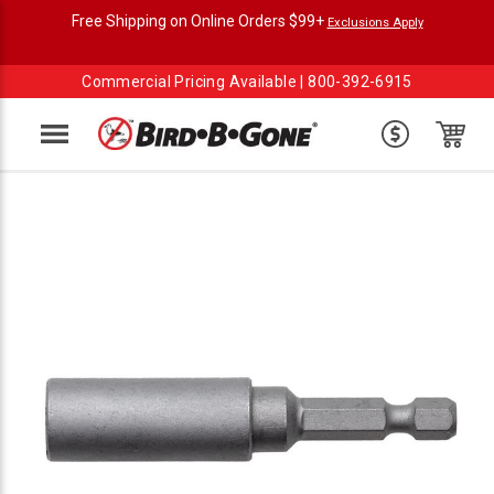
Free Shipping on Online Orders $99+
Exclusions Apply
Commercial Pricing Available |
800-392-6915
Menu