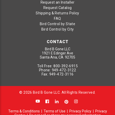
Request an Installer
Request Catalog
Shipping & Returns Policy
FAQ
Bird Control by State
Bird Control by City
CONTACT
Bird B Gone LLC
1921 E Edinger Ave
Santa Ana, CA 92705
Toll Free:
800-392-6915
Phone:
949-472-3122
Fax:
949-472-3116
© 2026 Bird B Gone LLC. All Rights Reserved.
Terms & Conditions
|
Terms of Use
|
Privacy Policy
|
Privacy