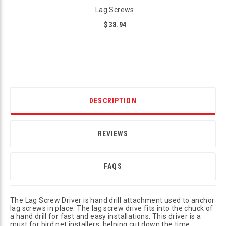
Lag Screws
$38.94
DESCRIPTION
REVIEWS
FAQS
The Lag Screw Driver is hand drill attachment used to anchor
lag screws in place. The lag screw drive fits into the chuck of
a hand drill for fast and easy installations. This driver is a
must for bird net installers, helping cut down the time