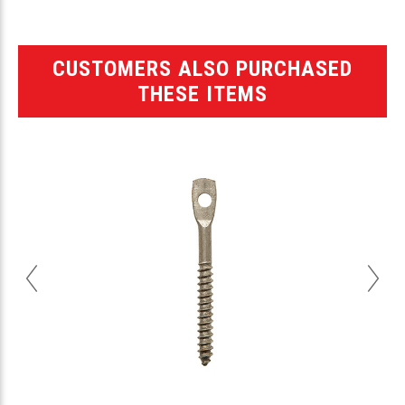
CUSTOMERS ALSO PURCHASED
THESE ITEMS