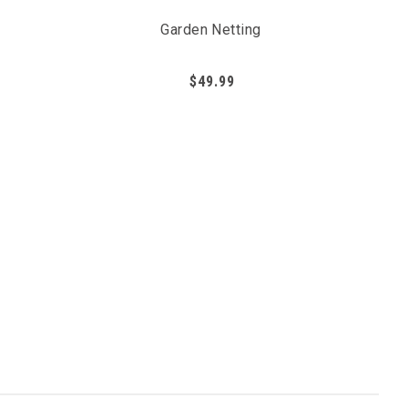
Garden Netting
$49.99