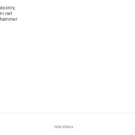
asonry,
ni net
, hammer
Hide Videos