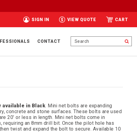
SIGN IN
VIEW QUOTE
CART
Se
FESSIONALS
CONTACT
 available in Black
. Mini net bolts are expanding
y, concrete and stone surfaces. These bolts are used
re 20’ or less in length. Mini net bolts come in
 requiring an 8mm drill bit. Once the pilot hole has
 then twist and expand the bolt to secure. Available 10