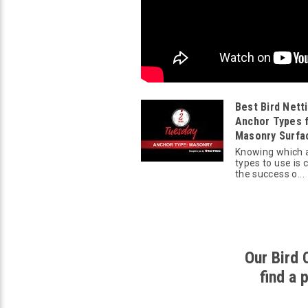
Best Bird Nett
Anchor Types 
Masonry Surfa
Knowing which 
types to use is c
the success o...
Our Bird 
find a 