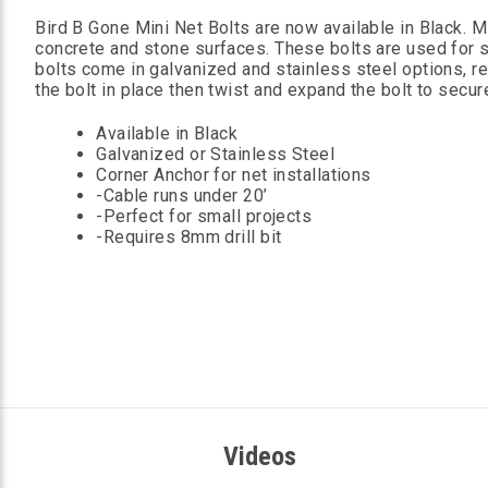
Bird B Gone Mini Net Bolts are now available in Black. 
concrete and stone surfaces. These bolts are used for sm
bolts come in galvanized and stainless steel options, re
the bolt in place then twist and expand the bolt to secur
Available in Black
Galvanized or Stainless Steel
Corner Anchor for net installations
-Cable runs under 20’
-Perfect for small projects
-Requires 8mm drill bit
Videos