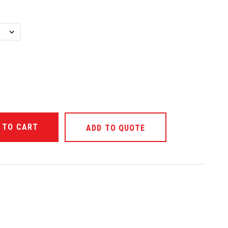
ANTITY OF UNDEFINED
ADD TO QUOTE
ANTITY OF UNDEFINED