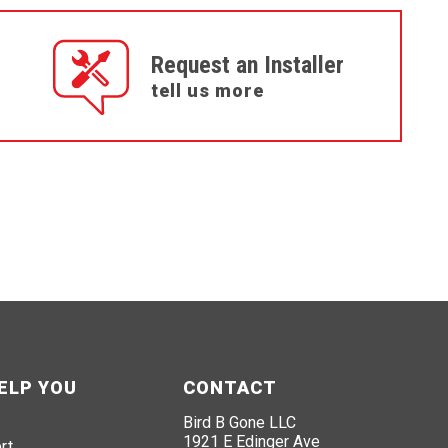
Request an Installer
tell us more
ELP YOU
CONTACT
Bird B Gone LLC
1921 E Edinger Ave
rt