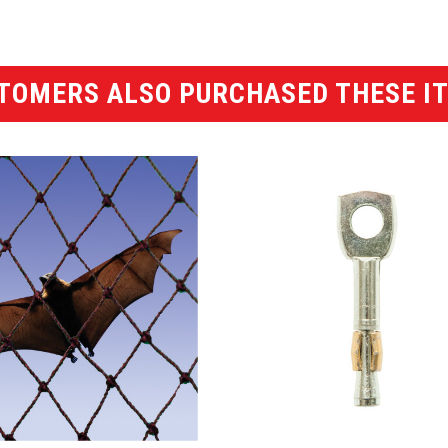
TOMERS ALSO PURCHASED THESE I