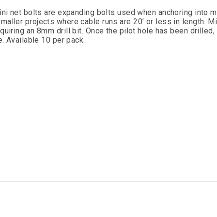
Mini net bolts are expanding bolts used when anchoring into m
aller projects where cable runs are 20’ or less in length. Mi
quiring an 8mm drill bit. Once the pilot hole has been drilled
e. Available 10 per pack.