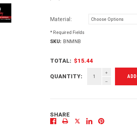
Material:
* Required Fields
SKU:
BNMNB
TOTAL:
$15.44
INCREASE QU
QUANTITY:
DECREASE QU
SHARE