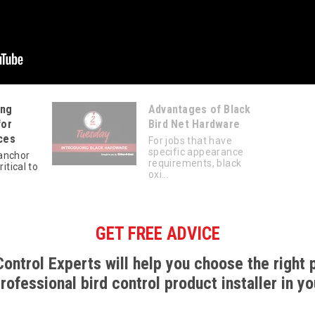
ing
Advantages of Black
for
Bird Net Hardware
ces
For jobs that have
specific appearance
anchor
requirements, black
ritical to
oxi...
GET FREE ADVICE
Control Experts will help you choose the right 
professional bird control product installer in yo