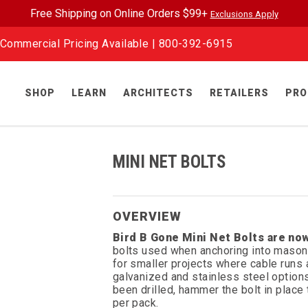
Free Shipping on Online Orders $99+
Exclusions Apply
Commercial Pricing Available |
800-392-6915
SHOP
LEARN
ARCHITECTS
RETAILERS
PRO
MINI NET BOLTS
OVERVIEW
Bird B Gone Mini Net Bolts are now
bolts used when anchoring into masonr
for smaller projects where cable runs a
galvanized and stainless steel options,
been drilled, hammer the bolt in place
per pack.