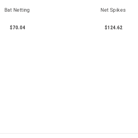
Bat Netting
Net Spikes
$70.04
$124.62