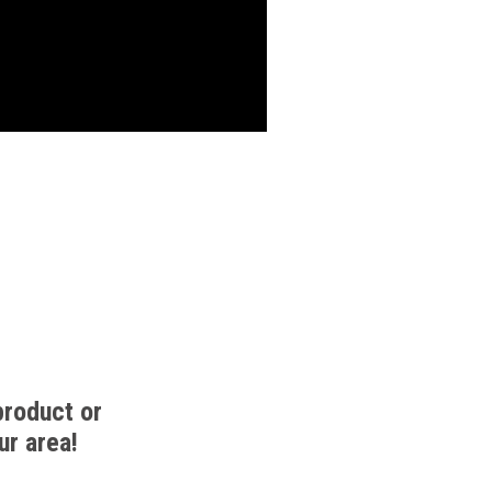
product or
ur area!