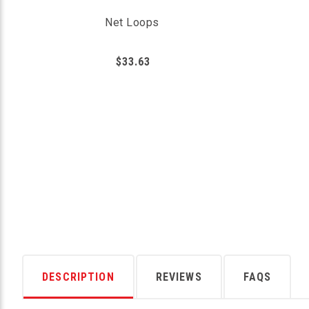
Net Loops
$33.63
DESCRIPTION
REVIEWS
FAQS