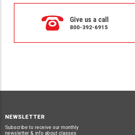
Give us a call
800-392-6915
NEWSLETTER
Subscribe to receive our monthly
newsletter & info about classes