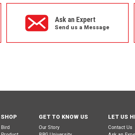
Ask an Expert
Send us a Message
SHOP
GET TO KNOW US
LET US H
Bird
Our Story
Contact Us
Product
BBG University
Ask an Expe