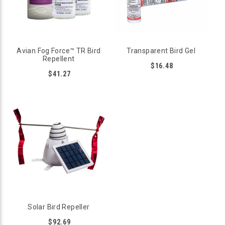
strategy that drives birds off and keeps them away.
METHYL ANTHRANILATE REPELLENTS
Methyl Anthranilate (MA) is a powerful extract found in the
Avian Fog Force™ TR Bird
Transparent Bird Gel
seeds of concord grapes. For birds, the scent of MA acts like
Repellent
pepper spray, irritating their trigeminal nerve and making
$16.48
them miserable. While their eyes, noses, and throats are very
$41.27
unhappy, the MA does no actual harm to birds; it’s completely
safe and non-toxic. Bird B Gone carries a variety of different
repellents containing MA, including Avian Block and Avian
Control. You’ll find an MA repellent for any application;
gardens, barns, golf courses, and many other locations can be
protected with repellents containing MA. Shop online for
sprays, foggers, blocks, and pouches, all of which are simple
to use and proven to repel birds.
VISUAL REPELLENTS
Birds have outstanding eyesight and visual repellents
capitalize on this skill. Products such as Flash Tape, Predator
Eye Balloons, Red-tailed Hawk Decoys, and Reflective Eye
Diverters are quickly spotted by birds, frightening them away
Solar Bird Repeller
from the area. To effectively repel birds using these types of
products, it’s necessary to change or move them regularly, but
$92.69