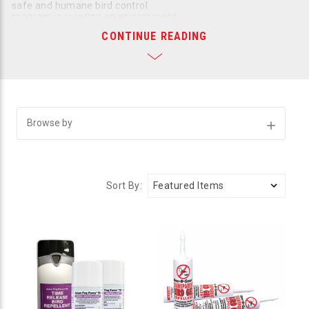
safe and humane bird control
program is creating an environment
that is thoroughly inhospitable and repulsive to birds. If the
CONTINUE READING
birds can’t linger comfortably, they will leave. An arsenal of
harmless but effective repellents is all you need to protect
your residential or commercial property from the damage
birds can do. Bird B Gone carries a wide variety of bird
repellents so you can find the product or products that are
right for your situation. All our repellents are humane, safe,
and fully compliant with all state and federal laws.
Browse by
Show
Successfully repelling birds takes two basic tacks:
Filters
Assaulting the bird’s senses with products that make
them extremely uncomfortable
Creating barriers that prevent birds from perching,
Sort By:
roosting, and nesting
We have a broad selection of outstanding repellents proven to
drive away any species of bird from any space.
Repellents Target the Bird's Senses
Repellents use scary, unpleasant sights, sounds, smells, and
touches to repel birds away from your property. Bird B Gone’s
sensory repellents can be mixed and matched to create a