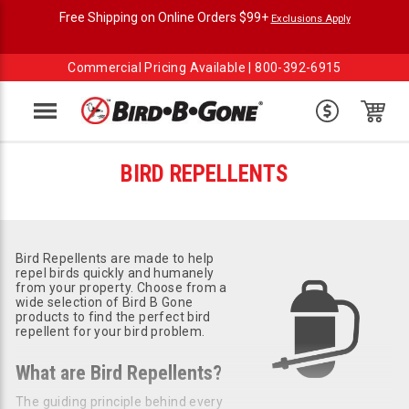
Free Shipping on Online Orders $99+
Exclusions Apply
Commercial Pricing Available |
800-392-6915
Menu
BIRD REPELLENTS
Bird Repellents are made to help
repel birds quickly and humanely
from your property. Choose from a
wide selection of Bird B Gone
products to find the perfect bird
repellent for your bird problem.
What are Bird Repellents?
The guiding principle behind every