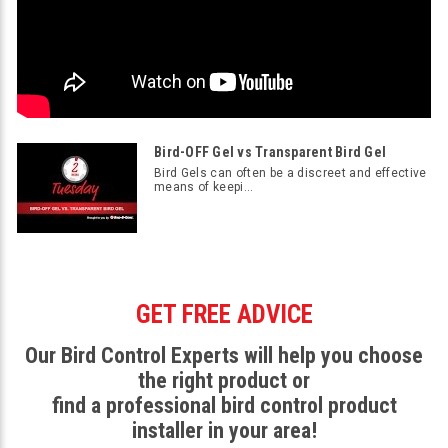
Bird-OFF Gel vs Transparent Bird Gel
Bird Gels can often be a discreet and effective
means of keepi...
GET FREE ADVICE
Our Bird Control Experts will help you choose
the right product or
find a professional bird control product
installer in your area!