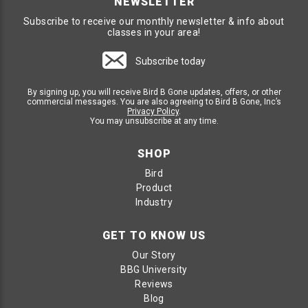
NEWSLETTER
Subscribe to receive our monthly newsletter & info about
classes in your area!
Subscribe today
By signing up, you will receive Bird B Gone updates, offers, or other
commercial messages. You are also agreeing to Bird B Gone, Inc’s
Privacy Policy
.
You may unsubscribe at any time.
SHOP
Bird
Product
Industry
GET TO KNOW US
Our Story
BBG University
Reviews
Blog