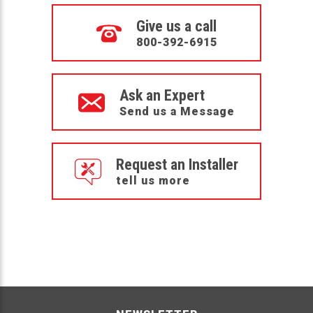
Give us a call
800-392-6915
Ask an Expert
Send us a Message
Request an Installer
tell us more