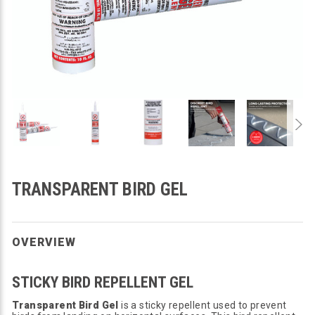
TRANSPARENT BIRD GEL
OVERVIEW
STICKY BIRD REPELLENT GEL
Transparent Bird Gel
is a sticky repellent used to prevent