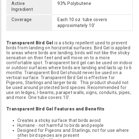
Active
93% Polybutene
Ingredient
Coverage
Each 10 oz. tube covers
approximately 10'
Transparent Bird Gel
is a sticky repellent used to prevent
birds from landing on horizontal surfaces. Bird Gel is applied
to areas where birds are landing; birds will not like the sticky
sensation on their feet and will move on to a more
comfortable spot. Transparent bird gel can be used on indoor
or outdoor surfaces where birds are landing and lasts up to 6
months. Transparent Bird Gel should never be used on a
vertical surface. Transparent Bird Gel is effective for
Pigeons, Starlings and larger birds. This product should not
be used around protected bird species. Recommended for
use on ledges, I-beams, parapet walls, signs, conduits, pipes,
and more. One tube covers 10’.
Transparent Bird Gel Features and Benefits
Creates a sticky surface that birds avoid
Humane - not harmful to birds and people
Designed for Pigeons and Starlings; not for use where
other bird species are present