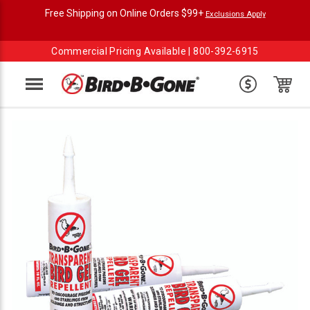
Free Shipping on Online Orders $99+
Exclusions Apply
Commercial Pricing Available |
800-392-6915
Menu