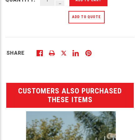
DECREASE QUANTITY OF UNDEFINED
ADD TO QUOTE
SHARE
CUSTOMERS ALSO PURCHASED
THESE ITEMS