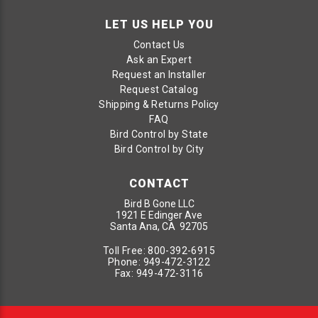
LET US HELP YOU
Contact Us
Ask an Expert
Request an Installer
Request Catalog
Shipping & Returns Policy
FAQ
Bird Control by State
Bird Control by City
CONTACT
Bird B Gone LLC
1921 E Edinger Ave
Santa Ana, CA 92705
Toll Free:
800-392-6915
Phone:
949-472-3122
Fax:
949-472-3116