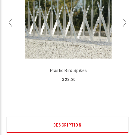
Plastic Bird Spikes
$22.20
DESCRIPTION