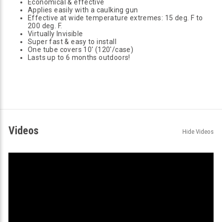
Economical & effective
Applies easily with a caulking gun
Effective at wide temperature extremes: 15 deg. F to
200 deg. F.
Virtually Invisible
Super fast & easy to install
One tube covers 10' (120'/case)
Lasts up to 6 months outdoors!
Videos
Hide Videos