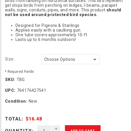
birds from landing on horizontal surfaces. This bird repellent
gel stops birds from perching on ledges, I-beams, parapet
walls, signs, conduits, pipes, and more. This product
should
not be used around protected bird species.
Designed for Pigeons & Starlings
Applies easily with a caulking gun
One tube covers approximately 10-ft
Lasts up to 6 months outdoors!
Size:
* Required Fields
SKU:
TBG
UPC:
764176427541
Condition:
New
TOTAL:
$16.48
INCREASE QUANTITY OF UNDEFINED
QUANTITY: