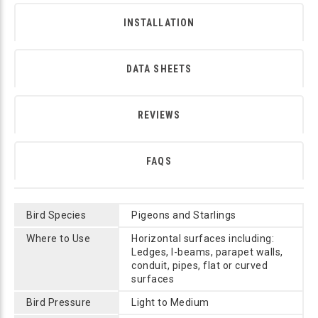
INSTALLATION
DATA SHEETS
REVIEWS
FAQS
Bird Species
Pigeons and Starlings
Where to Use
Horizontal surfaces including:
Ledges, I-beams, parapet walls,
conduit, pipes, flat or curved
surfaces
Bird Pressure
Light to Medium