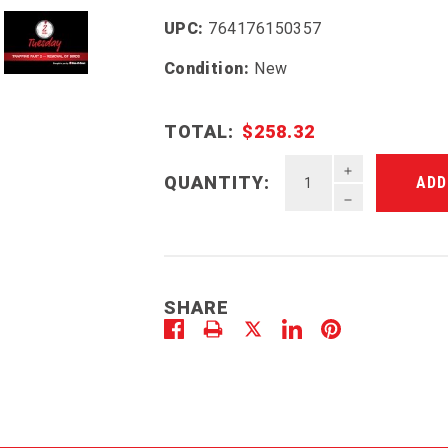
UPC:
764176150357
Condition:
New
TOTAL:
$258.32
INCREASE QU
QUANTITY:
DECREASE QU
SHARE