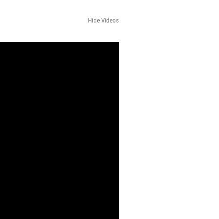
Hide Videos