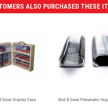
TOMERS ALSO PURCHASED THESE I
 B Gone Display Case
Bird B Gone Pneumatic Hog