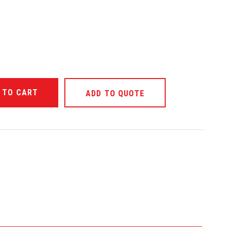
ANTITY OF UNDEFINED
ADD TO QUOTE
ANTITY OF UNDEFINED