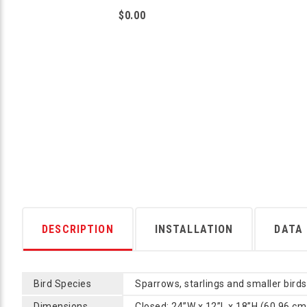
$0.00
DESCRIPTION
INSTALLATION
DATA
Bird Species
Sparrows, starlings and smaller birds
Dimensions
Closed: 24”W x 12”L x 18”H (60.96 cm