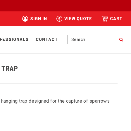
SIGN IN
VIEW QUOTE
CART
Se
FESSIONALS
CONTACT
 TRAP
 hanging trap designed for the capture of sparrows