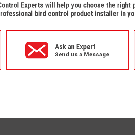
Control Experts will help you choose the right 
professional bird control product installer in yo
Ask an Expert
Send us a Message