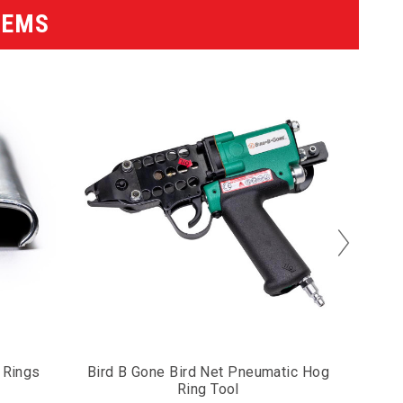
TEMS
 Rings
Bird B Gone Bird Net Pneumatic Hog
Eng
Ring Tool