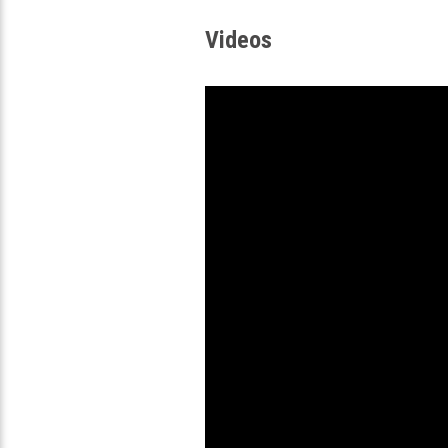
Videos