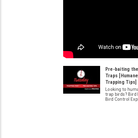
Pre-baiting the
Traps [Humane
Trapping Tips] 
Looking to hum
trap birds? Bird
Bird Control Exp.