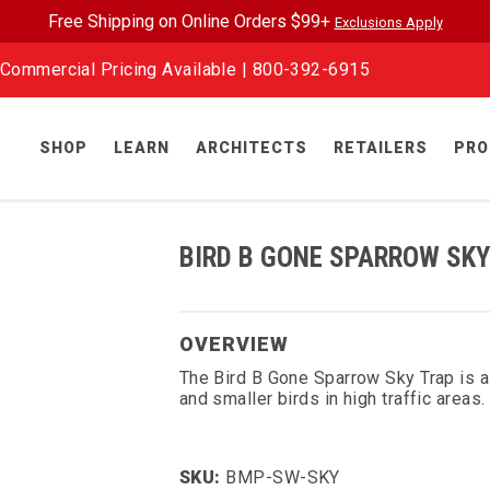
Free Shipping on Online Orders $99+
Exclusions Apply
Commercial Pricing Available |
800-392-6915
SHOP
LEARN
ARCHITECTS
RETAILERS
PRO
BIRD B GONE SPARROW SKY
OVERVIEW
The Bird B Gone Sparrow Sky Trap is a
and smaller birds in high traffic areas.
SKU:
BMP-SW-SKY