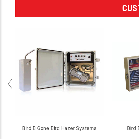
CUS
p
Bird B Gone Bird Hazer Systems
Bird