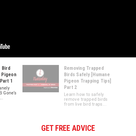
 Bird
Removing Trapped
 Pigeon
Birds Safely [Humane
Part 1
Pigeon Trapping Tips]
Part 2
anely
 B Gone’s
Learn how to safely
..
remove trapped birds
from live bird traps....
GET FREE ADVICE