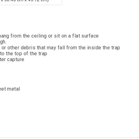
ng from the ceiling or sit on a flat surface
gh.
r other debris that may fall from the inside the trap
to the top of the trap
ter capture
eet metal