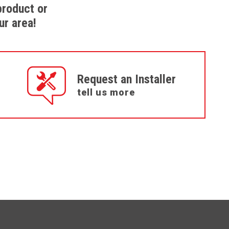
product or
ur area!
Request an Installer
tell us more