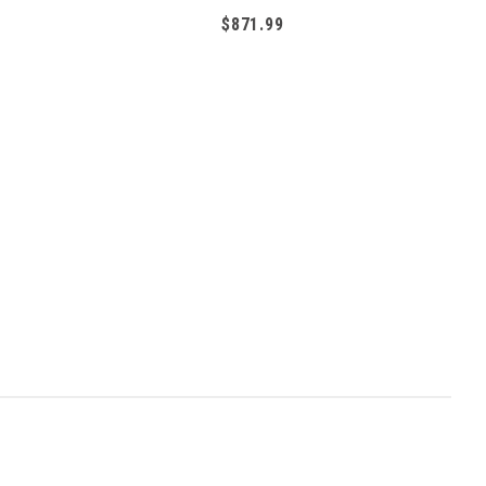
$871.99