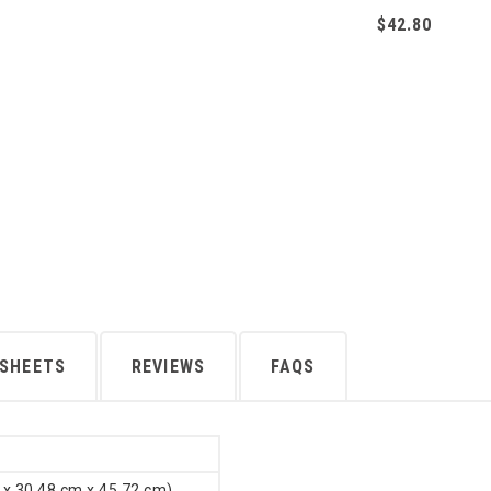
$42.80
 SHEETS
REVIEWS
FAQS
 x 30.48 cm x 45.72 cm)