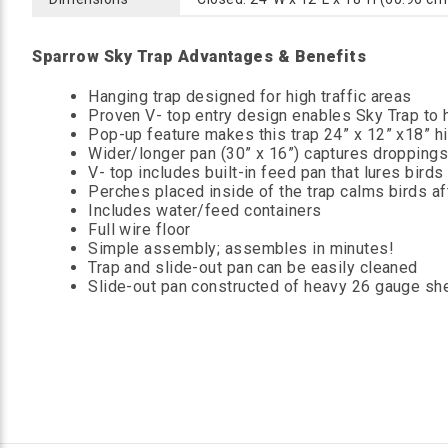
Sparrow Sky Trap Advantages & Benefits
Hanging trap designed for high traffic areas
Proven V- top entry design enables Sky Trap to ha
Pop-up feature makes this trap 24” x 12” x18” hi
Wider/longer pan (30” x 16”) captures droppings o
V- top includes built-in feed pan that lures birds 
Perches placed inside of the trap calms birds af
Includes water/feed containers
Full wire floor
Simple assembly; assembles in minutes!
Trap and slide-out pan can be easily cleaned
Slide-out pan constructed of heavy 26 gauge sh