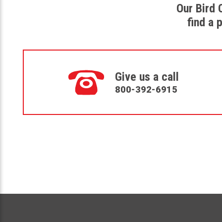
Our Bird 
find a 
Give us a call
800-392-6915