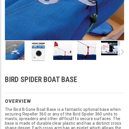
BIRD SPIDER BOAT BASE
OVERVIEW
The Bird B Gone Boat Base is a fantastic optional base when
securing Repeller 360 or any of the Bird Spider 360 units to
masts, spreaders and other difficult to secure surfaces. The
base is made of durable clear plastic and has a distinct cross
shape design. Each cross arm has an eyelet which allows the