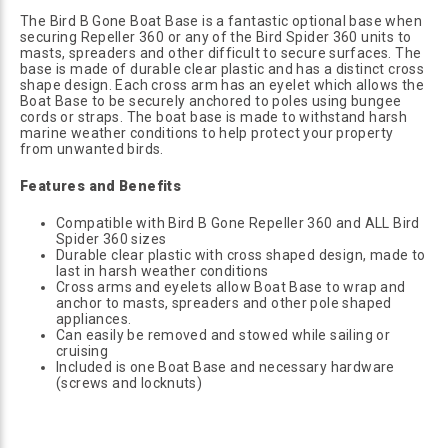
The Bird B Gone Boat Base is a fantastic optional base when
securing Repeller 360 or any of the Bird Spider 360 units to
masts, spreaders and other difficult to secure surfaces. The
base is made of durable clear plastic and has a distinct cross
shape design. Each cross arm has an eyelet which allows the
Boat Base to be securely anchored to poles using bungee
cords or straps. The boat base is made to withstand harsh
marine weather conditions to help protect your property
from unwanted birds.
Features and Benefits
Compatible with Bird B Gone Repeller 360 and ALL Bird
Spider 360 sizes
Durable clear plastic with cross shaped design, made to
last in harsh weather conditions
Cross arms and eyelets allow Boat Base to wrap and
anchor to masts, spreaders and other pole shaped
appliances.
Can easily be removed and stowed while sailing or
cruising
Included is one Boat Base and necessary hardware
(screws and locknuts)