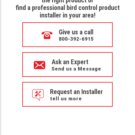
the right product or
find a professional bird control product
installer in your area!
Give us a call
800-392-6915
Ask an Expert
Send us a Message
Request an Installer
tell us more