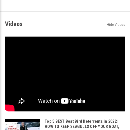
Videos
Hide Videos
Top 5 BEST Boat Bird Deterrents in 2022 |
HOW TO KEEP SEAGULLS OFF YOUR BOAT,