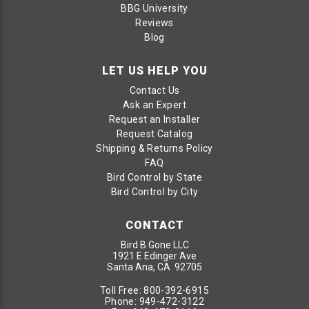
BBG University
Reviews
Blog
LET US HELP YOU
Contact Us
Ask an Expert
Request an Installer
Request Catalog
Shipping & Returns Policy
FAQ
Bird Control by State
Bird Control by City
CONTACT
Bird B Gone LLC
1921 E Edinger Ave
Santa Ana, CA 92705
Toll Free:
800-392-6915
Phone:
949-472-3122