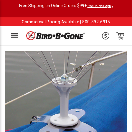
Free Shipping on Online Orders $99+
Exclusions Apply
Commercial Pricing Available |
800-392-6915
Menu