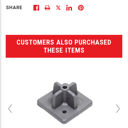
SHARE
CUSTOMERS ALSO PURCHASED
THESE ITEMS