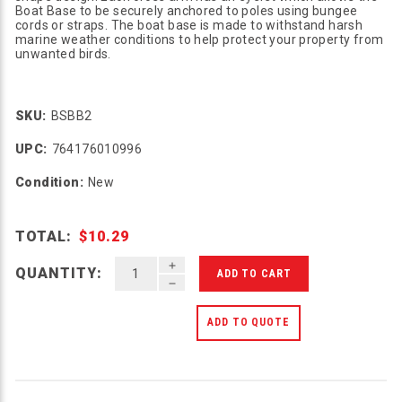
Boat Base to be securely anchored to poles using bungee
cords or straps. The boat base is made to withstand harsh
marine weather conditions to help protect your property from
unwanted birds.
SKU:
BSBB2
UPC:
764176010996
Condition:
New
TOTAL:
$10.29
INCREASE QUANTITY OF UNDEFINED
QUANTITY:
DECREASE QUANTITY OF UNDEFINED
ADD TO QUOTE