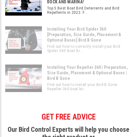
DOCK AND MARINA!
Top 5 Best Boat Bird Deterrents and Bird
Repellents in 2022. F...
Installing Your Bird Spider 360
[Preparation, Size Guide, Placement &
Optional Bases] Bird B Gone
Find out how to correctly install your Bird
Spider 360 Boat Bi...
Installing Your Repeller 360 | Preparation,
Size Guide, Placement & Optional Bases |
Bird B Gone
Find out how to install your Bird B Gone
Repeller 360 boat bir...
GET FREE ADVICE
Our Bird Control Experts will help you choose