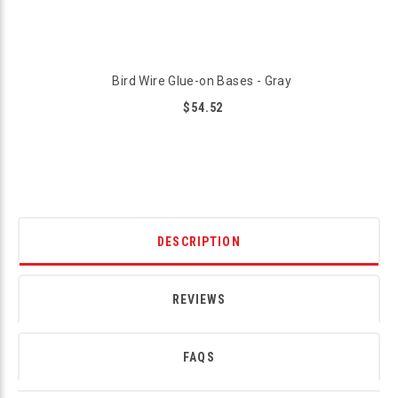
Bird Wire Glue-on Bases - Gray
$54.52
DESCRIPTION
REVIEWS
FAQS