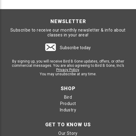
NEWSLETTER
Subscribe to receive our monthly newsletter & info about
classes in your area!
Subscribe today
By signing up, you will receive Bird B Gone updates, offers, or other
commercial messages. You are also agreeing to Bird B Gone, Inc’s
Privacy Policy
.
You may unsubscribe at any time.
SHOP
Bird
Product
Industry
GET TO KNOW US
Our Story