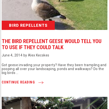
BIRD REPELLENTS
THE BIRD REPELLENT GEESE WOULD TELL YOU
TO USE IF THEY COULD TALK
June 4, 2014 by Alex Kecskes
Got geese invading your property? Have they been trampling and
pooping all over your landscaping, ponds and walkways? Do the
big birds …
CONTINUE READING