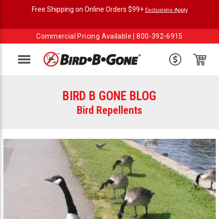
Free Shipping on Online Orders $99+
Exclusions Apply
Commercial Pricing Available |
800-392-6915
Menu
BIRD B GONE BLOG
Bird Repellents