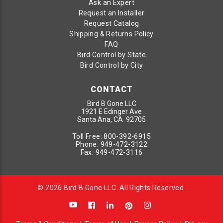
Ask an Expert
Request an Installer
Request Catalog
Shipping & Returns Policy
FAQ
Bird Control by State
Bird Control by City
CONTACT
Bird B Gone LLC
1921 E Edinger Ave
Santa Ana, CA 92705
Toll Free:
800-392-6915
Phone:
949-472-3122
Fax:
949-472-3116
© 2026 Bird B Gone LLC. All Rights Reserved.