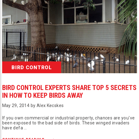
BIRD CONTROL
BIRD CONTROL EXPERTS SHARE TOP 5 SECRETS
IN HOW TO KEEP BIRDS AWAY
May 29, 2014 by Alex Kecskes
If you own commercial or industrial property, chances are you've
been exposed to the bad side of birds. These winged invaders
have defa …