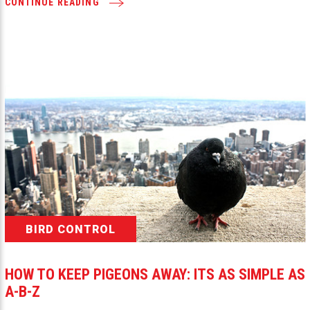
CONTINUE READING
BIRD CONTROL
HOW TO KEEP PIGEONS AWAY: ITS AS SIMPLE AS
A-B-Z