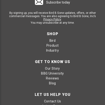
Subscribe today
By signing up, you will receive Bird B Gone updates, offers, or other
commercial messages. You are also agreeing to Bird B Gone, Inc’s
Privacy Policy
.
You may unsubscribe at any time.
SHOP
Bird
Product
Industry
GET TO KNOW US
Our Story
BBG University
Reviews
Blog
LET US HELP YOU
Contact Us