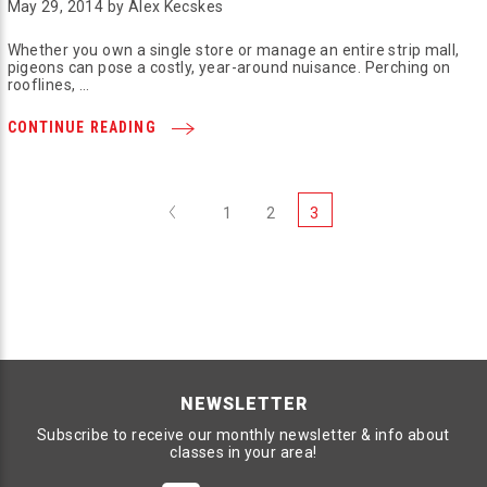
May 29, 2014 by Alex Kecskes
Whether you own a single store or manage an entire strip mall,
pigeons can pose a costly, year-around nuisance. Perching on
rooflines, …
CONTINUE READING
Previous
1
2
3
NEWSLETTER
Subscribe to receive our monthly newsletter & info about
classes in your area!